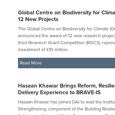
Global Centre on Biodiversity for Clima
12 New Projects
The Global Centre on Biodiversity for Climate (
announced the award of 12 new research project
third Research Grant Competition (RGC3), represe
investment of £10 million.
Read More
Hasaan Khawar Brings Reform, Resilie
Delivery Experience to BRAVE-IS
Hasaan Khawar has joined DAI to lead the Institu
Strengthening component of the Building Resili