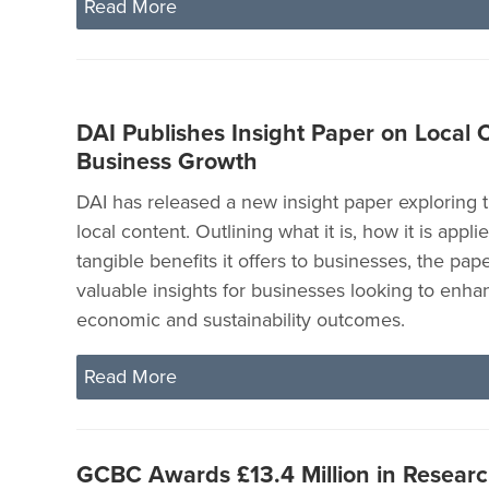
Read More
DAI Publishes Insight Paper on Local 
Business Growth
DAI has released a new insight paper exploring 
local content. Outlining what it is, how it is appli
tangible benefits it offers to businesses, the pape
valuable insights for businesses looking to enha
economic and sustainability outcomes.
Read More
GCBC Awards £13.4 Million in Researc