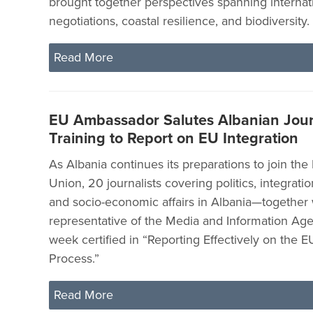
brought together perspectives spanning internat
negotiations, coastal resilience, and biodiversity.
Read More
EU Ambassador Salutes Albanian Jour
Training to Report on EU Integration
As Albania continues its preparations to join th
Union, 20 journalists covering politics, integration
and socio-economic affairs in Albania—together 
representative of the Media and Information Ag
week certified in “Reporting Effectively on the E
Process.”
Read More