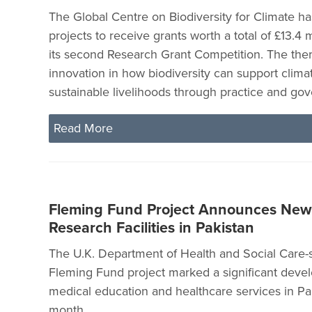
The Global Centre on Biodiversity for Climate ha
projects to receive grants worth a total of £13.4 
its second Research Grant Competition. The the
innovation in how biodiversity can support clima
sustainable livelihoods through practice and go
Read More
Fleming Fund Project Announces New
Research Facilities in Pakistan
The U.K. Department of Health and Social Care
Fleming Fund project marked a significant deve
medical education and healthcare services in Pak
month.