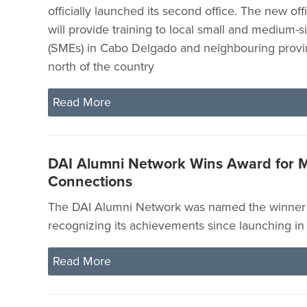
officially launched its second office. The new of
will provide training to local small and medium-s
(SMEs) in Cabo Delgado and neighbouring provi
north of the country
Read More
DAI Alumni Network Wins Award for M
Connections
The DAI Alumni Network was named the winner 
recognizing its achievements since launching i
Read More