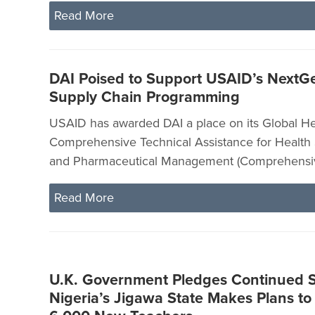
Read More
DAI Poised to Support USAID’s NextG
Supply Chain Programming
USAID has awarded DAI a place on its Global He
Comprehensive Technical Assistance for Health
and Pharmaceutical Management (Comprehensive
Read More
U.K. Government Pledges Continued S
Nigeria’s Jigawa State Makes Plans to