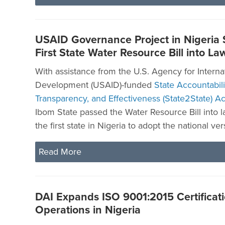
USAID Governance Project in Nigeria
First State Water Resource Bill into La
With assistance from the U.S. Agency for Interna
Development (USAID)-funded
State Accountabili
Transparency, and Effectiveness (State2State) Act
Ibom State passed the Water Resource Bill into 
the first state in Nigeria to adopt the national vers
Read More
DAI Expands ISO 9001:2015 Certificatio
Operations in Nigeria