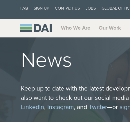
FAQ
SIGN UP
CONTACT US
JOBS
GLOBAL OFFIC
Who We Are
Our Work
News
Keep up to date with the latest develop
also want to check out our social medi
LinkedIn
,
Instagram
, and
Twitter
—or
sig