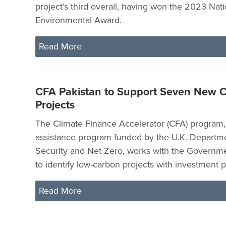
project’s third overall, having won the 2023 Nati
Environmental Award.
Read More
CFA Pakistan to Support Seven New C
Projects
The Climate Finance Accelerator (CFA) program, 
assistance program funded by the U.K. Departm
Security and Net Zero, works with the Governme
to identify low-carbon projects with investment p
Read More