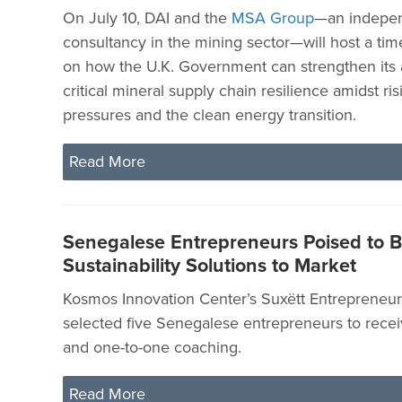
On July 10, DAI and the
MSA Group
—an indepen
consultancy in the mining sector—will host a tim
on how the U.K. Government can strengthen its
critical mineral supply chain resilience amidst ris
pressures and the clean energy transition.
Read More
Senegalese Entrepreneurs Poised to B
Sustainability Solutions to Market
Kosmos Innovation Center’s Suxëtt Entrepreneur
selected five Senegalese entrepreneurs to rece
and one-to-one coaching.
Read More