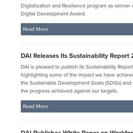
Digitalization and Resilience program as winner
Digital Development Award.
Read More
DAI Releases Its Sustainability Report
DAI is pleased to publish its Sustainability Repor
highlighting some of the impact we have achieve
the Sustainable Development Goals (SDGs) and
the progress achieved against our targets.
Read More