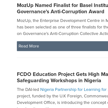
MozUp Named Finalist for Basel Instit
Governance's Anti-Corruption Award
MozUp, the Enterprise Development Centre in
has been selected as one of three finalists for th
on Governance’s Anti-Corruption Collective Acti
Read More
FCDO Education Project Gets High Ma
Safeguarding Workshops in Nigeria
The DAI-led
Nigeria Partnership for Learning for
project, funded by the U.K Foreign, Commonwea
Development Office, is introducing the concept 