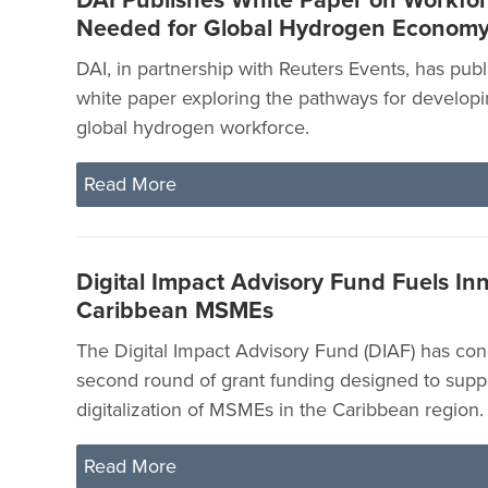
DAI Publishes White Paper on Workforc
Needed for Global Hydrogen Econom
DAI, in partnership with Reuters Events, has pub
white paper exploring the pathways for developin
global hydrogen workforce.
Read More
Digital Impact Advisory Fund Fuels Inn
Caribbean MSMEs
The Digital Impact Advisory Fund (DIAF) has con
second round of grant funding designed to supp
digitalization of MSMEs in the Caribbean region.
Read More