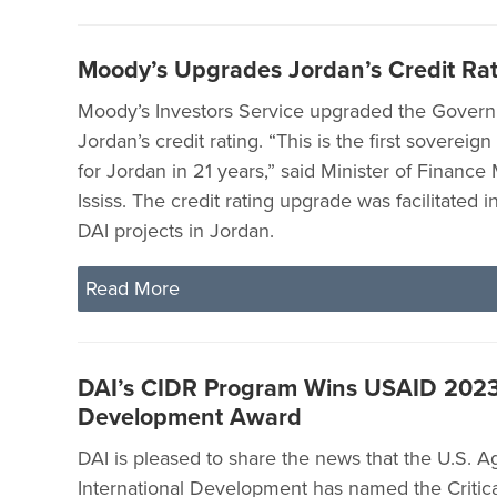
Moody’s Upgrades Jordan’s Credit Ra
Moody’s Investors Service upgraded the Gover
Jordan’s credit rating. “This is the first sovereig
for Jordan in 21 years,” said Minister of Finan
Ississ. The credit rating upgrade was facilitated i
DAI projects in Jordan.
Read More
DAI’s CIDR Program Wins USAID 2023 
Development Award
DAI is pleased to share the news that the U.S. A
International Development has named the Critical