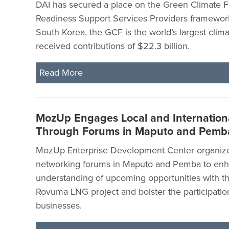
DAI has secured a place on the Green Climate 
Readiness Support Services Providers framewor
South Korea, the GCF is the world’s largest clima
received contributions of $22.3 billion.
Read More
MozUp Engages Local and Internationa
Through Forums in Maputo and Pemb
MozUp Enterprise Development Center organize
networking forums in Maputo and Pemba to en
understanding of upcoming opportunities with t
Rovuma LNG project and bolster the participation
businesses.