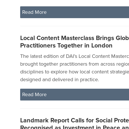
Read More
Local Content Masterclass Brings Glob
Practitioners Together in London
The latest edition of DAI’s Local Content Master
brought together practitioners from across regi
disciplines to explore how local content strategi
designed and delivered in practice.
Read More
Landmark Report Calls for Social Prote
Recognised as Investment in Peace and