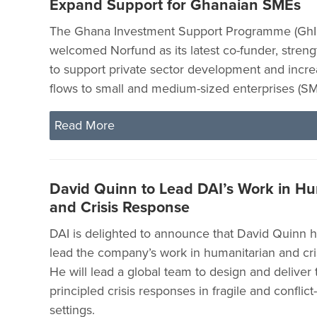
Expand Support for Ghanaian SMEs
The Ghana Investment Support Programme (GhI
welcomed Norfund as its latest co-funder, streng
to support private sector development and incr
flows to small and medium-sized enterprises (SM
Read More
David Quinn to Lead DAI’s Work in Hu
and Crisis Response
DAI is delighted to announce that David Quinn h
lead the company’s work in humanitarian and cri
He will lead a global team to design and deliver t
principled crisis responses in fragile and conflict
settings.