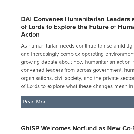
DAI Convenes Humanitarian Leaders a
of Lords to Explore the Future of Hum
Action
As humanitarian needs continue to rise amid tig
and increasingly complex operating environments
growing debate about how humanitarian action 
convened leaders from across government, hum
organisations, civil society, and the private sect
of Lords to explore what these changes mean in 
Read More
GhISP Welcomes Norfund as New Co-