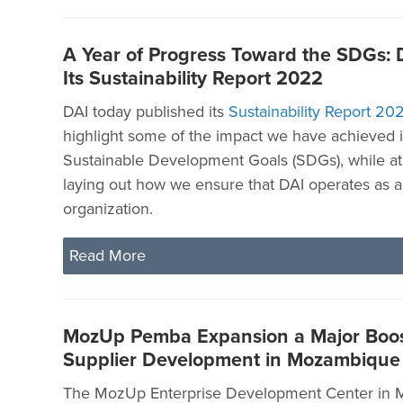
A Year of Progress Toward the SDGs: 
Its Sustainability Report 2022
DAI today published its
Sustainability Report 20
highlight some of the impact we have achieved in
Sustainable Development Goals (SDGs), while at
laying out how we ensure that DAI operates as a
organization.
Read More
MozUp Pemba Expansion a Major Boost
Supplier Development in Mozambique
The MozUp Enterprise Development Center in