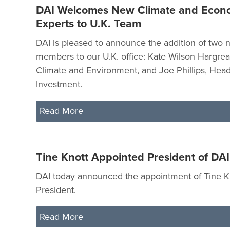
DAI Welcomes New Climate and Econ
Experts to U.K. Team
DAI is pleased to announce the addition of two
members to our U.K. office: Kate Wilson Hargrea
Climate and Environment, and Joe Phillips, Head
Investment.
Read More
Tine Knott Appointed President of DAI
DAI today announced the appointment of Tine K
President.
Read More