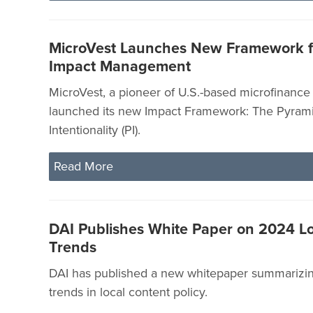
MicroVest Launches New Framework fo
Impact Management
MicroVest, a pioneer of U.S.-based microfinance 
launched its new Impact Framework: The Pyrami
Intentionality (PI).
Read More
DAI Publishes White Paper on 2024 L
Trends
DAI has published a new whitepaper summarizin
trends in local content policy.