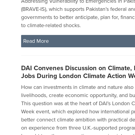
Addressing Vulnerability to Emergencies in Pakis
(BRAVE-IS), which supports Pakistan’s federal an
governments to better anticipate, plan for, fina
to climate-related shocks.
Read More
DAI Convenes Discussion on Climate, 
Jobs During London Climate Action W
How can investments in climate and nature also
livelihoods, create economic opportunity, and bui
This question was at the heart of DAI’s London C
Week event, which explored how international 
better connect climate ambition with practical d
on experience from three U.K.-supported progra