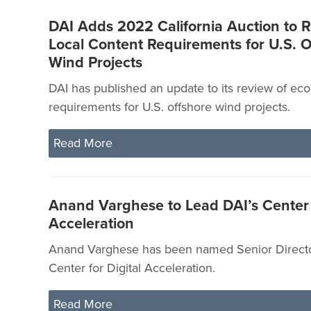
DAI Adds 2022 California Auction to R
Local Content Requirements for U.S. O
Wind Projects
DAI has published an update to its review of ec
requirements for U.S. offshore wind projects.
Read More
Anand Varghese to Lead DAI’s Center f
Acceleration
Anand Varghese has been named Senior Directo
Center for Digital Acceleration.
Read More