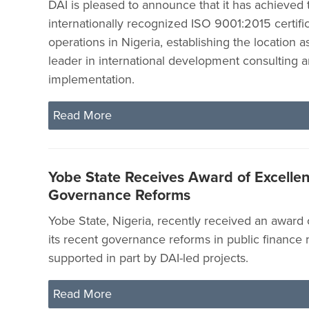
DAI is pleased to announce that it has achieved 
internationally recognized ISO 9001:2015 certifica
operations in Nigeria, establishing the location 
leader in international development consulting 
implementation.
Read More
Yobe State Receives Award of Excellen
Governance Reforms
Yobe State, Nigeria, recently received an award 
its recent governance reforms in public financ
supported in part by DAI-led projects.
Read More