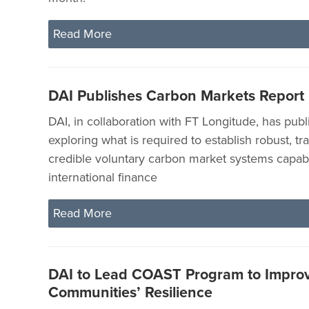
Read More
DAI Publishes Carbon Markets Report
DAI, in collaboration with FT Longitude, has publ
exploring what is required to establish robust, t
credible voluntary carbon market systems capabl
international finance
Read More
DAI to Lead COAST Program to Improv
Communities’ Resilience