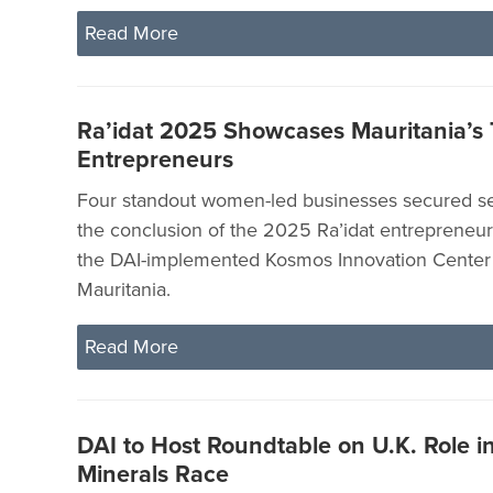
Read More
Ra’idat 2025 Showcases Mauritania’
Entrepreneurs
Four standout women-led businesses secured se
the conclusion of the 2025 Ra’idat entrepreneu
the DAI-implemented Kosmos Innovation Center 
Mauritania.
Read More
DAI to Host Roundtable on U.K. Role in 
Minerals Race