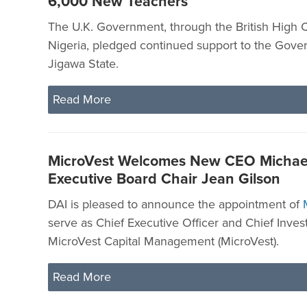
6,000 New Teachers
The U.K. Government, through the British High 
Nigeria, pledged continued support to the Gove
Jigawa State.
Read More
MicroVest Welcomes New CEO Michael
Executive Board Chair Jean Gilson
DAI is pleased to announce the appointment of
serve as Chief Executive Officer and Chief Inves
MicroVest Capital Management (MicroVest).
Read More