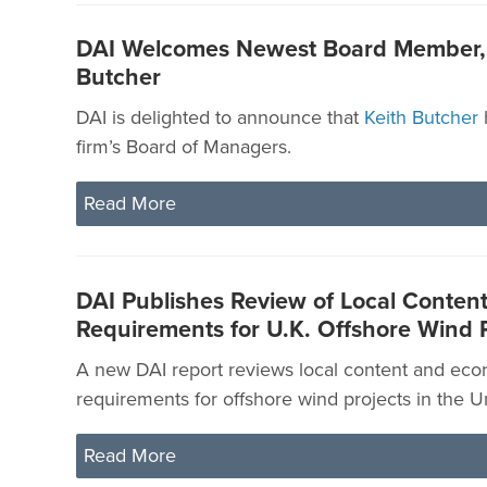
DAI Welcomes Newest Board Member, 
Butcher
DAI is delighted to announce that
Keith Butcher
firm’s Board of Managers.
Read More
DAI Publishes Review of Local Conten
Requirements for U.K. Offshore Wind P
A new DAI report reviews local content and eco
requirements for offshore wind projects in the 
Read More