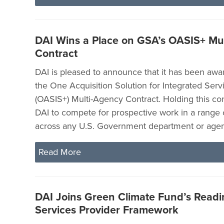
DAI Wins a Place on GSA’s OASIS+ Mu
Contract
DAI is pleased to announce that it has been awa
the One Acquisition Solution for Integrated Serv
(OASIS+) Multi-Agency Contract. Holding this cont
DAI to compete for prospective work in a range 
across any U.S. Government department or agen
Read More
DAI Joins Green Climate Fund’s Readi
Services Provider Framework