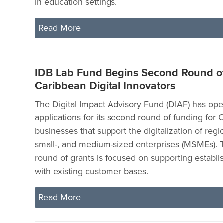
in education settings.
Read More
IDB Lab Fund Begins Second Round of
Caribbean Digital Innovators
The Digital Impact Advisory Fund (DIAF) has op
applications for its second round of funding for
businesses that support the digitalization of regi
small-, and medium-sized enterprises (MSMEs).
round of grants is focused on supporting establ
with existing customer bases.
Read More