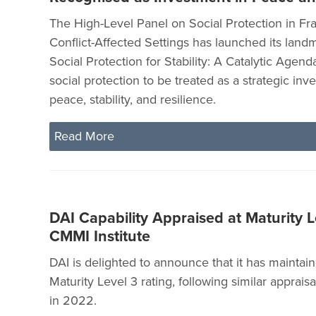
The High-Level Panel on Social Protection in Fra
Conflict-Affected Settings has launched its landm
Social Protection for Stability: A Catalytic Agenda
social protection to be treated as a strategic inv
peace, stability, and resilience.
Read More
DAI Capability Appraised at Maturity L
CMMI Institute
DAI is delighted to announce that it has maintai
Maturity Level 3 rating, following similar apprais
in 2022.