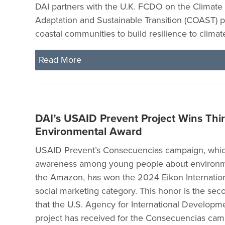
DAI partners with the U.K. FCDO on the Climat
Adaptation and Sustainable Transition (COAST) p
coastal communities to build resilience to clima
Read More
DAI’s USAID Prevent Project Wins Thi
Environmental Award
USAID Prevent’s Consecuencias campaign, which
awareness among young people about environme
the Amazon, has won the 2024 Eikon Internation
social marketing category. This honor is the se
that the U.S. Agency for International Developm
project has received for the Consecuencias cam