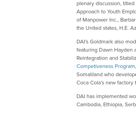
plenary discussion, tit
Approach to Youth Empl
of Manpower Inc., Barba
the United states, H.E. A
DAI’s Goldmark also mod
featuring Dawn Hayden a
Reintegration and Stabili
Competiveness Program
Somaliland who developed 
Coca Cola’s new factory 
DAI has implemented wor
Cambodia, Ethiopia, Serb