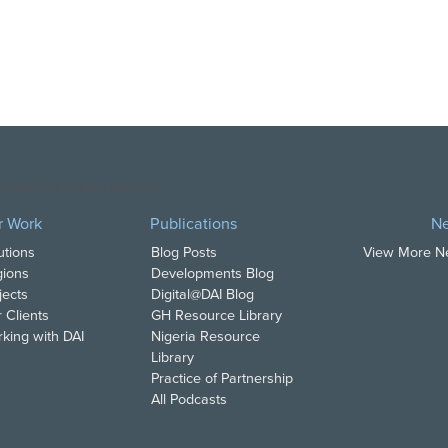
opyright DAI. All Rights Reserved.
r Work
Publications
N
utions
Blog Posts
View More 
ions
Developments Blog
jects
Digital@DAI Blog
 Clients
GH Resource Library
king with DAI
Nigeria Resource
Library
Practice of Partnership
All Podcasts