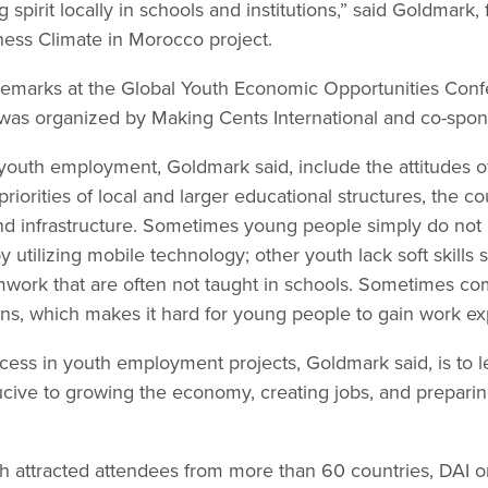
 spirit locally in schools and institutions,” said Goldmark,
ness Climate in Morocco project.
remarks at the Global Youth Economic Opportunities Con
was organized by Making Cents International and co-spon
outh employment, Goldmark said, include the attitudes o
iorities of local and larger educational structures, the co
nd infrastructure. Sometimes young people simply do not
 utilizing mobile technology; other youth lack soft skills
work that are often not taught in schools. Sometimes co
erns, which makes it hard for young people to gain work e
cess in youth employment projects, Goldmark said, is to 
ive to growing the economy, creating jobs, and preparin
h attracted attendees from more than 60 countries, DAI 