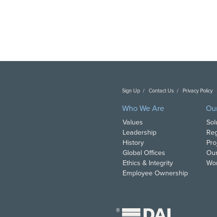
Sign Up
Contact Us
Privacy Policy
C
Who We Are
Ou
Values
Sol
Leadership
Reg
History
Pro
Global Offices
Our
Ethics & Integrity
Wor
Employee Ownership
®