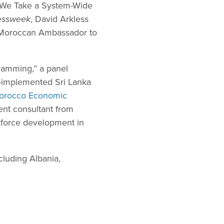
n We Take a System-Wide
essweek
, David Arkless
e Moroccan Ambassador to
ramming,” a panel
-implemented Sri Lanka
orocco Economic
ent consultant from
rkforce development in
luding Albania,