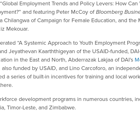
led “Global Employment Trends and Policy Levers: How Ca
oyment?” and featuring Peter McCoy of
Bloomberg Busin
ra Chilangwa of Campaign for Female Education, and th
ziz Mekouar.
erated “A Systemic Approach to Youth Employment Prog
nd Jeyathevan Kaarththigeyan of the USAID-funded, DAI
zation in the East and North, Abderrazak Lakjaa of DAI’s
M
, also funded by USAID, and Lino Carcoforo, an independ
a series of built-in incentives for training and local wo
there.
kforce development programs in numerous countries, inc
ia, Timor-Leste, and Zimbabwe.