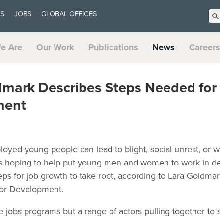
US
JOBS
GLOBAL OFFICES
e Are
Our Work
Publications
News
Careers
dmark Describes Steps Needed for
ment
oyed young people can lead to blight, social unrest, o
s hoping to help put young men and women to work in de
ps for job growth to take root, according to Lara Goldmar
tor Development.
e jobs programs but a range of actors pulling together to