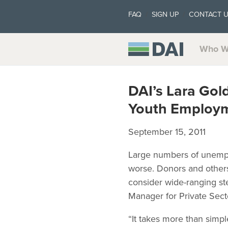
FAQ
SIGN UP
CONTACT 
Who W
DAI’s Lara Gol
Youth Employ
September 15, 2011
Large numbers of unempl
worse. Donors and other
consider wide-ranging ste
Manager for Private Sec
“It takes more than simpl