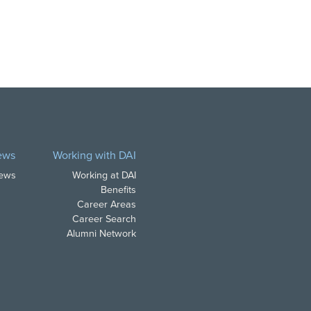
ews
Working with DAI
News
Working at DAI
Benefits
Career Areas
Career Search
Alumni Network