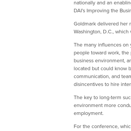
nationally and an enabling
DAI’s Improving the Busi
Goldmark delivered her 
Washington, D.C., which 
The many influences on y
people toward work, the pr
business environment, a
located but could know by
communication, and team
disincentives to hire int
The key to long-term suc
environment more conduc
employment.
For the conference, whic