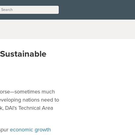
 Sustainable
r worse—sometimes much
veloping nations need to
k, DAI’s Technical Area
 spur
economic growth