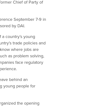
 former Chief of Party of
ference September 7-9 in
sored by DAI.
f a country’s young
untry’s trade policies and
 know where jobs are
 such as problem solving,
mpanies face regulatory
xperience.
leave behind an
g young people for
organized the opening