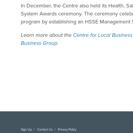
In December, the Centre also held its Health, 
System Awards ceremony. The ceremony celeb
program by establishing an HSSE Management Sy
Learn more about the
Centre for Local Busines
Business Group
.
Sign Up
Contact Us
Privacy Policy
Copyright DAI. All Rights Reserved.