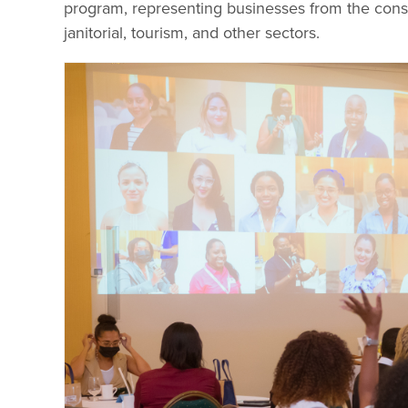
program, representing businesses from the cons
janitorial, tourism, and other sectors.