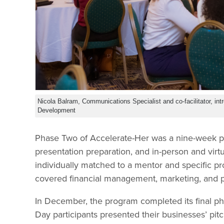
Nicola Balram, Communications Specialist and co-facilitator, i
Development
Phase Two of Accelerate-Her was a nine-week p
presentation preparation, and in-person and virt
individually matched to a mentor and specific p
covered financial management, marketing, and 
In December, the program completed its final
Day participants presented their businesses’ pi