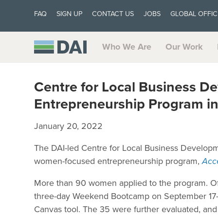
FAQ
SIGN UP
CONTACT US
JOBS
GLOBAL OFFIC
Who We Are
Our Work
Centre for Local Business 
Entrepreneurship Program i
January 20, 2022
The DAI-led Centre for Local Business Developme
women-focused entrepreneurship program,
Acc
More than 90 women applied to the program. Of t
three-day Weekend Bootcamp on September 17-1
Canvas tool. The 35 were further evaluated, an