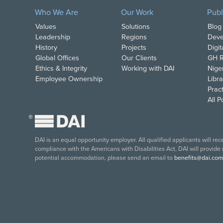
Who We Are
Our Work
Publ
Values
Solutions
Blog
Leadership
Regions
Deve
History
Projects
Digi
Global Offices
Our Clients
GH R
Ethics & Integrity
Working with DAI
Nige
Employee Ownership
Libra
Pract
All 
®
DAI is an equal opportunity employer. All qualified applicants will re
compliance with the Americans with Disabilities Act, DAI will provide
potential accommodation, please send an email to
benefits@dai.com