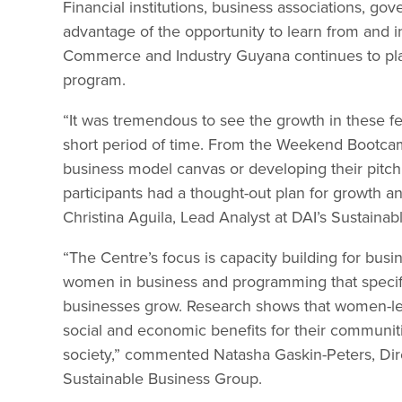
Financial institutions, business associations, g
advantage of the opportunity to learn from and
Commerce and Industry Guyana continues to play 
program.
“It was tremendous to see the growth in these fe
short period of time. From the Weekend Bootca
business model canvas or developing their pitch 
participants had a thought-out plan for growth a
Christina Aguila, Lead Analyst at DAI’s Sustainab
“The Centre’s focus is capacity building for bus
women in business and programming that specifica
businesses grow. Research shows that women-l
social and economic benefits for their communitie
society,” commented Natasha Gaskin-Peters, Dir
Sustainable Business Group.