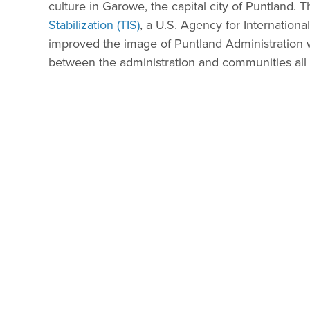
culture in Garowe, the capital city of Puntland. 
Stabilization (TIS)
, a U.S. Agency for Internation
improved the image of Puntland Administration wit
between the administration and communities all 