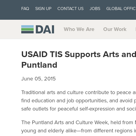
FAQ
SIGN UP
CONTACT US
JOBS
GLOBAL OFFIC
Who We Are
Our Work
USAID TIS Supports Arts and
Puntland
June 05, 2015
Traditional arts and culture contribute to peace a
find education and job opportunities, and avoid 
safe outlets for peaceful self-expression and soci
The Puntland Arts and Culture Week, held from 
young and elderly alike—from different regions in