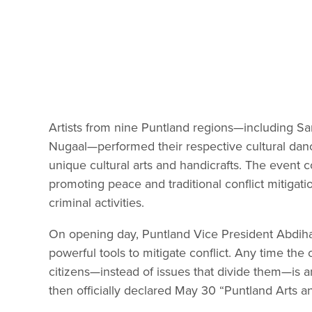
Artists from nine Puntland regions—including Sa
Nugaal—performed their respective cultural danc
unique cultural arts and handicrafts. The event c
promoting peace and traditional conflict mitigati
criminal activities.
On opening day, Puntland Vice President Abdiha
powerful tools to mitigate conflict. Any time t
citizens—instead of issues that divide them—is a
then officially declared May 30 “Puntland Arts a