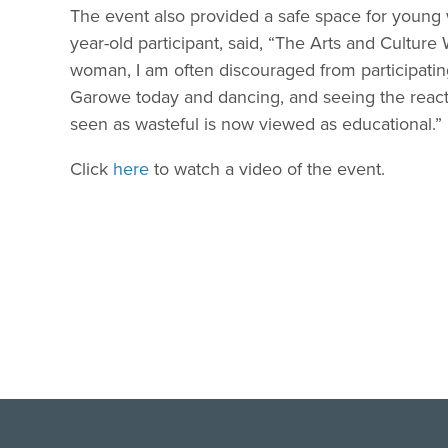
The event also provided a safe space for young 
year-old participant, said, “The Arts and Cultur
woman, I am often discouraged from participating 
Garowe today and dancing, and seeing the react
seen as wasteful is now viewed as educational.”
Click
here
to watch a video of the event.