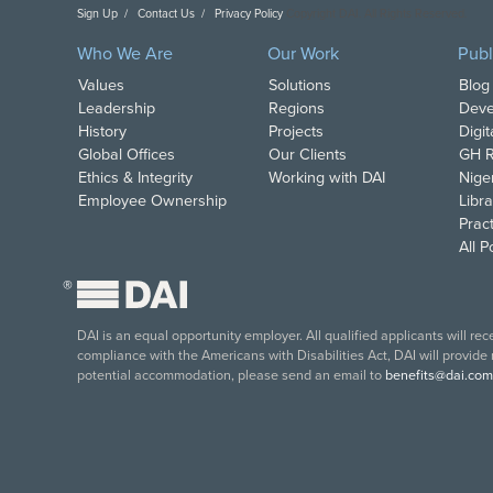
Sign Up
Contact Us
Privacy Policy
Copyright DAI. All Rights Reserved.
Who We Are
Our Work
Publ
Values
Solutions
Blog
Leadership
Regions
Deve
History
Projects
Digi
Global Offices
Our Clients
GH R
Ethics & Integrity
Working with DAI
Nige
Employee Ownership
Libra
Pract
All 
®
DAI is an equal opportunity employer. All qualified applicants will re
compliance with the Americans with Disabilities Act, DAI will provide
potential accommodation, please send an email to
benefits@dai.com