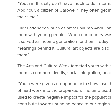
“Youth in this city don’t have much to do in ter
Abdinour, a citizen of Garowe. “They often get into
their time.”
Older attendees, such as artist Fadumo Abdullahi,
them with young people. “When our country was 
It served as income generation for them. Today 
meanings behind it. Cultural art objects are al
them.”
The Arts and Culture Week targeted youth with t
themes common identity, social integration, peace
“Youth were given an opportunity to showcase thei
of hard work into the preparation. The time used
used to create negative impact for the populatio
contribute towards bringing peace to our region.