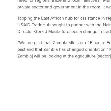
need for regional trade and local initiatives,” Mu
private sector and government in the room, it wa
Tapping the East African hub for assistance in r
USAID TradeHub sought to partner with the Nair
Director Gerald Masila foresees a change in tra
“We are glad that [Zambia Minister of Finance Fel
past and that Zambia has changed orientation,” M
Zambia] will be looking at the agriculture [sector