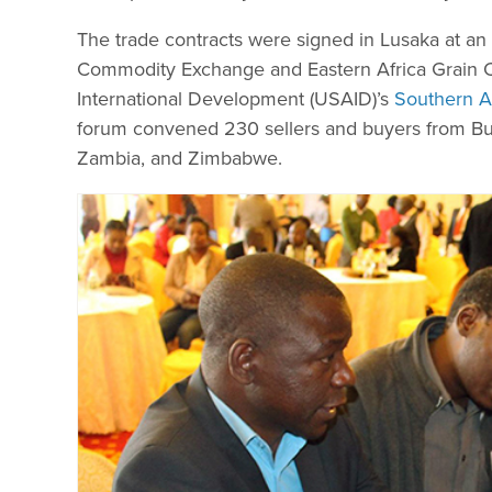
The trade contracts were signed in Lusaka at an 
Commodity Exchange and Eastern Africa Grain Co
International Development (USAID)’s
Southern A
forum convened 230 sellers and buyers from Bu
Zambia, and Zimbabwe.