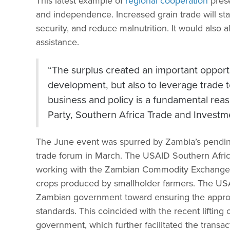
This latest example of
regional cooperation
prese
and independence. Increased grain trade will sta
security, and reduce malnutrition. It would als
assistance.
“The surplus created an important opportu
development, but also to leverage trade to
business and policy is a fundamental rea
Party, Southern Africa Trade and Invest
The June event was spurred by Zambia’s pending
trade forum in March. The USAID Southern Afr
working with the Zambian Commodity Exchange to
crops produced by smallholder farmers. The US
Zambian government toward ensuring the appropr
standards. This coincided with the recent liftin
government, which further facilitated the transac