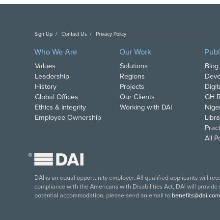
Sign Up
Contact Us
Privacy Policy
Copyright DAI. All Rights Reserved.
Who We Are
Our Work
Publ
Values
Solutions
Blog
Leadership
Regions
Deve
History
Projects
Digi
Global Offices
Our Clients
GH R
Ethics & Integrity
Working with DAI
Nige
Employee Ownership
Libra
Pract
All 
®
DAI is an equal opportunity employer. All qualified applicants will re
compliance with the Americans with Disabilities Act, DAI will provide
potential accommodation, please send an email to
benefits@dai.com