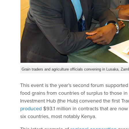
Grain traders and agriculture officials convening in Lusaka, Zam
This event is the year’s second forum supported
food grains from countries of surplus to those in
Investment Hub (the Hub) convened the first Trad
produced
$93.1 million in contracts that are no
six countries, most notably Kenya.