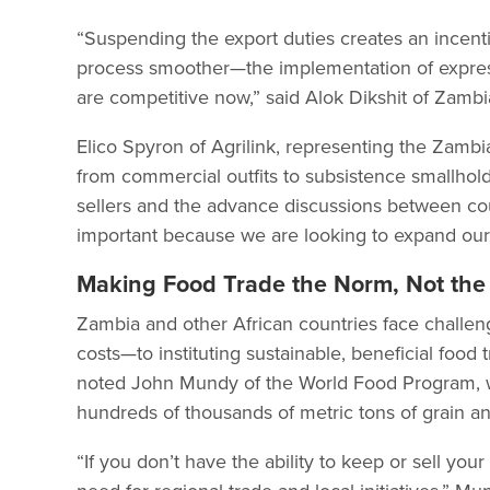
“Suspending the export duties creates an incenti
process smoother—the implementation of express 
are competitive now,” said Alok Dikshit of Zambi
Elico Spyron of Agrilink, representing the Zamb
from commercial outfits to subsistence smallhol
sellers and the advance discussions between count
important because we are looking to expand our
Making Food Trade the Norm, Not the
Zambia and other African countries face challeng
costs—to instituting sustainable, beneficial food
noted John Mundy of the World Food Program, 
hundreds of thousands of metric tons of grain ann
“If you don’t have the ability to keep or sell you