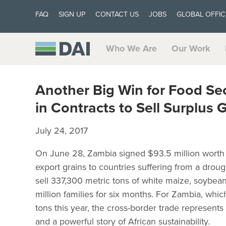
FAQ
SIGN UP
CONTACT US
JOBS
GLOBAL OFFIC
Who We Are
Our Work
Another Big Win for Food Sec
in Contracts to Sell Surplus 
July 24, 2017
On June 28, Zambia signed $93.5 million worth o
export grains to countries suffering from a drou
sell 337,300 metric tons of white maize, soybean
million families for six months. For Zambia, which
tons this year, the cross-border trade represents 
and a powerful story of African sustainability.