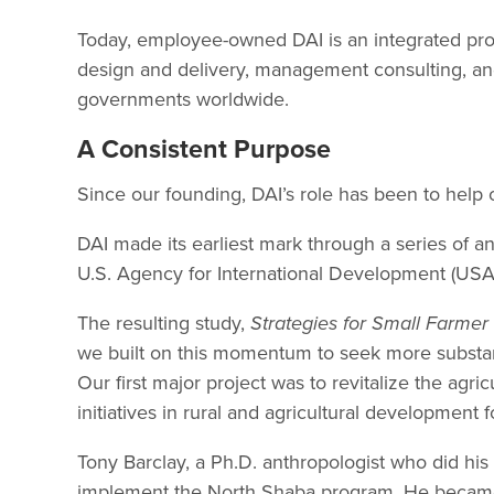
Today, employee-owned DAI is an integrated prof
design and delivery, management consulting, and
governments worldwide.
A Consistent Purpose
Since our founding, DAI’s role has been to help 
DAI made its earliest mark through a series of an
U.S. Agency for International Development (USAI
The resulting study,
Strategies for Small Farme
we built on this momentum to seek more substant
Our first major project was to revitalize the agr
initiatives in rural and agricultural developmen
Tony Barclay, a Ph.D. anthropologist who did his 
implement the North Shaba program. He becam