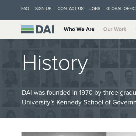
FAQ
SIGN UP
CONTACT US
JOBS
GLOBAL OFFIC
Who We Are
Our Work
History
DAI was founded in 1970 by three gradu
University’s Kennedy School of Govern