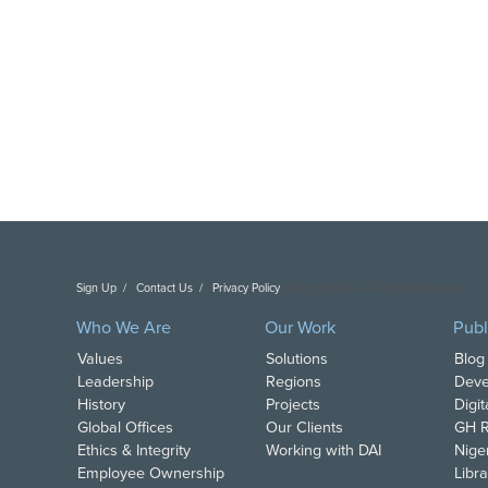
Sign Up
Contact Us
Privacy Policy
Copyright DAI. All Rights Reserved.
Who We Are
Our Work
Publ
Values
Solutions
Blog
Leadership
Regions
Deve
History
Projects
Digi
Global Offices
Our Clients
GH R
Ethics & Integrity
Working with DAI
Nige
Employee Ownership
Libra