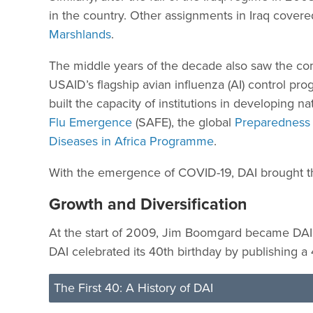
in the country. Other assignments in Iraq covered
Marshlands
.
The middle years of the decade also saw the co
USAID’s flagship avian influenza (AI) control pr
built the capacity of institutions in developing 
Flu Emergence
(SAFE), the global
Preparedness 
Diseases in Africa Programme
.
With the emergence of COVID-19, DAI brought thi
Growth and Diversification
At the start of 2009, Jim Boomgard became DAI’
DAI celebrated its 40th birthday by publishing a 
The First 40: A History of DAI