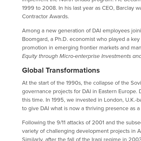
1999 to 2008. In his last year as CEO, Barclay 
Contractor Awards.
Among a new generation of DAI employees joinin
Boomgard, a Ph.D. economist who played a key r
promotion in emerging frontier markets and ma
Equity through Micro-enterprise Investments and 
Global Transformations
At the start of the 1990s, the collapse of the So
governance projects for DAI in Eastern Europe. 
this time. In 1995, we invested in London, U.K.
to give DAI what is now a thriving presence as a 
Following the 9/11 attacks of 2001 and the subseq
variety of challenging development projects in 
Similarly, after the fall of the Iraqi regime in 2