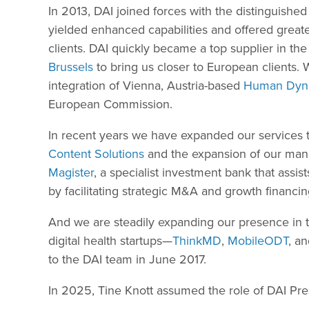
In 2013, DAI joined forces with the distinguished
yielded enhanced capabilities and offered grea
clients. DAI quickly became a top supplier in 
Brussels
to bring us closer to European clients.
integration of Vienna, Austria-based
Human Dyn
European Commission.
In recent years we have expanded our services t
Content Solutions
and the expansion of our man
Magister
, a specialist investment bank that assi
by facilitating strategic M&A and growth financin
And we are steadily expanding our presence in t
digital health startups—
ThinkMD
,
MobileODT
, a
to the DAI team in June 2017.
In 2025, Tine Knott assumed the role of DAI Pres