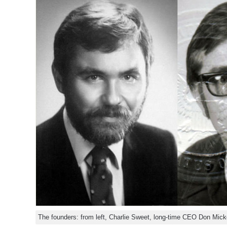
The founders: from left, Charlie Sweet, long-time CEO Don Mick