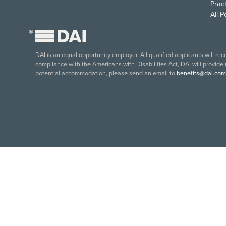
Pract
All 
®
DAI is an equal opportunity employer. All qualified applicants will re
compliance with the Americans with Disabilities Act, DAI will provide
potential accommodation, please send an email to
benefits@dai.com