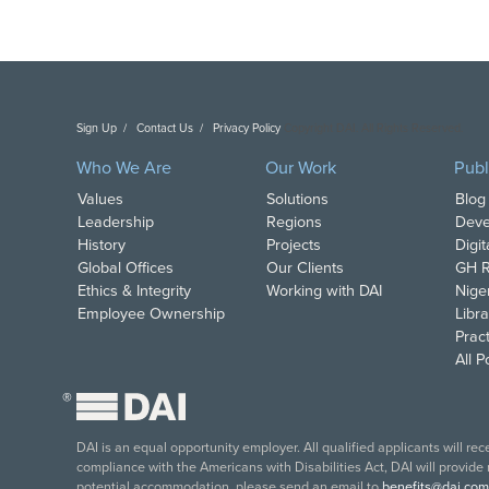
Sign Up
Contact Us
Privacy Policy
Copyright DAI. All Rights Reserved.
Who We Are
Our Work
Publ
Values
Solutions
Blog
Leadership
Regions
Deve
History
Projects
Digi
Global Offices
Our Clients
GH R
Ethics & Integrity
Working with DAI
Nige
Employee Ownership
Libra
Pract
All 
®
DAI is an equal opportunity employer. All qualified applicants will re
compliance with the Americans with Disabilities Act, DAI will provide
potential accommodation, please send an email to
benefits@dai.com