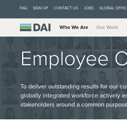
FAQ
SIGN UP
CONTACT US
JOBS
GLOBAL OFFIC
Who We Are
Our Work
Employee O
To deliver outstanding results for our 
globally integrated workforce actively 
stakeholders around a common purpose