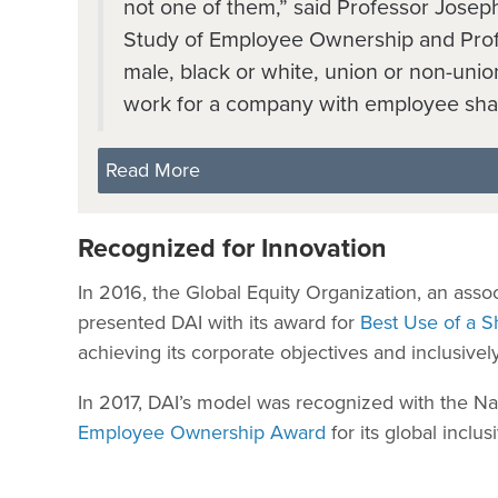
not one of them,” said Professor Joseph 
Study of Employee Ownership and Profi
male, black or white, union or non-union
work for a company with employee sha
Read More
Recognized for Innovation
In 2016, the Global Equity Organization, an ass
presented DAI with its award for
Best Use of a S
achieving its corporate objectives and inclusive
In 2017, DAI’s model was recognized with the N
Employee Ownership Award
for its global inclus