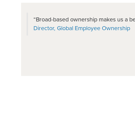
“Broad-based ownership makes us a b
Director, Global Employee Ownership