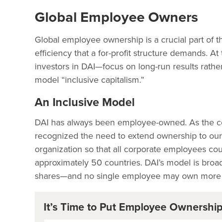
Global Employee Owners
Global employee ownership is a crucial part of t
efficiency that a for-profit structure demands.
investors in DAI—focus on long-run results rathe
model “inclusive capitalism.”
An Inclusive Model
DAI has always been employee-owned. As the c
recognized the need to extend ownership to our 
organization so that all corporate employees c
approximately 50 countries. DAI’s model is br
shares—and no single employee may own more th
It’s Time to Put Employee Ownershi