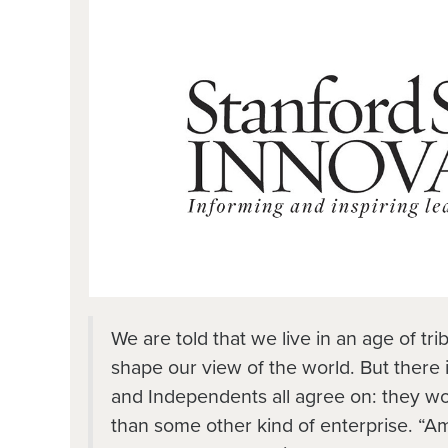
We are told that we live in an age of tri
shape our view of the world. But there 
and Independents all agree on: they wo
than some other kind of enterprise. “Ame