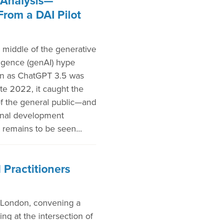
Analysis—
From a DAI Pilot
 middle of the generative
elligence (genAI) hype
on as ChatGPT 3.5 was
ate 2022, it caught the
of the general public—and
ional development
 remains to be seen...
 Practitioners
 London, convening a
ng at the intersection of