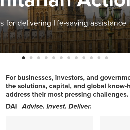
fits in Malawi
For businesses, investors, and governme
the solutions, capital, and global know
address their most pressing challenges.
DAI
Advise. Invest. Deliver.