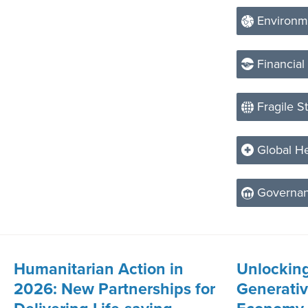
Environm
Financial
Fragile S
Global He
Governa
Humanitarian Action in
Unlocking
2026: New Partnerships for
Generative