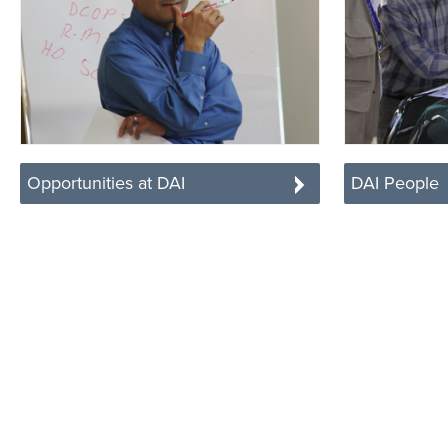
Opportunities at DAI
DAI People