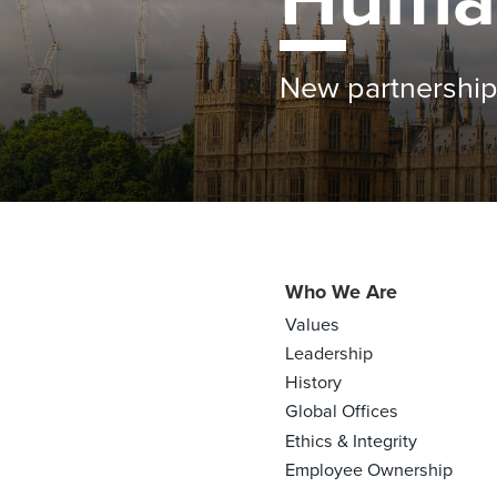
Farmers see bene
Who We Are
Values
Leadership
History
Global Offices
Ethics & Integrity
Employee Ownership