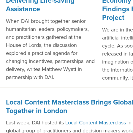
Delivering Life-saving
Economy 
Assistance
Findings 
Project
When DAI brought together senior
humanitarian leaders, policymakers,
We are in the
and practitioners gathered at the
artificial int
House of Lords, the discussion
cycle. As so
explored a practical agenda for
released in l
changing incentives, partnerships, and
imagination 
delivery, writes Matthew Wyatt in
the internat
partnership with DAI.
community. It
Local Content Masterclass Brings Global
Together in London
Last week, DAI hosted its
Local Content Masterclass
in
global group of practitioners and decision makers worki