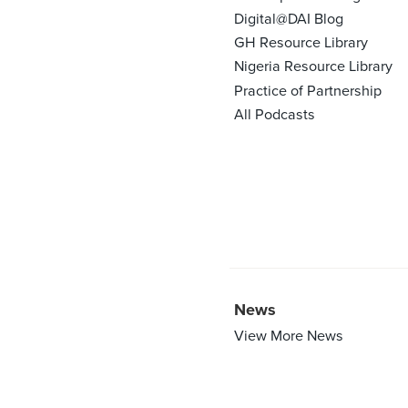
Digital@DAI Blog
GH Resource Library
Nigeria Resource Library
Practice of Partnership
All Podcasts
News
View More News