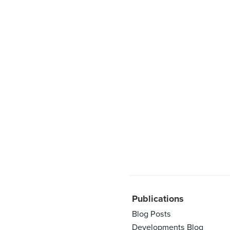
Publications
Blog Posts
Developments Blog