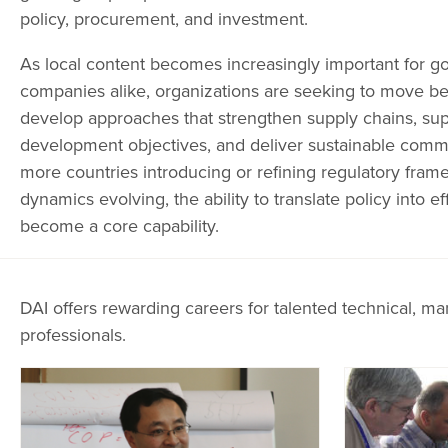
policy, procurement, and investment.
As local content becomes increasingly important for 
companies alike, organizations are seeking to move 
develop approaches that strengthen supply chains, sup
development objectives, and deliver sustainable comm
more countries introducing or refining regulatory fra
dynamics evolving, the ability to translate policy into e
become a core capability.
DAI offers rewarding careers for talented technical, ma
professionals.