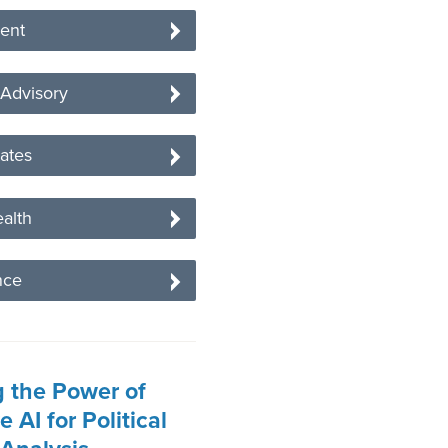
ent
 Advisory
tates
alth
nce
 the Power of
 AI for Political