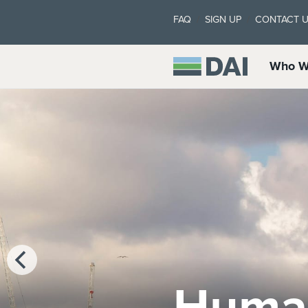
FAQ
SIGN UP
CONTACT 
Who W
Marke
Clima