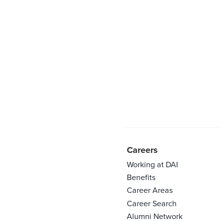
Careers
Working at DAI
Benefits
Career Areas
Career Search
Alumni Network