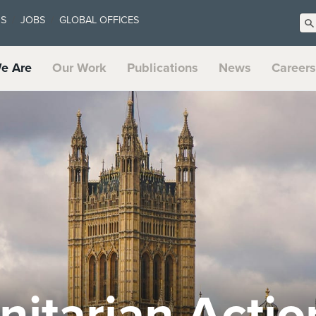
US
JOBS
GLOBAL OFFICES
e Are
Our Work
Publications
News
Careers
t Systems an
te