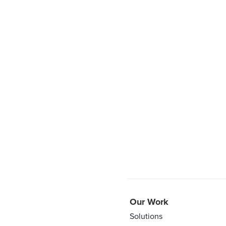
Our Work
Solutions