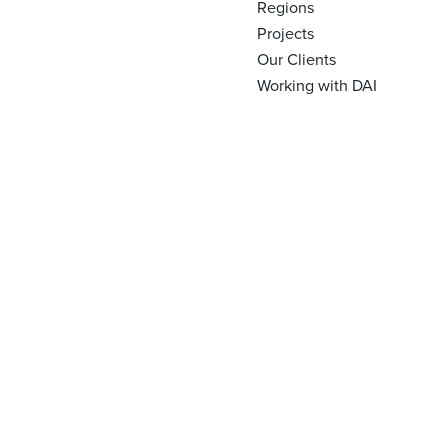
Regions
Projects
Our Clients
Working with DAI