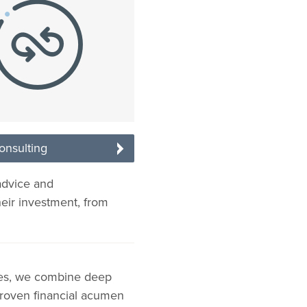
onsulting
advice and
heir investment, from
ies, we combine deep
 proven financial acumen