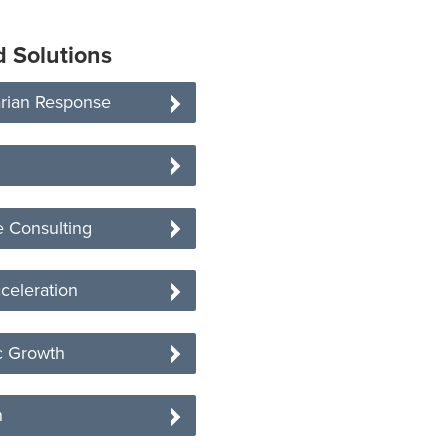
d Solutions
rian Response
 Consulting
celeration
 Growth
n