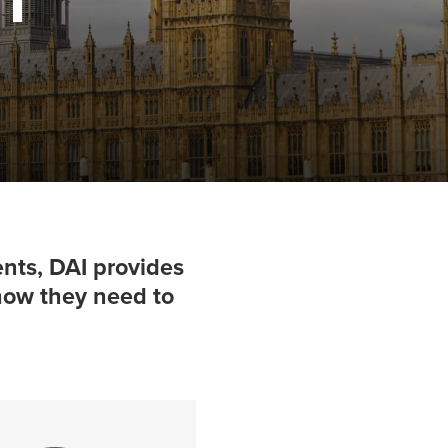
nts, DAI provides
-how they need to