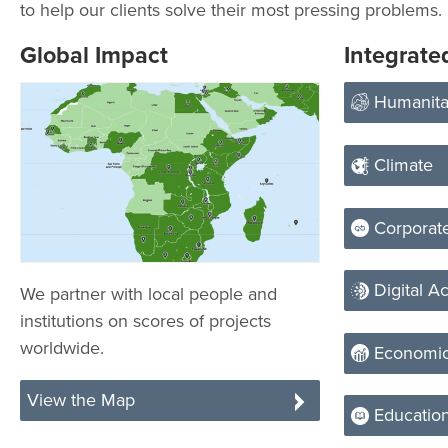
to help our clients solve their most pressing problems.
Global Impact
Integrate
Humanita
Climate
Corporate
Digital Ac
We partner with local people and
institutions on scores of projects
worldwide.
Economic
View the Map
Educatio