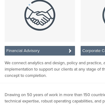
Financial Advisory
Corporate C
We connect analytics and design, policy and practice, 
implementation to support our clients at any stage of t
concept to completion.
Drawing on 50 years of work in more than 150 countr
technical expertise, robust operating capabilities, and