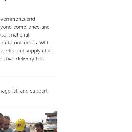
governments and
beyond compliance and
port national
ercial outcomes. With
meworks and supply chain
ffective delivery has
nagerial, and support