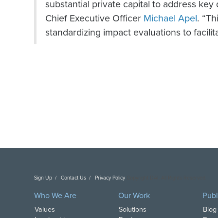
substantial private capital to address ke
Chief Executive Officer
Michael Apel
. “T
standardizing impact evaluations to facili
Sign Up
Contact Us
Privacy Policy
Copyright DAI. All Rights Reserved.
Who We Are
Our Work
Publ
Values
Solutions
Blog