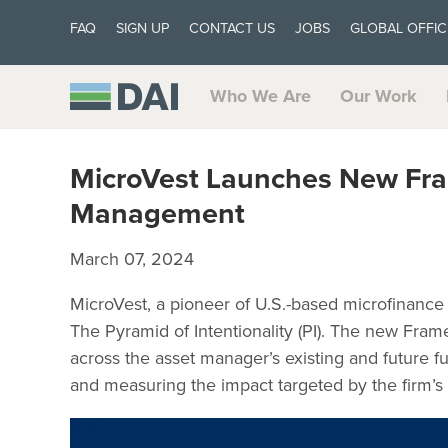
FAQ
SIGN UP
CONTACT US
JOBS
GLOBAL OFFIC
Who We Are
Our Work
MicroVest Launches New Fram
Management
March 07, 2024
MicroVest, a pioneer of U.S.-based microfinance
The Pyramid of Intentionality (PI). The new Fr
across the asset manager’s existing and future 
and measuring the impact targeted by the firm’s i