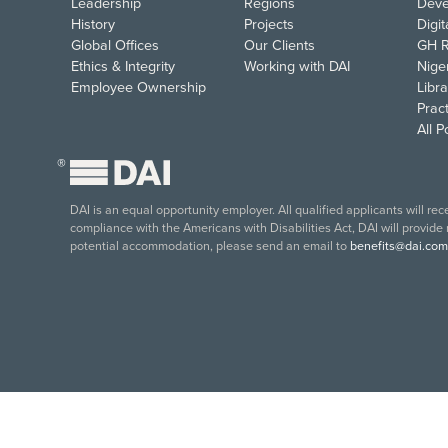
Leadership
Regions
Deve
History
Projects
Digi
Global Offices
Our Clients
GH R
Ethics & Integrity
Working with DAI
Nige
Employee Ownership
Libra
Pract
All 
®
DAI is an equal opportunity employer. All qualified applicants will re
compliance with the Americans with Disabilities Act, DAI will provide
potential accommodation, please send an email to
benefits@dai.com