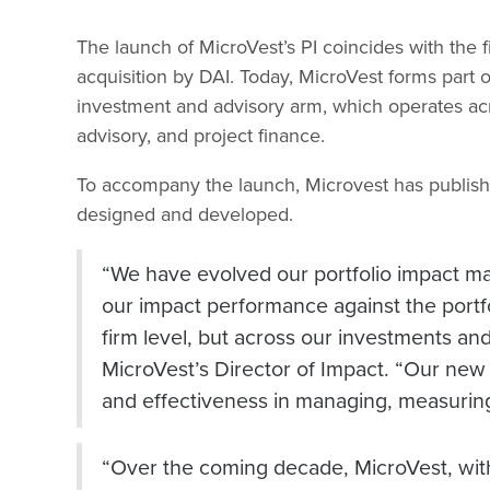
The launch of MicroVest’s PI coincides with the 
acquisition by DAI. Today, MicroVest forms part
investment and advisory arm, which operates ac
advisory, and project finance.
To accompany the launch, Microvest has publis
designed and developed.
“We have evolved our portfolio impact m
our impact performance against the portfol
firm level, but across our investments and 
MicroVest’s Director of Impact. “Our new
and effectiveness in managing, measuring
“Over the coming decade, MicroVest, with