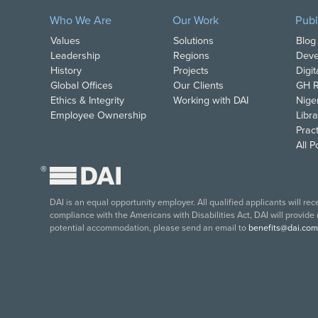
Who We Are
Our Work
Publ
Values
Solutions
Blog
Leadership
Regions
Deve
History
Projects
Digi
Global Offices
Our Clients
GH R
Ethics & Integrity
Working with DAI
Nige
Employee Ownership
Libra
Pract
All 
®
DAI is an equal opportunity employer. All qualified applicants will re
compliance with the Americans with Disabilities Act, DAI will provide
potential accommodation, please send an email to
benefits@dai.com