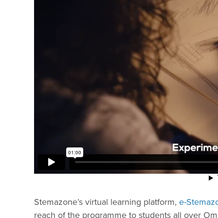
Stemazone’s virtual learning platform,
e-Stemaz
reach of the programme to students all over Oma