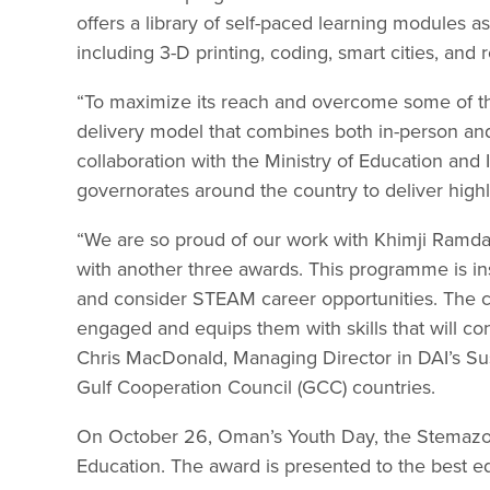
offers a library of self-paced learning modules as 
including 3-D printing, coding, smart cities, and r
“To maximize its reach and overcome some of t
delivery model that combines both in-person and v
collaboration with the Ministry of Education and
governorates around the country to deliver highl
“We are so proud of our work with Khimji Ramd
with another three awards. This programme is in
and consider STEAM career opportunities. The 
engaged and equips them with skills that will co
Chris MacDonald, Managing Director in DAI’s Sus
Gulf Cooperation Council (GCC) countries.
On October 26, Oman’s Youth Day, the Stemazon
Education. The award is presented to the best edu