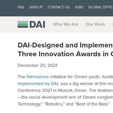
FAQ
SIGN UP
CONTACT US
JOBS
GLOBAL OFFIC
Who We Are
Our Work
DAI-Designed and Implemen
Three Innovation Awards in
December 20, 2021
The
Stemazone
initiative for Omani youth, fun
implemented by DAI
, was a big winner at this
Conference 2021 in Muscat, Oman. The Arabian
—the social development arm of Omani conglome
Technology,” “Robotics,” and “Best of the Best.”