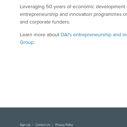
Leveraging 50 years of economic development ex
entrepreneurship and innovation programmes over 
and corporate funders.
Learn more about
DAI’s entrepreneurship and in
Group.
Sign Up
Contact Us
Privacy Policy
Copyright DAI. All Rights Reserved.