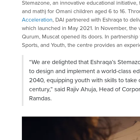
Stemazone, an innovative educational initiative,
and math) for Omani children aged 6 to 16. Thro
Acceleration
, DAI partnered with Eshraqa to deliv
which launched in May 2021. In November, the 
Qurum, Muscat opened its doors. In partnership w
Sports, and Youth, the centre provides an exper
“We are delighted that Eshraqa’s Stemaz
to design and implement a world-class e
2040, equipping youth with skills to take
century,” said Rajiv Ahuja, Head of Cor
Ramdas.