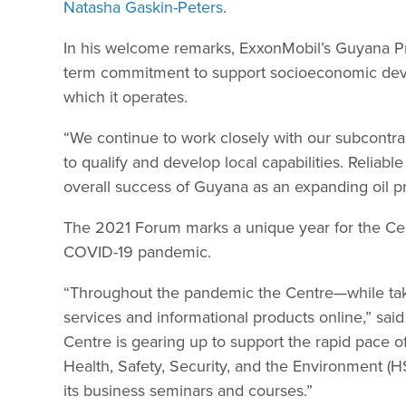
Natasha Gaskin-Peters
.
In his welcome remarks, ExxonMobil’s Guyana Pre
term commitment to support socioeconomic develo
which it operates.
“We continue to work closely with our subcontrac
to qualify and develop local capabilities. Reliabl
overall success of Guyana as an expanding oil pr
The 2021 Forum marks a unique year for the Cent
COVID-19 pandemic.
“Throughout the pandemic the Centre—while tak
services and informational products online,” said
Centre is gearing up to support the rapid pace o
Health, Safety, Security, and the Environment
its business seminars and courses.”