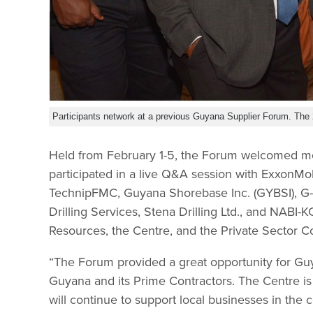
Participants network at a previous Guyana Supplier Forum. The 2
Held from February 1-5, the Forum welcomed mo
participated in a live Q&A session with Exxon
TechnipFMC, Guyana Shorebase Inc. (GYBSI), G-
Drilling Services, Stena Drilling Ltd., and NABI-
Resources, the Centre, and the Private Sector 
“The Forum provided a great opportunity for Guy
Guyana and its Prime Contractors. The Centre is
will continue to support local businesses in the 