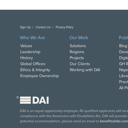
Sign Up
Contact Us
Privacy Policy
Copyright DAI. All Rights Reserved.
Who We Are
Our Work
Publ
Values
Solutions
Blog
Leadership
Regions
Deve
History
Projects
Digi
Global Offices
Our Clients
GH R
Ethics & Integrity
Working with DAI
Nige
Employee Ownership
Libra
Pract
All 
®
DAI is an equal opportunity employer. All qualified applicants will re
compliance with the Americans with Disabilities Act, DAI will provide
potential accommodation, please send an email to
benefits@dai.com