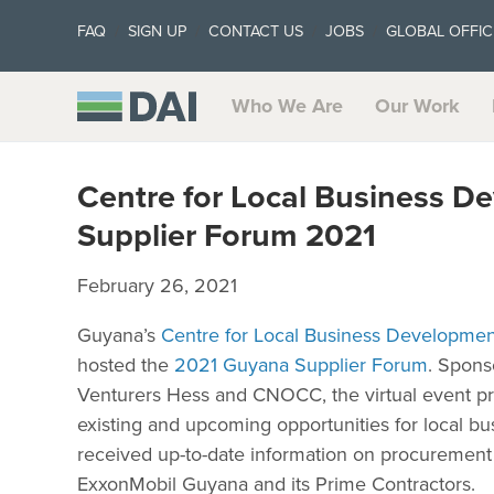
FAQ
SIGN UP
CONTACT US
JOBS
GLOBAL OFFIC
Who We Are
Our Work
Centre for Local Business D
Supplier Forum 2021
February 26, 2021
Guyana’s
Centre for Local Business Developmen
hosted the
2021 Guyana Supplier Forum
. Spons
Venturers Hess and CNOCC, the virtual event pro
existing and upcoming opportunities for local bu
received up-to-date information on procurement
ExxonMobil Guyana and its Prime Contractors.