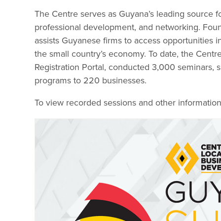
The Centre serves as Guyana’s leading source for
professional development, and networking. Fo
assists Guyanese firms to access opportunities in
the small country’s economy. To date, the Centre
Registration Portal, conducted 3,000 seminars,
programs to 220 businesses.
To view recorded sessions and other information