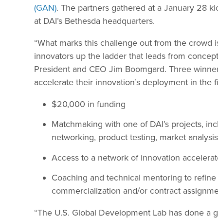
(GAN)
. The partners gathered at a January 28 
at DAI’s Bethesda headquarters.
“What marks this challenge out from the crowd 
innovators up the ladder that leads from concept 
President and CEO Jim Boomgard. Three winners 
accelerate their innovation’s deployment in the fi
$20,000 in funding
Matchmaking with one of DAI’s projects, inclu
networking, product testing, market analysi
Access to a network of innovation accelerat
Coaching and technical mentoring to refine t
commercialization and/or contract assignme
“The U.S. Global Development Lab has done a gr