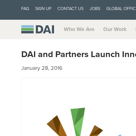
FAQ
SIGN UP
CONTACT US
JOBS
GLOBAL OFFIC
Who We Are
Our Work
DAI and Partners Launch Inn
January 28, 2016