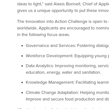
ideas to light,” said Alexis Bonnell, Chief of App
gives us a unique opportunity to put these innova
The Innovation into Action Challenge is open to
worldwide. Applicants are encouraged to nominat
in the following focus areas.
Governance and Services: Fostering dialog
Workforce Development: Equipping young peo
Data Analytics: Improving monitoring, service
education, energy, water and sanitation.
Knowledge Management: Facilitating learni
Climate Change Adaptation: Helping monitor
Improve and secure food production and dis