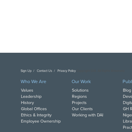
Sign Up
Contact Us
Privacy Policy
Copyright DAI. All Rights Reserved.
Who We Are
Our Work
Publ
Values
Solutions
Blog
Leadership
Regions
Deve
History
Projects
Digi
Global Offices
Our Clients
GH R
Ethics & Integrity
Working with DAI
Nige
Employee Ownership
Libra
Pract