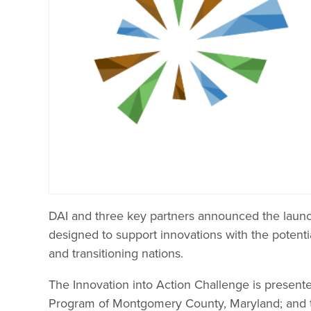
DAI and three key partners announced the laun
designed to support innovations with the potenti
and transitioning nations.
The Innovation into Action Challenge is present
Program of Montgomery County, Maryland; and 