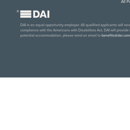
All 
®
DAI is an equal opportunity employer. All qualified applicants will re
compliance with the Americans with Disabilities Act, DAI will provide
potential accommodation, please send an email to
benefits@dai.com