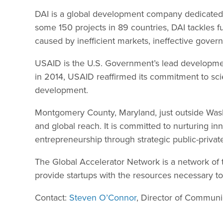
DAI is a global development company dedicated 
some 150 projects in 89 countries, DAI tackle
caused by inefficient markets, ineffective governa
USAID is the U.S. Government’s lead developme
in 2014, USAID reaffirmed its commitment to scie
development.
Montgomery County, Maryland, just outside Washing
and global reach. It is committed to nurturing in
entrepreneurship through strategic public-privat
The Global Accelerator Network is a network of 
provide startups with the resources necessary t
Contact:
Steven O’Connor
, Director of Communi