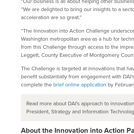
“Our business is all about helping other business
“We are delighted to bring our insights to a sect
acceleration are so great.”
“The Innovation into Action Challenge undersc
Washington metropolitan area as a hub for techno
from this Challenge through access to the impre
Leggett, County Executive of Montgomery County,
The Challenge is targeted at innovations that h
benefit substantially from engagement with DAI’s
complete the
brief online application
by Februar
Read more about DAI's approach to innovation
President, Strategy and Information Technolo
About the Innovation into Action P