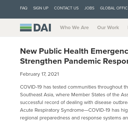
FAQ
SIGN UP
CONTACT US
JOBS
GLOBAL OFFIC
Who We Are
Our Work
New Public Health Emergenc
Strengthen Pandemic Respon
February 17, 2021
COVID-19 has tested communities throughout th
Southeast Asia, where Member States of the Ass
successful record of dealing with disease outbr
Acute Respiratory Syndrome—COVID-19 has highl
regional preparedness and response systems an