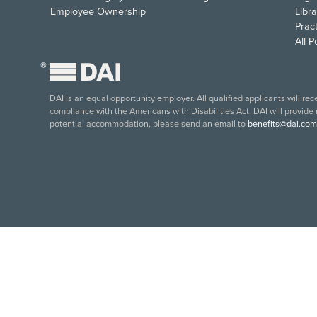
Employee Ownership
Libra
Pract
All 
®
DAI is an equal opportunity employer. All qualified applicants will re
compliance with the Americans with Disabilities Act, DAI will provide
potential accommodation, please send an email to
benefits@dai.com