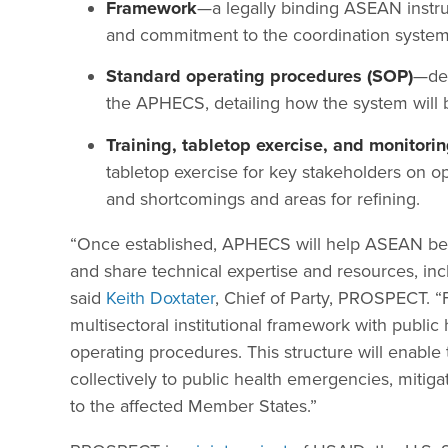
Framework
—a legally binding ASEAN instrum
and commitment to the coordination system
Standard operating procedures (SOP)
—dev
the APHECS, detailing how the system will 
Training, tabletop exercise, and monitor
tabletop exercise for key stakeholders on o
and shortcomings and areas for refining.
“Once established, APHECS will help ASEAN bett
and share technical expertise and resources, inc
said
Keith Doxtater
, Chief of Party, PROSPECT. “F
multisectoral institutional framework with publ
operating procedures. This structure will enab
collectively to public health emergencies, mitig
to the affected Member States.”