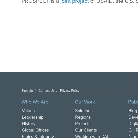
PROSPECT is a
joint project
of USAID, the U.S.
Sign Up
Contact Us
Privacy Policy
Copyright DAI. All Rights Reserved.
Who We Are
Our Work
Publ
Values
Solutions
Blog
Leadership
Regions
Deve
History
Projects
Digi
Global Offices
Our Clients
GH R
Ethics & Integrity
Working with DAI
Nige