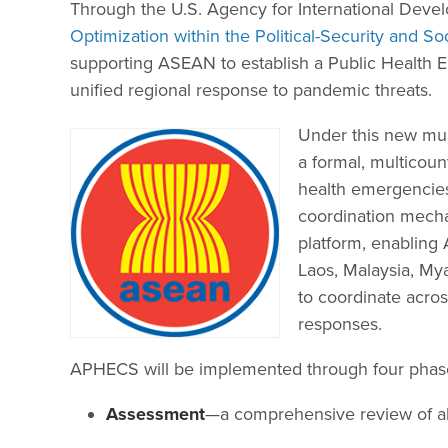
Through the U.S. Agency for International Dev
Optimization within the Political-Security and S
supporting ASEAN to establish a Public Health
unified regional response to pandemic threats.
Under this new mult
a formal, multicoun
health emergencies.
coordination mechan
platform, enablin
Laos, Malaysia, My
to coordinate acros
responses.
APHECS will be implemented through four phas
Assessment
—a comprehensive review of all