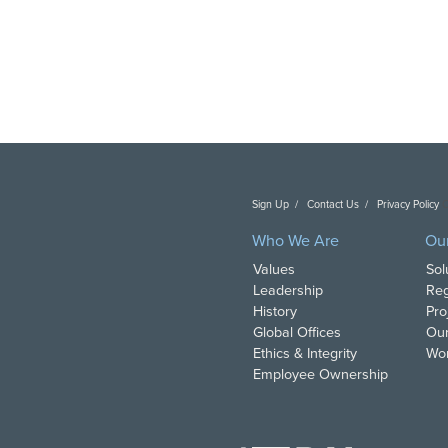
Sign Up
Contact Us
Privacy Policy
C
Who We Are
Ou
Values
Sol
Leadership
Reg
History
Pro
Global Offices
Our
Ethics & Integrity
Wor
Employee Ownership