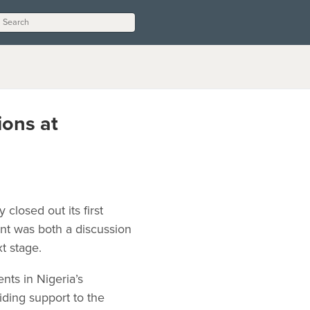
ions at
losed out its first
t was both a discussion
xt stage.
nts in Nigeria’s
ing support to the