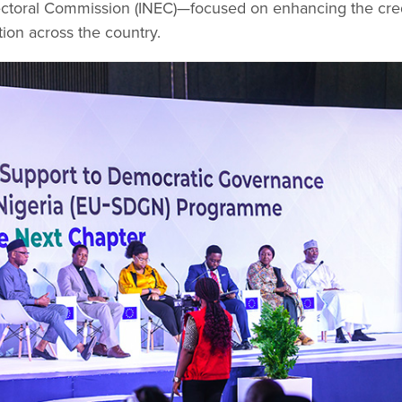
ctoral Commission (INEC)—focused on enhancing the credib
tion across the country.