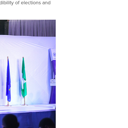
ility of elections and