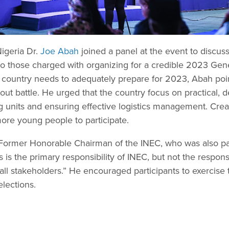
Nigeria Dr.
Joe Abah
joined a panel at the event to discus
o those charged with organizing for a credible 2023 Gener
country needs to adequately prepare for 2023, Abah point
l-out battle. He urged that the country focus on practical,
ng units and ensuring effective logistics management. Cre
more young people to participate.
 Former Honorable Chairman of the INEC, who was also part
 is the primary responsibility of INEC, but not the responsib
f all stakeholders.” He encouraged participants to exercise t
lections.