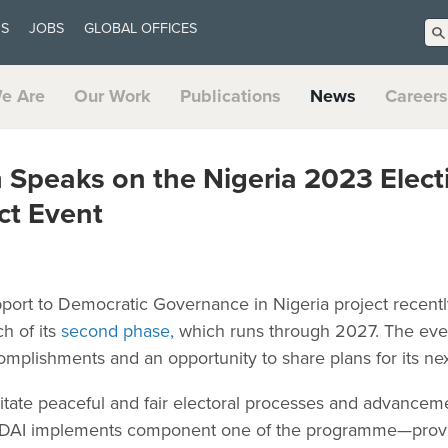
US
JOBS
GLOBAL OFFICES
e Are
Our Work
Publications
News
Careers
 Speaks on the Nigeria 2023 Elect
t Event
rt to Democratic Governance in Nigeria project recently c
h of its
second phase,
which runs through 2027. The even
ccomplishments and an opportunity to share plans for its ne
litate peaceful and fair electoral processes and advanceme
DAI implements component one of the programme—provid