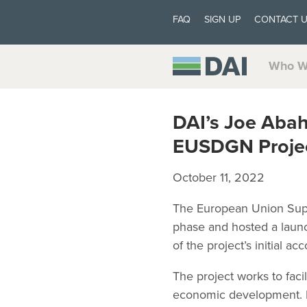
FAQ
SIGN UP
CONTACT 
Who W
DAI’s Joe Abah
EUSDGN Projec
October 11, 2022
The European Union Suppo
phase and hosted a launc
of the project’s initial a
The project works to faci
economic development. 