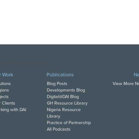
opyright DAI. All Rights Reserved.
r Work
Publications
N
utions
Blog Posts
View More 
ions
Developments Blog
jects
Digital@DAI Blog
 Clients
GH Resource Library
king with DAI
Nigeria Resource
Library
Practice of Partnership
All Podcasts