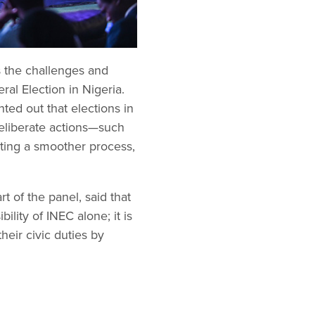
s the challenges and
al Election in Nigeria.
ed out that elections in
 deliberate actions—such
ating a smoother process,
 of the panel, said that
ility of INEC alone; it is
heir civic duties by