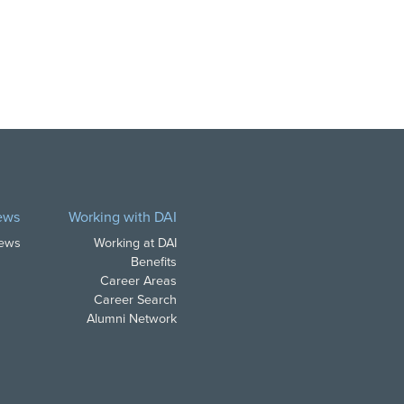
ews
Working with DAI
News
Working at DAI
Benefits
Career Areas
Career Search
Alumni Network