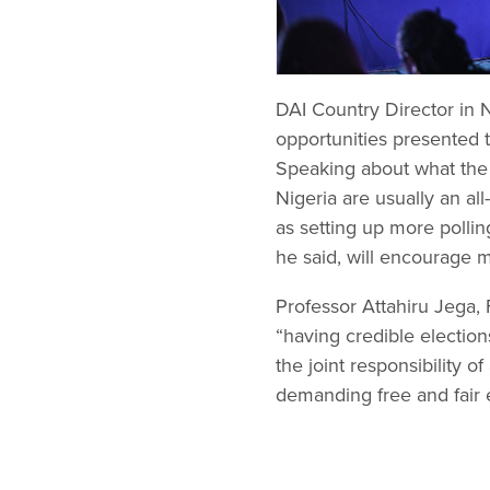
DAI Country Director in 
opportunities presented t
Speaking about what the 
Nigeria are usually an al
as setting up more polli
he said, will encourage 
Professor Attahiru Jega,
“having credible elections
the joint responsibility o
demanding free and fair e