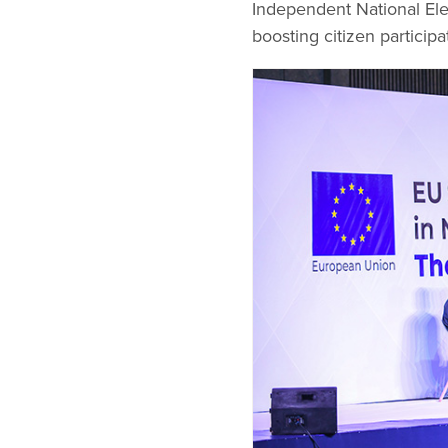
Independent National Ele
boosting citizen participa