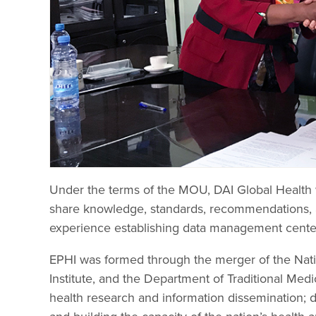
Under the terms of the MOU, DAI Global Health w
share knowledge, standards, recommendations, a
experience establishing data management center
EPHI was formed through the merger of the Nation
Institute, and the Department of Traditional Medi
health research and information dissemination; de