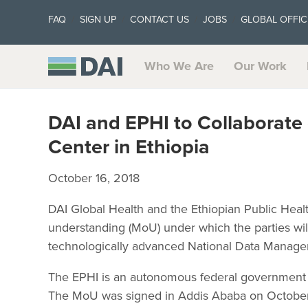
FAQ
SIGN UP
CONTACT US
JOBS
GLOBAL OFFIC
Who We Are
Our Work
DAI and EPHI to Collaborat
Center in Ethiopia
October 16, 2018
DAI Global Health and the Ethiopian Public Heal
understanding (MoU) under which the parties will 
technologically advanced National Data Manage
The EPHI is an autonomous federal government of
The MoU was signed in Addis Ababa on October 