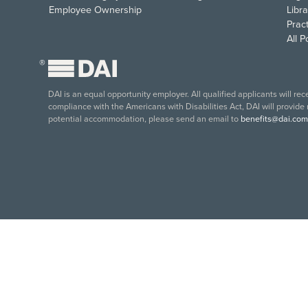
Employee Ownership
Libra
Pract
All 
®
DAI is an equal opportunity employer. All qualified applicants will re
compliance with the Americans with Disabilities Act, DAI will provide
potential accommodation, please send an email to
benefits@dai.com