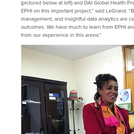
(pictured below at left) and DAI Global Health P
EPHI on this important project,” said LeGrand. “
management, and insightful data analytics are c
outcomes. We have much to learn from EPHI and
from our experience in this arena.”