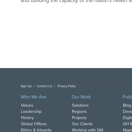
and building the capacity of the nation’s health 
Sign Up
Contact Us
Privacy Policy
Copyright DAI. All Rights Reserved.
Who We Are
Our Work
Publ
Values
Solutions
Blog
Leadership
Regions
Deve
History
Projects
Digi
Global Offices
Our Clients
GH R
Ethics & Integrity
Working with DAI
Nige