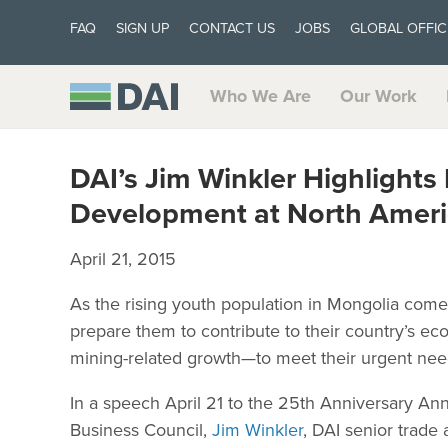
FAQ
SIGN UP
CONTACT US
JOBS
GLOBAL OFFIC
Who We Are
Our Work
DAI’s Jim Winkler Highlight
Development at North Ameri
April 21, 2015
As the rising youth population in Mongolia come
prepare them to contribute to their country’s 
mining-related growth—to meet their urgent need
In a speech April 21 to the 25th Anniversary A
Business Council,
Jim Winkler
, DAI senior trad