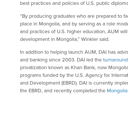
best practices and policies of U.S. public dipl
“By producing graduates who are prepared to fa
place in Mongolia, and by serving as a role mode
and practices of U.S. higher education, AUM will 
development in Mongolia,” Winkler said.
In addition to helping launch AUM, DAI has adv
and banking since 2003. DAI led the
turnaround
privatization known as Khan Bank, now Mongolia
programs funded by the U.S. Agency for Intern
and Development (EBRD). DAI is currently impl
the EBRD, and recently completed the
Mongolia