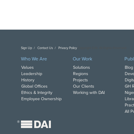
Sign Up
Contact Us
Privacy Policy
Copyright DAI. All Rights Reserved.
Who We Are
Our Work
Publ
Values
Solutions
Blog
Leadership
Regions
Deve
History
Projects
Digi
Global Offices
Our Clients
GH R
Ethics & Integrity
Working with DAI
Nige
Employee Ownership
Libra
Pract
All 
®