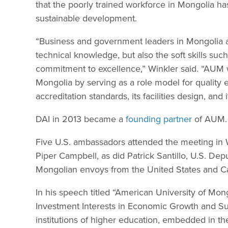
that the poorly trained workforce in Mongolia ha
sustainable development.
“Business and government leaders in Mongolia a
technical knowledge, but also the soft skills such
commitment to excellence,” Winkler said. “AUM w
Mongolia by serving as a role model for quality ed
accreditation standards, its facilities design, and
DAI in 2013 became a
founding partner
of AUM.
Five U.S. ambassadors attended the meeting in 
Piper Campbell, as did Patrick Santillo, U.S. De
Mongolian envoys from the United States and C
In his speech titled “American University of Mo
Investment Interests in Economic Growth and Su
institutions of higher education, embedded in th