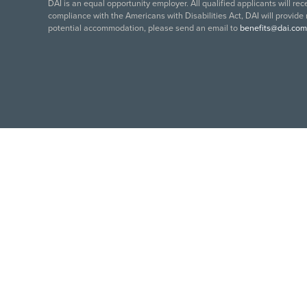
DAI is an equal opportunity employer. All qualified applicants will re
compliance with the Americans with Disabilities Act, DAI will provide
potential accommodation, please send an email to
benefits@dai.com