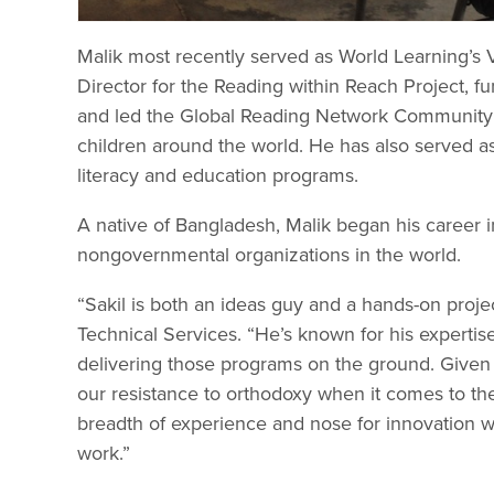
Malik most recently served as World Learning’s
Director for the Reading within Reach Project, 
and led the Global Reading Network Community of
children around the world. He has also served as
literacy and education programs.
A native of Bangladesh, Malik began his career 
nongovernmental organizations in the world.
“Sakil is both an ideas guy and a hands-on proje
Technical Services. “He’s known for his experti
delivering those programs on the ground. Given 
our resistance to orthodoxy when it comes to the ‘
breadth of experience and nose for innovation w
work.”