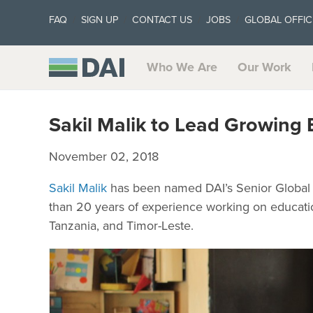
FAQ
SIGN UP
CONTACT US
JOBS
GLOBAL OFFIC
Who We Are
Our Work
Sakil Malik to Lead Growing 
November 02, 2018
Sakil Malik
has been named DAI’s Senior Global 
than 20 years of experience working on education 
Tanzania, and Timor-Leste.