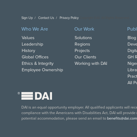
Sign Up
Contact Us
Privacy Policy
Copyright DAI. All Rights Reserved.
Who We Are
Our Work
Publ
Values
Solutions
Blog
Leadership
Regions
Deve
History
Projects
Digi
Global Offices
Our Clients
GH R
Ethics & Integrity
Working with DAI
Nige
Employee Ownership
Libra
Pract
All 
®
DAI is an equal opportunity employer. All qualified applicants will re
compliance with the Americans with Disabilities Act, DAI will provide
potential accommodation, please send an email to
benefits@dai.com