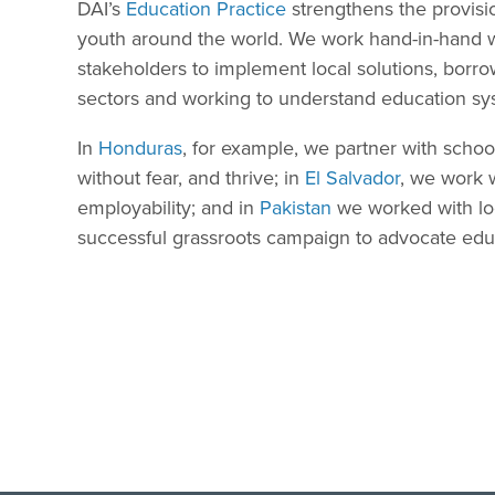
DAI’s
Education Practice
strengthens the provisio
youth around the world. We work hand-in-hand w
stakeholders to implement local solutions, borr
sectors and working to understand education sy
In
Honduras
, for example, we partner with scho
without fear, and thrive; in
El Salvador
, we work w
employability; and in
Pakistan
we worked with loca
successful grassroots campaign to advocate educa