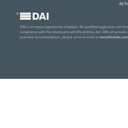
All 
®
DAI is an equal opportunity employer. All qualified applicants will re
compliance with the Americans with Disabilities Act, DAI will provide
potential accommodation, please send an email to
benefits@dai.com