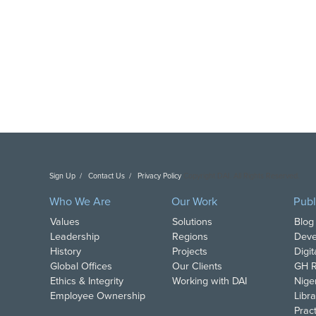
Sign Up
Contact Us
Privacy Policy
Copyright DAI. All Rights Reserved.
Who We Are
Our Work
Publ
Values
Solutions
Blog
Leadership
Regions
Deve
History
Projects
Digi
Global Offices
Our Clients
GH R
Ethics & Integrity
Working with DAI
Nige
Employee Ownership
Libra
Pract