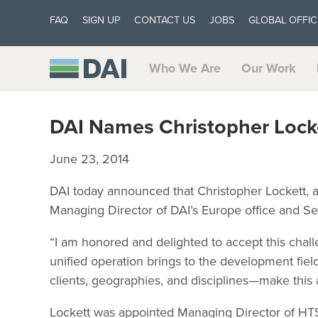
FAQ
SIGN UP
CONTACT US
JOBS
GLOBAL OFFIC
Who We Are
Our Work
DAI Names Christopher Lock
June 23, 2014
DAI today announced that Christopher Lockett, a
Managing Director of DAI’s Europe office and Se
“I am honored and delighted to accept this challe
unified operation brings to the development fie
clients, geographies, and disciplines—make this a
Lockett was appointed Managing Director of HTSP