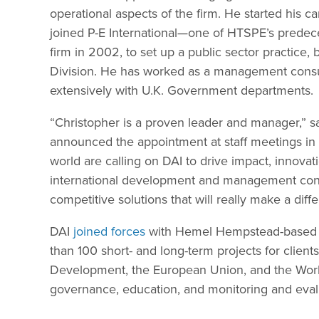
operational aspects of the firm. He started his
joined P-E International—one of HTSPE’s prede
firm in 2002, to set up a public sector practice
Division. He has worked as a management consul
extensively with U.K. Government departments.
“Christopher is a proven leader and manager,” 
announced the appointment at staff meetings in 
world are calling on DAI to drive impact, innova
international development and management consul
competitive solutions that will really make a dif
DAI
joined forces
with Hemel Hempstead-based H
than 100 short- and long-term projects for client
Development, the European Union, and the World 
governance, education, and monitoring and eval