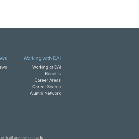
ews
Working with DAI
News
Working at DAI
Benefits
Career Areas
Career Search
Alumni Network
ith all applicable law. In