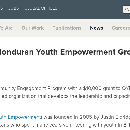
US
JOBS
GLOBAL OFFICES
e Are
Our Work
Publications
News
Careers
Honduran Youth Empowerment Gro
ommunity Engagement Program with a $10,000 grant to OY
ed organization that develops the leadership and capacit
Youth Empowerment)
was founded in 2005 by Justin Eldrid
ans who spent many years volunteering with youth in El 