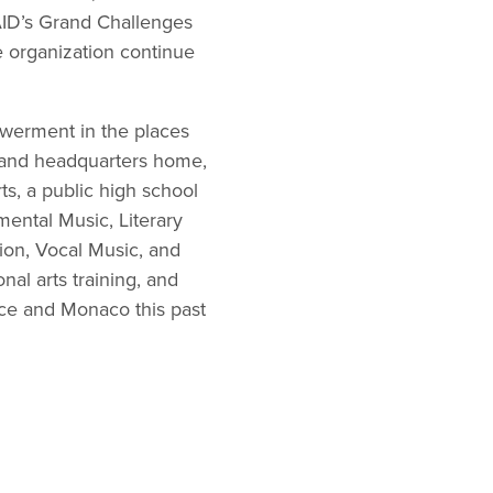
ID’s Grand Challenges
e organization continue
werment in the places
d and headquarters home,
s, a public high school
ental Music, Literary
on, Vocal Music, and
nal arts training, and
ance and Monaco this past