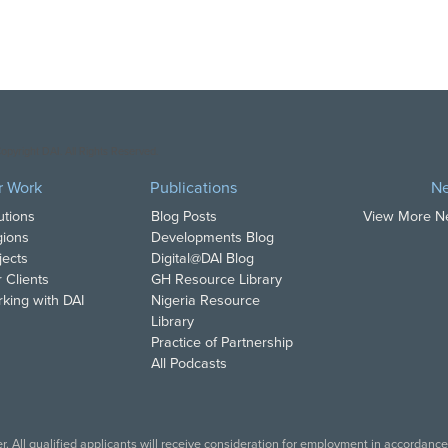
opyright DAI. All Rights Reserved.
r Work
Publications
N
utions
Blog Posts
View More 
ions
Developments Blog
jects
Digital@DAI Blog
 Clients
GH Resource Library
king with DAI
Nigeria Resource
Library
Practice of Partnership
All Podcasts
. All qualified applicants will receive consideration for employment in accordance w