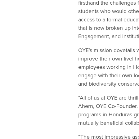
firsthand the challenges f
students who would other
access to a formal educa
that is now broken up in
Engagement, and Institut
OYE’s mission dovetails w
improve their own livelih
employees working in Hon
engage with their own l
and biodiversity conserva
“All of us at OYE are thr
Ahern, OYE Co-Founder. 
programs in Honduras grow
mutually beneficial collab
“The most impressive asp