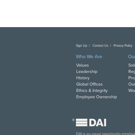
Sign Up
Contact Us
Privacy Policy
C
Who We Are
Ou
Values
Sol
Leadership
Reg
History
Pro
Global Offices
Our
Ethics & Integrity
Wor
Employee Ownership
®
DAI is an equal opportunity employer