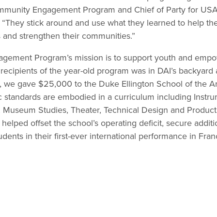
ommunity Engagement Program and Chief of Party for USA
 “They stick around and use what they learned to help th
 and strengthen their communities.”
ement Program’s mission is to support youth and empo
t recipients of the year-old program was in DAI’s backyar
, we gave $25,000 to the Duke Ellington School of the Art
standards are embodied in a curriculum including Instrum
Museum Studies, Theater, Technical Design and Producti
helped offset the school’s operating deficit, secure additio
udents in their first-ever international performance in Fr