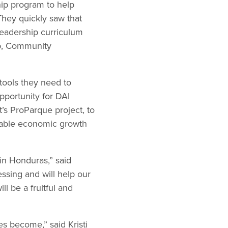
ship program to help
hey quickly saw that
leadership curriculum
ip, Community
 tools they need to
pportunity for DAI
’s ProParque project, to
nable economic growth
 in Honduras,” said
sing and will help our
l be a fruitful and
s become,” said Kristi