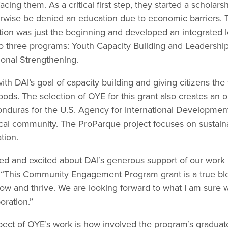
acing them. As a critical first step, they started a scholar
wise be denied an education due to economic barriers. T
tion was just the beginning and developed an integrated 
to three programs: Youth Capacity Building and Leadersh
ional Strengthening.
ith DAI’s goal of capacity building and giving citizens the
oods. The selection of OYE for this grant also creates an o
duras for the U.S. Agency for International Development
ocal community. The ProParque project focuses on sustai
tion.
illed and excited about DAI’s generous support of our work
“This Community Engagement Program grant is a true bles
 and thrive. We are looking forward to what I am sure wil
oration.”
ect of OYE’s work is how involved the program’s graduate