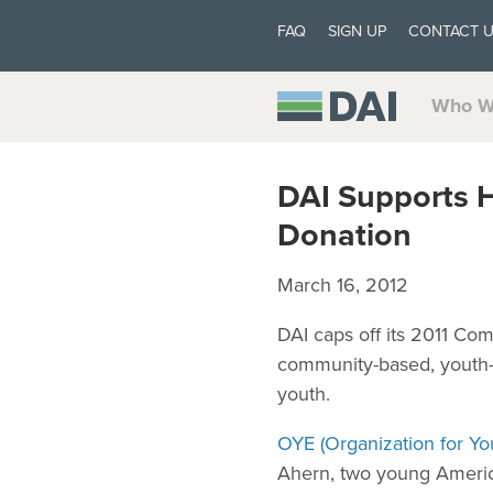
FAQ
SIGN UP
CONTACT 
Who W
DAI Supports 
Donation
March 16, 2012
DAI caps off its 2011 C
community-based, youth-l
youth.
OYE (Organization for 
Ahern, two young Americ