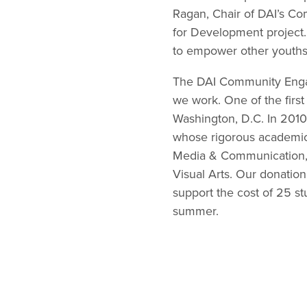
Ragan, Chair of DAI’s C
for Development project.
to empower other youths
The DAI Community Engag
we work. One of the firs
Washington, D.C. In 2010
whose rigorous academic 
Media & Communication, 
Visual Arts. Our donation 
support the cost of 25 st
summer.