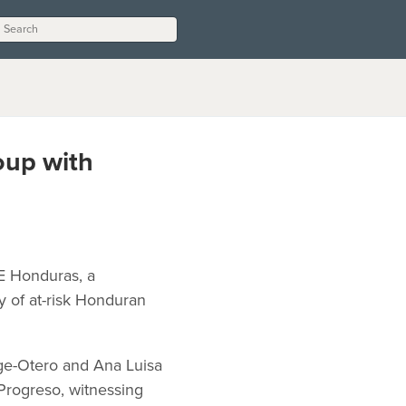
up with
E Honduras, a
y of at-risk Honduran
ge-Otero and Ana Luisa
Progreso, witnessing