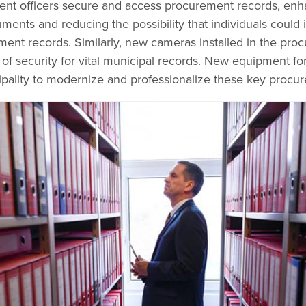
nt officers secure and access procurement records, enha
uments and reducing the possibility that individuals could
ent records. Similarly, new cameras installed in the pro
l of security for vital municipal records. New equipment fo
pality to modernize and professionalize these key procu