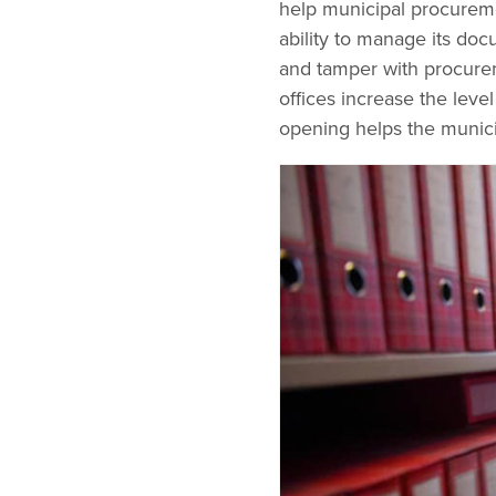
help municipal procureme
ability to manage its doc
and tamper with procurem
offices increase the leve
opening helps the munici