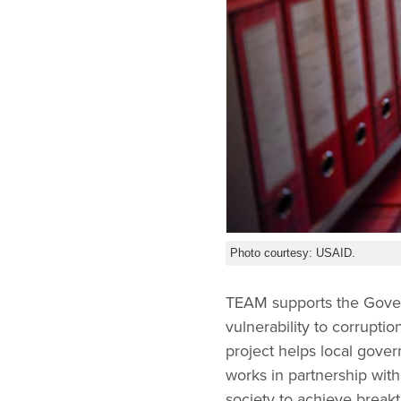
Photo courtesy: USAID.
TEAM supports the Gover
vulnerability to corrupti
project helps local gover
works in partnership with
society to achieve break