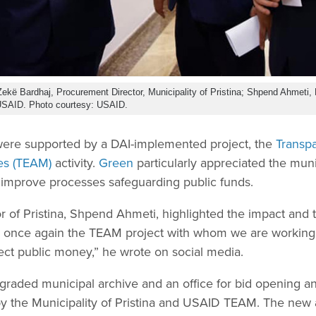
, Zekë Bardhaj, Procurement Director, Municipality of Pristina; Shpend Ahmeti, 
 USAID. Photo courtesy: USAID.
were supported by a DAI-implemented project, the
Transpa
es (TEAM)
activity.
Green
particularly appreciated the mun
o improve processes safeguarding public funds.
r of Pristina, Shpend Ahmeti, highlighted the impact and
once again the TEAM project with whom we are working o
tect public money,” he wrote on social media.
pgraded municipal archive and an office for bid opening an
y the Municipality of Pristina and USAID TEAM. The new a