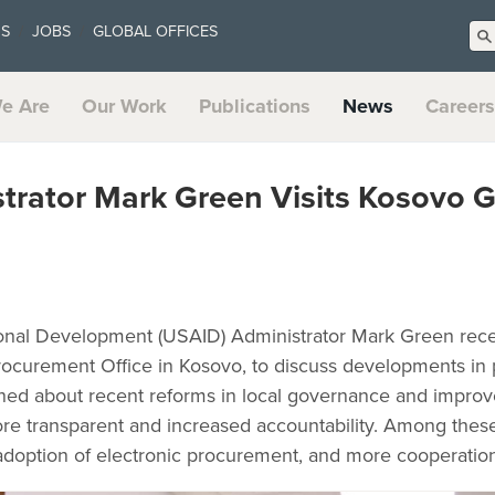
US
JOBS
GLOBAL OFFICES
e Are
Our Work
Publications
News
Careers
trator Mark Green Visits Kosovo 
ional Development (USAID) Administrator Mark Green recen
 Procurement Office in Kosovo, to discuss developments i
rned about recent reforms in local governance and impr
e transparent and increased accountability. Among thes
l adoption of electronic procurement, and more cooperation 