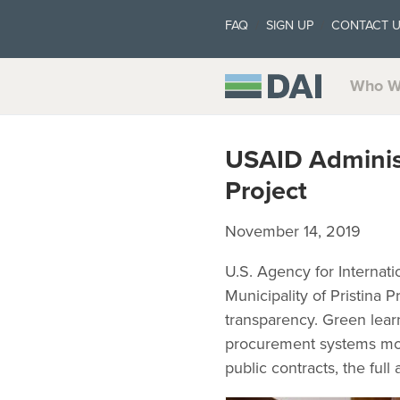
FAQ
SIGN UP
CONTACT 
Who W
USAID Adminis
Project
November 14, 2019
U.S. Agency for Internat
Municipality of Pristina
transparency. Green lea
procurement systems mor
public contracts, the ful