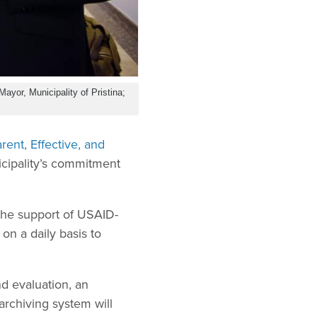
Mayor, Municipality of Pristina;
rent, Effective, and
icipality’s commitment
 the support of USAID-
n a daily basis to
d evaluation, an
rchiving system will