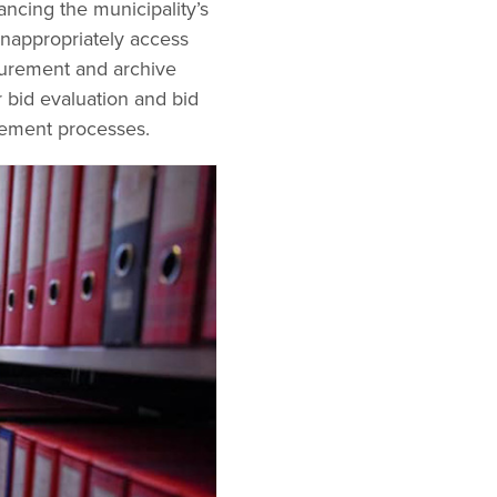
ncing the municipality’s
 inappropriately access
curement and archive
r bid evaluation and bid
rement processes.