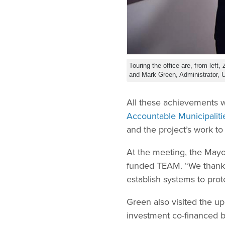
Touring the office are, from left
and Mark Green, Administrator,
All these achievements 
Accountable Municipaliti
and the project’s work t
At the meeting, the Mayo
funded TEAM. “We thank 
establish systems to pro
Green also visited the u
investment co-financed b