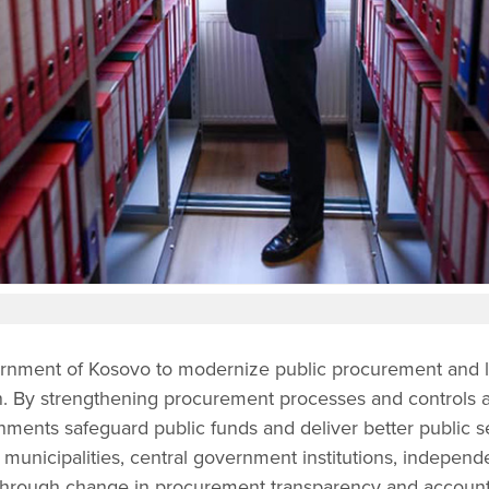
nment of Kosovo to modernize public procurement and li
on. By strengthening procurement processes and controls at
nments safeguard public funds and deliver better public ser
 municipalities, central government institutions, independe
through change in procurement transparency and accounta