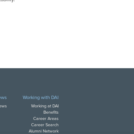
ews
Working with DAI
News
Working at DAI
Benefits
Career Areas
Career Search
Alumni Network