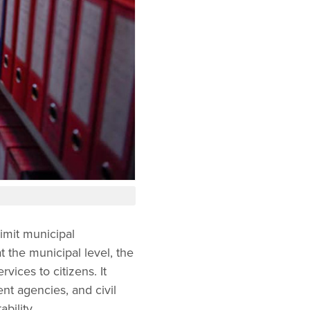
mit municipal
 the municipal level, the
vices to citizens. It
nt agencies, and civil
bility.