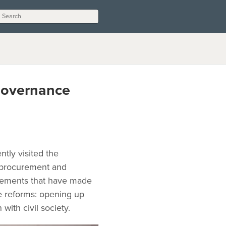
Governance
tly visited the
n procurement and
ovements that have made
e reforms: opening up
with civil society.