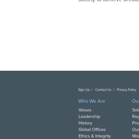
Sign Up
Contact Us
Privacy Policy
C
Who We Are
Ou
Values
Sol
Leadership
Reg
History
Pro
Global Offices
Our
Ethics & Integrity
Wor