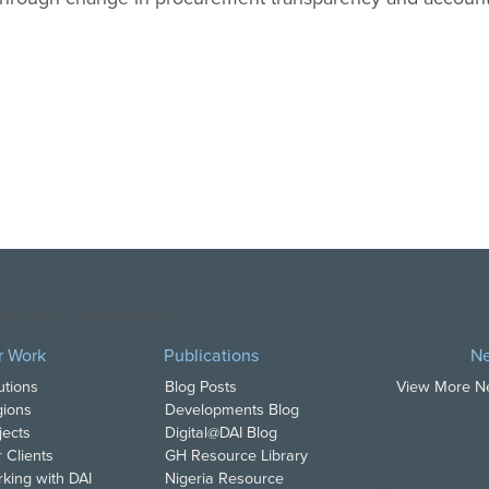
opyright DAI. All Rights Reserved.
r Work
Publications
N
utions
Blog Posts
View More 
ions
Developments Blog
jects
Digital@DAI Blog
 Clients
GH Resource Library
king with DAI
Nigeria Resource