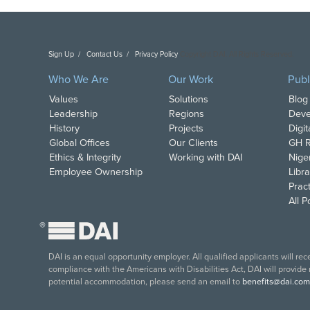
Sign Up
Contact Us
Privacy Policy
Copyright DAI. All Rights Reserved.
Who We Are
Our Work
Publ
Values
Solutions
Blog
Leadership
Regions
Deve
History
Projects
Digi
Global Offices
Our Clients
GH R
Ethics & Integrity
Working with DAI
Nige
Employee Ownership
Libra
Pract
All 
®
DAI is an equal opportunity employer. All qualified applicants will re
compliance with the Americans with Disabilities Act, DAI will provide
potential accommodation, please send an email to
benefits@dai.com