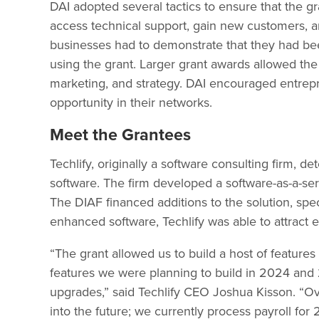
DAI adopted several tactics to ensure that the 
access technical support, gain new customers, and
businesses had to demonstrate that they had been
using the grant. Larger grant awards allowed the
marketing, and strategy. DAI encouraged entrepr
opportunity in their networks.
Meet the Grantees
Techlify, originally a software consulting firm,
software. The firm developed a software-as-a-s
The DIAF financed additions to the solution, speci
enhanced software, Techlify was able to attrac
“The grant allowed us to build a host of features
features we were planning to build in 2024 and 
upgrades,” said Techlify CEO Joshua Kisson. “Ove
into the future; we currently process payroll f