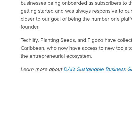
businesses being onboarded as subscribers to t
getting started and was always responsive to o
closer to our goal of being the number one platf
founder.
Techlify, Planting Seeds, and Figozo have colle
Caribbean, who now have access to new tools to 
the entrepreneurial ecosystem.
Learn more about
DAI’s Sustainable Business G