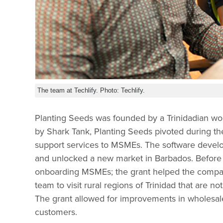
The team at Techlify. Photo: Techlify.
Planting Seeds was founded by a Trinidadian wo
by Shark Tank, Planting Seeds pivoted during t
support services to MSMEs. The software dev
and unlocked a new market in Barbados. Before t
onboarding MSMEs; the grant helped the compan
team to visit rural regions of Trinidad that are n
The grant allowed for improvements in wholesa
customers.