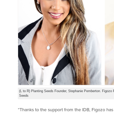
(L to R) Planting Seeds Founder, Stephanie Pemberton. Figozo 
Seeds
“Thanks to the support from the IDB, Figozo has