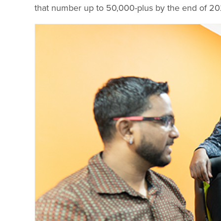
that number up to 50,000-plus by the end of 20