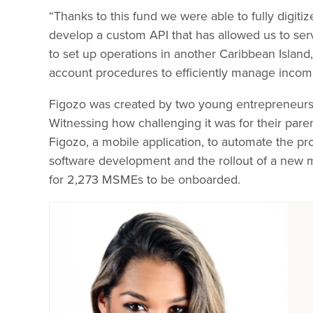
“Thanks to this fund we were able to fully digiti
develop a custom API that has allowed us to ser
to set up operations in another Caribbean Islan
account procedures to efficiently manage inco
Figozo was created by two young entrepreneurs
Witnessing how challenging it was for their par
Figozo, a mobile application, to automate the pr
software development and the rollout of a new
for 2,273 MSMEs to be onboarded.