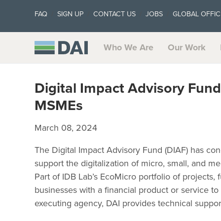
FAQ
SIGN UP
CONTACT US
JOBS
GLOBAL OFFIC
Who We Are
Our Work
Digital Impact Advisory Fund
MSMEs
March 08, 2024
The Digital Impact Advisory Fund (DIAF) has con
support the digitalization of micro, small, and 
Part of IDB Lab’s EcoMicro portfolio of projects,
businesses with a financial product or service to i
executing agency, DAI provides technical support