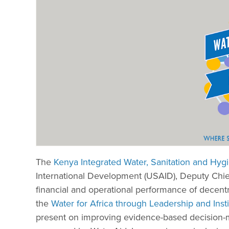
The
Kenya Integrated Water, Sanitation and Hy
International Development (USAID), Deputy Chief
financial and operational performance of decentra
the
Water for Africa through Leadership and Inst
present on improving evidence-based decision-ma