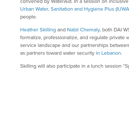
convened by WaterAid. In a session on inclusive 
Urban Water, Sanitation and Hygiene Plus (IUW
people.
Heather Skilling
and
Nabil Chemaly
, both DAI WS
formalize, professionalize, and regulate private
service landscape and our partnerships between 
as partners toward water security
in Lebanon
.
Skilling will also participate in a lunch session