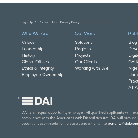
Sign Up
Contact Us
Privacy Policy
Copyright DAI. All Rights Reserved.
Who We Are
Our Work
Publ
Values
Solutions
Blog
Leadership
Regions
Deve
History
Projects
Digi
Global Offices
Our Clients
GH R
Ethics & Integrity
Working with DAI
Nige
Employee Ownership
Libra
Pract
All 
®
DAI is an equal opportunity employer. All qualified applicants will re
compliance with the Americans with Disabilities Act, DAI will provide
potential accommodation, please send an email to
benefits@dai.com