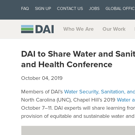
FAQ
SIGN UP
CONTACT US
JOBS
GLOBAL OFFIC
Who We Are
Our Work
DAI to Share Water and Sani
and Health Conference
October 04, 2019
Members of DAI’s
Water Security, Sanitation, a
North Carolina (UNC), Chapel Hill’s 2019
Water a
October 7–11. DAI experts will share learning fr
provision of equitable and sustainable water and 