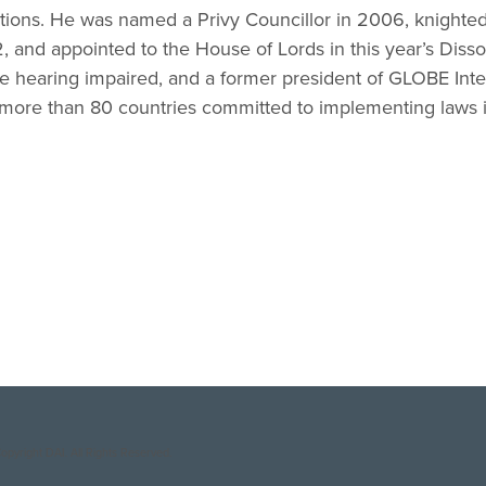
tions. He was named a Privy Councillor in 2006, knighted
 and appointed to the House of Lords in this year’s Disso
he hearing impaired, and a former president of GLOBE Inter
 more than 80 countries committed to implementing laws in
opyright DAI. All Rights Reserved.