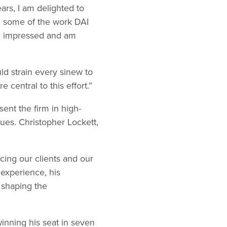
ars, I am delighted to
en some of the work DAI
en impressed and am
ld strain every sinew to
 central to this effort.”
esent the firm in high-
ues. Christopher Lockett,
cing our clients and our
 experience, his
 shaping the
winning his seat in seven