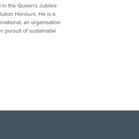
 in the Queen’s Jubilee
lution Honours. He is a
national, an organisation
 pursuit of sustainable