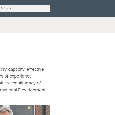
ory capacity, effective
rs of experience
ttish constituency of
ernational Development