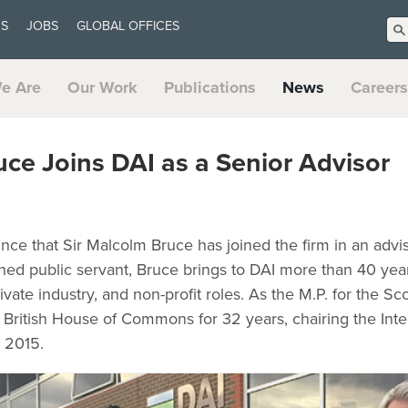
US
JOBS
GLOBAL OFFICES
e Are
Our Work
Publications
News
Careers
uce Joins DAI as a Senior Advisor
nce that Sir Malcolm Bruce has joined the firm in an advis
shed public servant, Bruce brings to DAI more than 40 yea
ate industry, and non-profit roles. As the M.P. for the Sco
 British House of Commons for 32 years, chairing the Int
 2015.