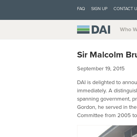
FAQ
SIGN UP
CONTACT 
Who W
Sir Malcolm Br
September 19, 2015
DAI is delighted to annou
immediately. A distingui
spanning government, priv
Gordon, he served in the
Committee from 2005 to