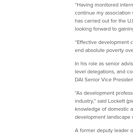
“Having monitored interna
continue my association w
has carried out for the 
looking forward to gaini
“Effective development c
end absolute poverty over
In his role as senior advis
level delegations, and c
DAI Senior Vice Preside
“As development professio
industry,” said Lockett (p
knowledge of domestic an
development landscape wi
A former deputy leader of