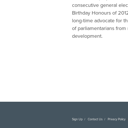
consecutive general elec
Birthday Honours of 2012,
long-time advocate for t
of parliamentarians from
development.
Sign Up
Contact Us
Privacy Policy
C