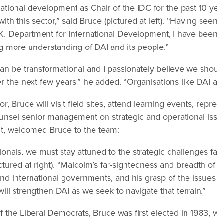
tional development as Chair of the IDC for the past 10 ye
ith this sector,” said Bruce (pictured at left). “Having se
U.K. Department for International Development, I have be
ng more understanding of DAI and its people.”
an be transformational and I passionately believe we shou
 the next few years,” he added. “Organisations like DAI are
or, Bruce will visit field sites, attend learning events, repr
ounsel senior management on strategic and operational iss
nt, welcomed Bruce to the team:
nals, we must stay attuned to the strategic challenges fa
ictured at right). “Malcolm’s far-sightedness and breadth of
d international governments, and his grasp of the issues
ll strengthen DAI as we seek to navigate that terrain.”
 the Liberal Democrats, Bruce was first elected in 1983, 