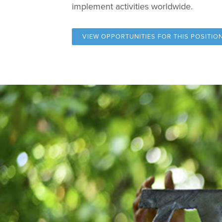
implement activities worldwide.
VIEW OPPORTUNITIES FOR
THIS POSITIO