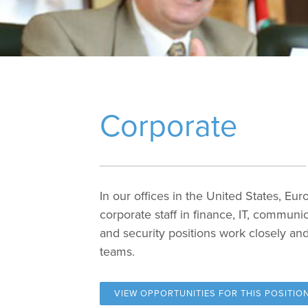
Corporate
In our offices in the United States, Eur
corporate staff in finance, IT, communi
and security positions work closely and
teams.
VIEW OPPORTUNITIES FOR
THIS POSITIO