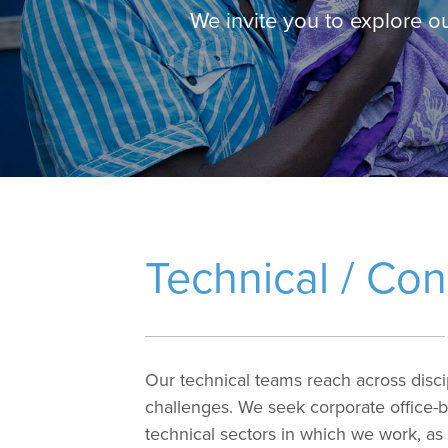
We invite you to explore o
Technical / Con
Our technical teams reach across discip
challenges. We seek corporate office-b
technical sectors in which we work, as 