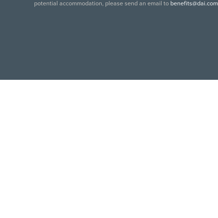
potential accommodation, please send an email to
benefits@dai.com