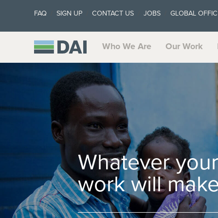
FAQ
SIGN UP
CONTACT US
JOBS
GLOBAL OFFIC
Who We Are
Our Work
Whatever your 
work will make