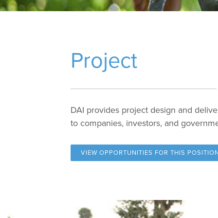
Project
DAI provides project design and delive
to companies, investors, and governm
VIEW OPPORTUNITIES FOR
THIS POSITIO