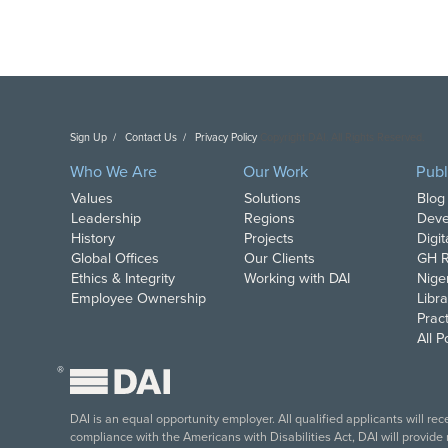
Sign Up
Contact Us
Privacy Policy
Copyright DAI. All Rights Reserved.
Who We Are
Our Work
Publ
Values
Solutions
Blog
Leadership
Regions
Deve
History
Projects
Digi
Global Offices
Our Clients
GH R
Ethics & Integrity
Working with DAI
Nige
Employee Ownership
Libra
Pract
All 
®
DAI is an equal opportunity employer. All qualified applicants will re
compliance with the Americans with Disabilities Act, DAI will provide