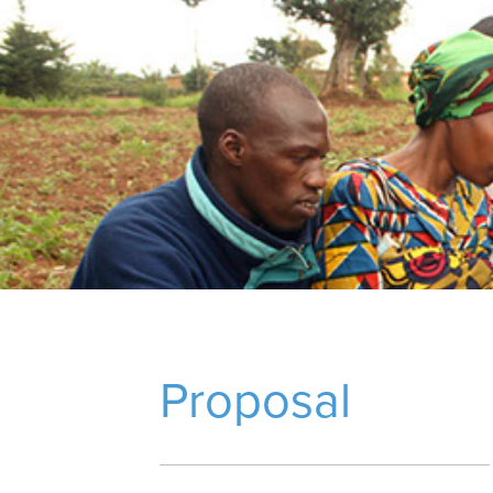
Proposal