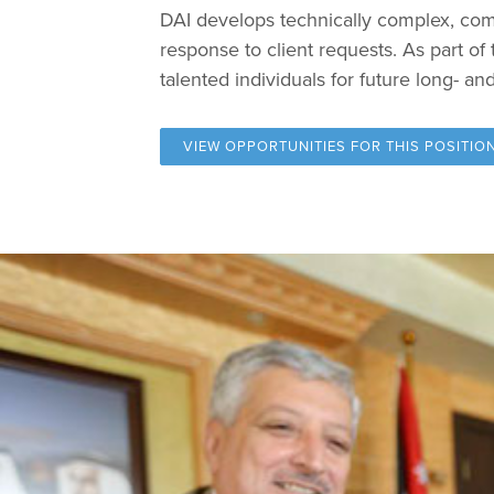
DAI develops technically complex, comp
response to client requests. As part o
talented individuals for future long- a
VIEW OPPORTUNITIES FOR
THIS POSITIO