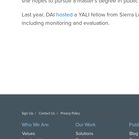
she hopes to pursue a master’s degree in public 
Last year, DAI
hosted
a YALI fellow from Sierra 
including monitoring and evaluation.
Sign Up
Contact Us
Privacy Policy
Copyright DAI. All Rights Reserved.
Who We Are
Our Work
Publ
Values
Solutions
Blog