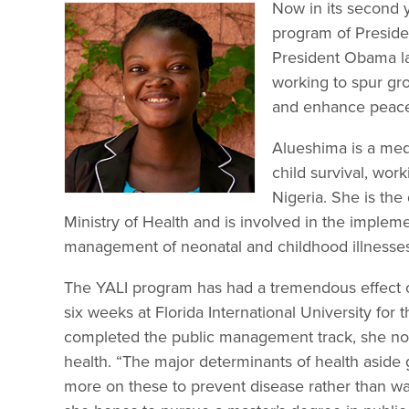
Now in its second 
program of Presiden
President Obama l
working to spur gr
and enhance peace 
Alueshima is a med
child survival, work
Nigeria. She is the
Ministry of Health and is involved in the implem
management of neonatal and childhood illnesse
The YALI program has had a tremendous effect o
six weeks at Florida International University f
completed the public management track, she now 
health. “The major determinants of health aside 
more on these to prevent disease rather than wait 