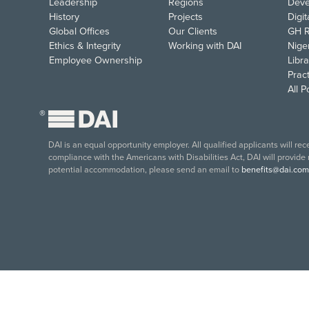
Leadership
Regions
Deve
History
Projects
Digi
Global Offices
Our Clients
GH R
Ethics & Integrity
Working with DAI
Nige
Employee Ownership
Libra
Pract
All 
®
DAI is an equal opportunity employer. All qualified applicants will re
compliance with the Americans with Disabilities Act, DAI will provide
potential accommodation, please send an email to
benefits@dai.com