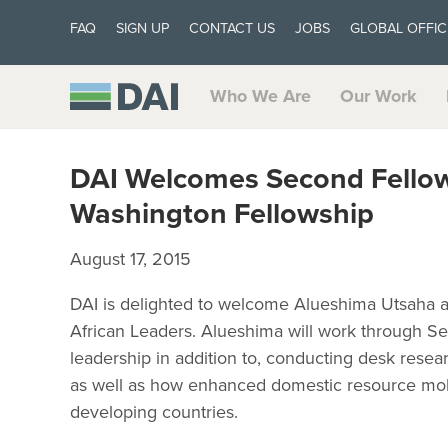
FAQ
SIGN UP
CONTACT US
JOBS
GLOBAL OFFIC
Who We Are
Our Work
DAI Welcomes Second Fello
Washington Fellowship
August 17, 2015
DAI is delighted to welcome Alueshima Utsaha a
African Leaders. Alueshima will work through S
leadership in addition to, conducting desk rese
as well as how enhanced domestic resource mobi
developing countries.