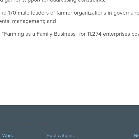
nd 170 male leaders of farmer organizations in governance
ental management; and
in “Farming as a Family Business” for 11,274 enterprises cov
opyright DAI. All Rights Reserved.
r Work
Publications
N