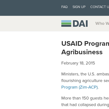
FAQ
SIGN UP
CONTACT 
Who W
USAID Program
Agribusiness
February 18, 2015
Ministers, the U.S. amba
flourishing agriculture s
Program (Zim-ACP)
.
More than 150 guests her
that had collapsed duri