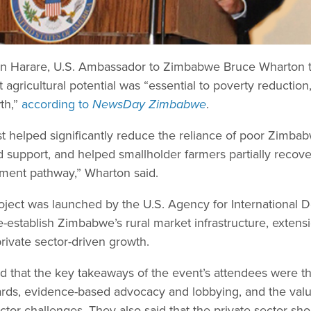
 in Harare, U.S. Ambassador to Zimbabwe Bruce Wharton t
 agricultural potential was “essential to poverty reduction,
th,”
according to
NewsDay Zimbabwe
.
est helped significantly reduce the reliance of poor Zimb
support, and helped smallholder farmers partially recove
ment pathway,” Wharton said.
ject was launched by the U.S. Agency for International
establish Zimbabwe’s rural market infrastructure, extensi
rivate sector-driven growth.
d that the key takeaways of the event’s attendees were t
ndards, evidence-based advocacy and lobbying, and the val
ctor challenges. They also said that the private sector sho