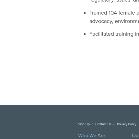
Trained 104 female a
advocacy, environm
Facilitated training 
Sign Up
Contact Us
Privacy Policy
C
Who We Are
Ou