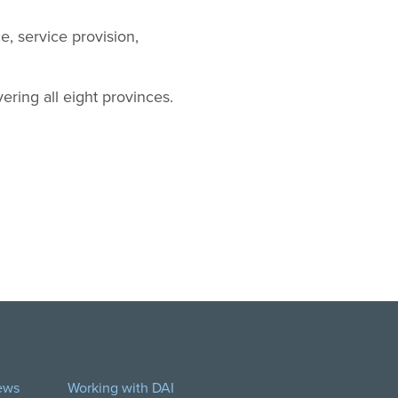
, service provision,
ering all eight provinces.
ews
Working with DAI