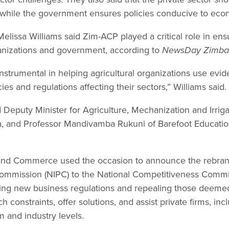
while the government ensures policies conducive to eco
lissa Williams said Zim-ACP played a critical role in ens
anizations and government, according to
NewsDay Zimb
strumental in helping agricultural organizations use evid
ies and regulations affecting their sectors,” Williams said.
 Deputy Minister for Agriculture, Mechanization and Irri
, and Professor Mandivamba Rukuni of Barefoot Education 
 and Commerce used the occasion to announce the rebrand
Commission (NIPC) to the National Competitiveness Commi
ng new business regulations and repealing those deemed a
 constraints, offer solutions, and assist private firms, inc
m and industry levels.