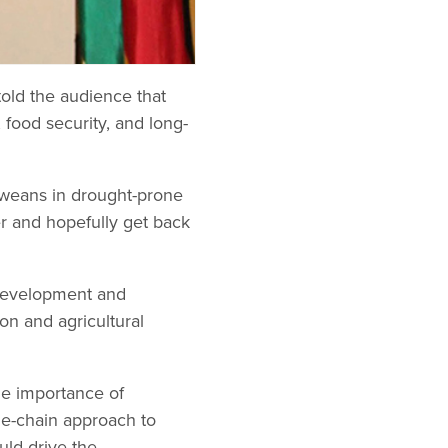
old the audience that
 food security, and long-
abweans in drought-prone
r and hopefully get back
 Development and
on and agricultural
he importance of
ue-chain approach to
uld drive the