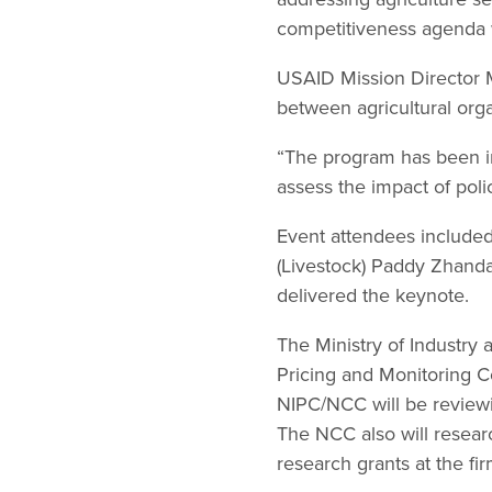
competitiveness agenda 
USAID Mission Director Me
between agricultural org
“The program has been in
assess the impact of polic
Event attendees included
(Livestock) Paddy Zhanda
delivered the keynote.
The Ministry of Industry
Pricing and Monitoring 
NIPC/NCC will be reviewi
The NCC also will research
research grants at the fir