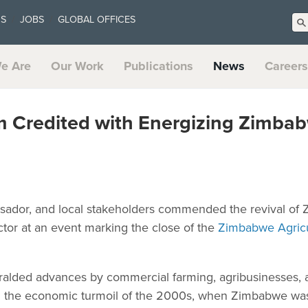
US
JOBS
GLOBAL OFFICES
e Are
Our Work
Publications
News
Careers
 Credited with Energizing Zimbab
ssador, and local stakeholders commended the revival of
ector at an event marking the close of the
Zimbabwe Agricu
alded advances by commercial farming, agribusinesses, 
ng the economic turmoil of the 2000s, when Zimbabwe wa