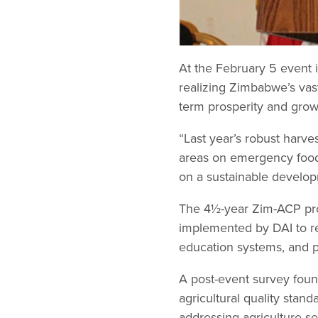
At the February 5 event
realizing Zimbabwe’s vast
term prosperity and grow
“Last year’s robust harv
areas on emergency food 
on a sustainable develop
The 4½-year Zim-ACP pro
implemented by DAI to re-
education systems, and p
A post-event survey foun
agricultural quality sta
addressing agriculture se