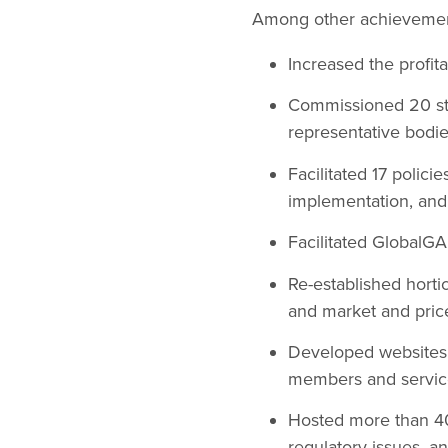
Among other achievement
Increased the profitab
Commissioned 20 stu
representative bodie
Facilitated 17 polic
implementation, and 
Facilitated GlobalG
Re-established horti
and market and price
Developed websites 
members and service
Hosted more than 40 
regulatory issues, a