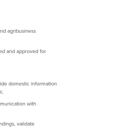
nd agribusiness
ewed and approved for
vide domestic information
s;
munication with
dings, validate