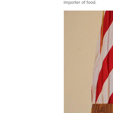
importer of food.