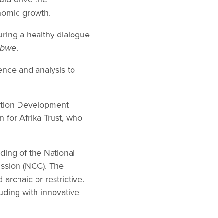
nomic growth.
uring a healthy dialogue
abwe
.
ence and analysis to
gation Development
for Afrika Trust, who
ing of the National
ssion (NCC). The
rchaic or restrictive.
luding with innovative