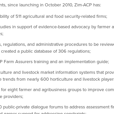
s, since launching in October 2010, Zim-ACP has:
ility of 511 agricultural and food security-related firms;
dies in support of evidence-based advocacy by farmer a
s;
ies, regulations, and administrative procedures to be revi
created a public database of 306 regulations;
AP Farm Assurers training and an implementation guide;
culture and livestock market information systems that pro
 trends from nearly 600 horticulture and livestock player
for eight farmer and agribusiness groups to improve com
 providers;
public-private dialogue forums to address assessment fin
nd garner support for addressing constraints;