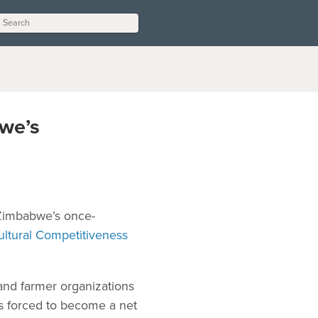
we’s
 Zimbabwe’s once-
ltural Competitiveness
and farmer organizations
s forced to become a net