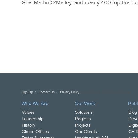
Gov. Martin O’Malley, and nearly 400 top busine
Sign Up
Contact Us
Privacy Policy
Copyright DAI. All Rights Reserved.
Who We Are
Our Work
Publ
Values
Solutions
Blog
Leadership
Regions
Deve
History
Projects
Digi
Global Offices
Our Clients
GH R