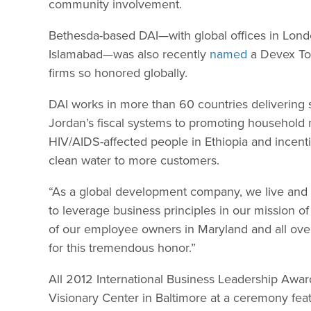
community involvement.
Bethesda-based DAI—with global offices in Lon
Islamabad—was also recently
named
a Devex Top
firms so honored globally.
DAI works in more than 60 countries delivering
Jordan’s fiscal systems to promoting household 
HIV/AIDS-affected people in Ethiopia and incenti
clean water to more customers.
“As a global development company, we live and b
to leverage business principles in our mission o
of our employee owners in Maryland and all over t
for this tremendous honor.”
All 2012 International Business Leadership Awar
Visionary Center in Baltimore at a ceremony fea