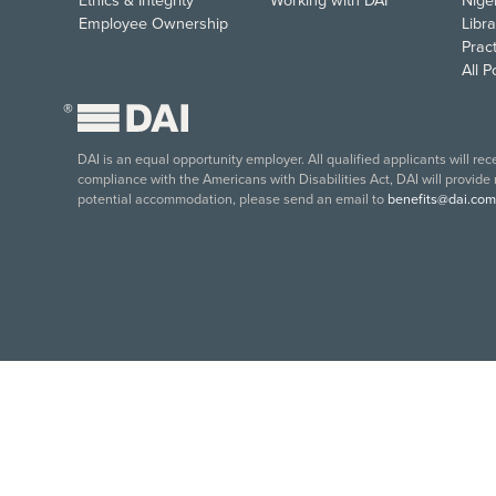
Ethics & Integrity
Working with DAI
Nige
Employee Ownership
Libra
Pract
All 
®
DAI is an equal opportunity employer. All qualified applicants will re
compliance with the Americans with Disabilities Act, DAI will provide
potential accommodation, please send an email to
benefits@dai.com