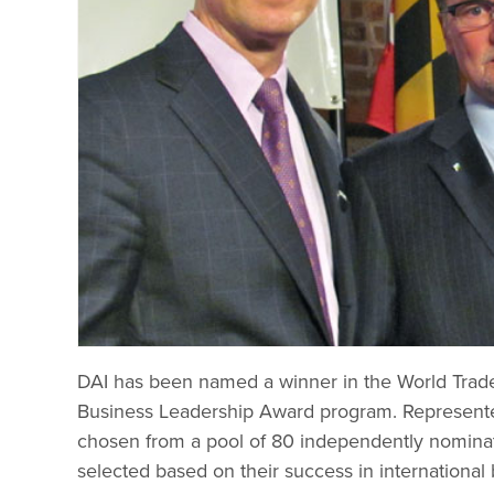
DAI has been named a winner in the World Trade 
Business Leadership Award program. Represen
chosen from a pool of 80 independently nomina
selected based on their success in internationa