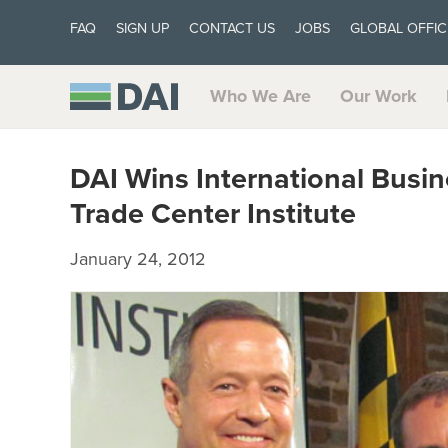
FAQ
SIGN UP
CONTACT US
JOBS
GLOBAL OFFIC
Who We Are
Our Work
DAI Wins International Busi
Trade Center Institute
January 24, 2012