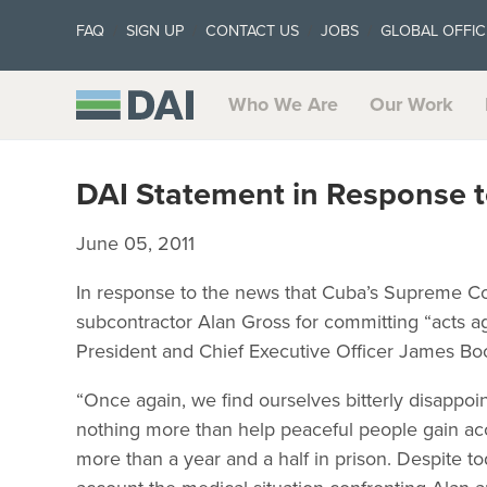
FAQ
SIGN UP
CONTACT US
JOBS
GLOBAL OFFIC
Who We Are
Our Work
DAI Statement in Response t
June 05, 2011
In response to the news that Cuba’s Supreme Co
subcontractor Alan Gross for committing “acts ag
President and Chief Executive Officer James Bo
“Once again, we find ourselves bitterly disappoi
nothing more than help peaceful people gain acce
more than a year and a half in prison. Despite t