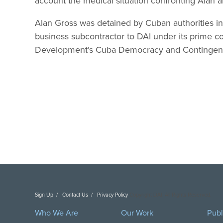
account the medical situation confronting Alan a
Alan Gross was detained by Cuban authorities 
business subcontractor to DAI under its prime co
Development’s Cuba Democracy and Contingenc
Sign Up
Contact Us
Privacy Policy
Copyright DAI. All Rights Reserved.
Who We Are
Our Work
Publ