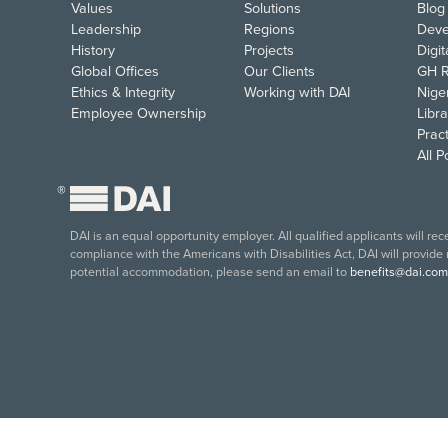
Values
Solutions
Blog
Leadership
Regions
Deve
History
Projects
Digi
Global Offices
Our Clients
GH R
Ethics & Integrity
Working with DAI
Nige
Employee Ownership
Libra
Pract
All 
®
DAI is an equal opportunity employer. All qualified applicants will re
compliance with the Americans with Disabilities Act, DAI will provide
potential accommodation, please send an email to
benefits@dai.com