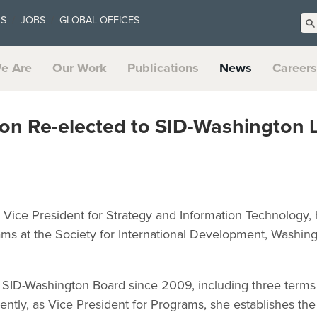
US
JOBS
GLOBAL OFFICES
e Are
Our Work
Publications
News
Careers
son Re-elected to SID-Washington 
r Vice President for Strategy and Information Technology,
ams at the Society for International Development, Washing
 SID-Washington Board since 2009, including three terms 
ently, as Vice President for Programs, she establishes th