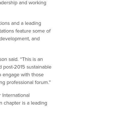
eadership and working
tions and a leading
tations feature some of
n development, and
on said. “This is an
nd post-2015 sustainable
o engage with those
ng professional forum.”
 International
chapter is a leading