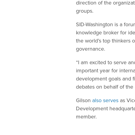
direction of the organiz
groups.
SID-Washington is a foru
knowledge broker for ide
the world’s top thinkers
governance.
“I am excited to serve an
important year for intern
development goals and fi
debates on behalf of the
Gilson
also serves
as Vic
Development headquarter
member.