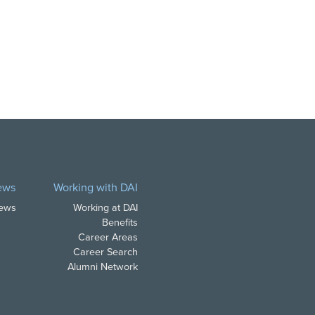
ews
Working with DAI
News
Working at DAI
Benefits
Career Areas
Career Search
Alumni Network