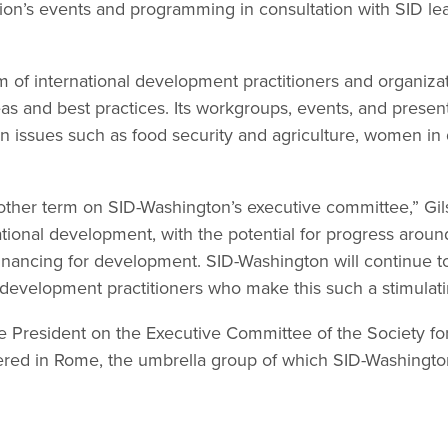
ation’s events and programming in consultation with SID l
m of international development practitioners and organiza
as and best practices. Its workgroups, events, and presen
 on issues such as food security and agriculture, women i
other term on SID-Washington’s executive committee,” Gils
ational development, with the potential for progress arou
nancing for development. SID-Washington will continue t
 development practitioners who make this such a stimulati
e President on the Executive Committee of the Society for
ed in Rome, the umbrella group of which SID-Washington 