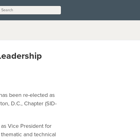
Leadership
 has been re-elected as
ton, D.C., Chapter (SID-
as Vice President for
e thematic and technical