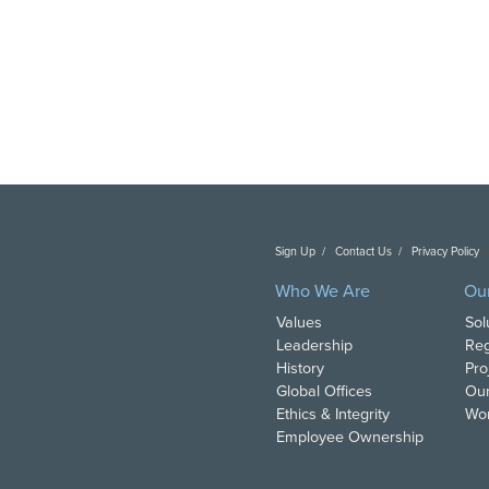
Sign Up
Contact Us
Privacy Policy
C
Who We Are
Ou
Values
Sol
Leadership
Reg
History
Pro
Global Offices
Our
Ethics & Integrity
Wor
Employee Ownership