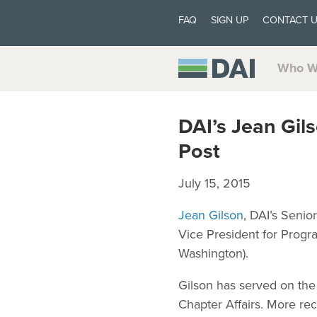
FAQ
SIGN UP
CONTACT 
Who W
DAI’s Jean Gil
Post
July 15, 2015
Jean Gilson
, DAI’s Senio
Vice President for Progr
Washington).
Gilson has served on the
Chapter Affairs. More rec