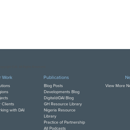
opyright DAI. All Rights Reserved.
r Work
Publications
N
utions
Blog Posts
View More 
ions
Developments Blog
jects
Digital@DAI Blog
 Clients
GH Resource Library
king with DAI
Nigeria Resource
Library
Practice of Partnership
All Podcasts