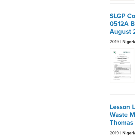
SLGP Co
0512A B
August 
2019 |
Niger
Lesson L
Waste M
Thomas 
2019 |
Niger