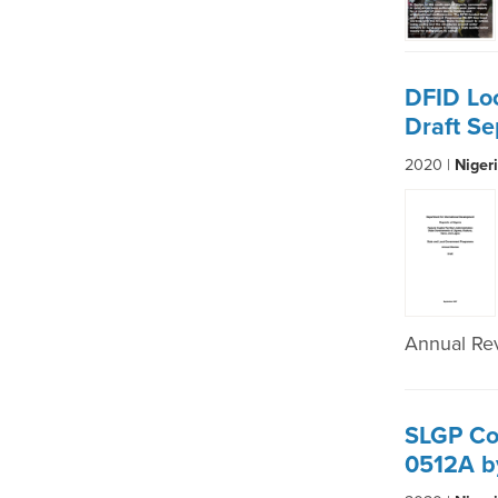
DFID Lo
Draft S
2020 |
Niger
Annual Re
SLGP Co
0512A b