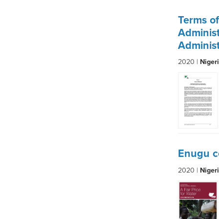
Terms o
Administ
Administ
2020 |
Niger
Enugu c
2020 |
Niger