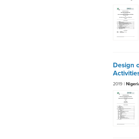
Design 
Activiti
2019 |
Niger