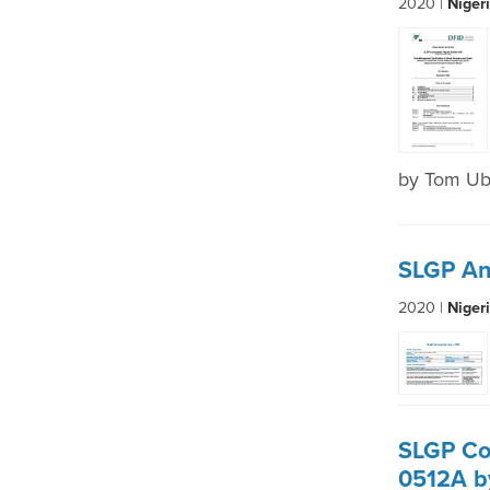
2020 |
Niger
by Tom U
SLGP An
2020 |
Niger
SLGP Co
0512A b