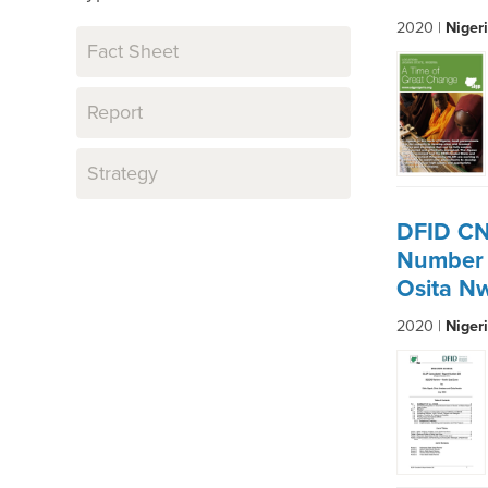
2020 |
Niger
Fact Sheet
Report
Strategy
DFID CN
Number 
Osita N
2020 |
Niger