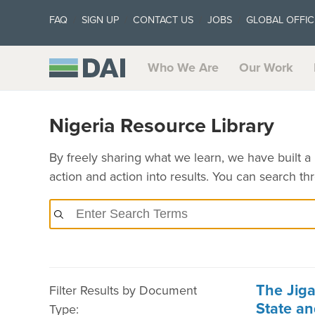
FAQ
SIGN UP
CONTACT US
JOBS
GLOBAL OFFIC
Who We Are
Our Work
Nigeria Resource Library
By freely sharing what we learn, we have built a 
action and action into results. You can search t
The Jig
Filter Results by Document
State a
Type: