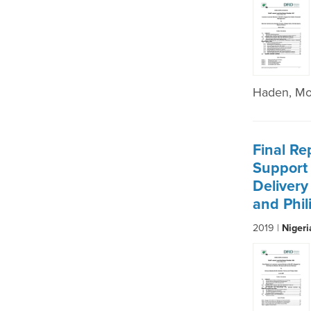
Haden, Mo
Final Re
Support 
Deliver
and Phi
2019 |
Niger