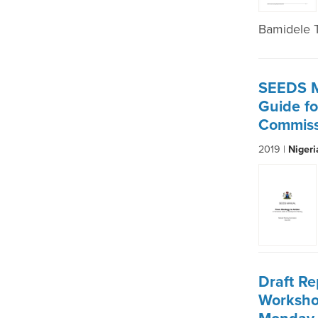
Bamidele 
SEEDS M
Guide fo
Commiss
2019 |
Niger
Draft Re
Worksho