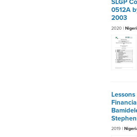
SLGP Co
0512A b
2003
2020 |
Niger
Lessons 
Financi
Bamidel
Stephen
2019 |
Niger