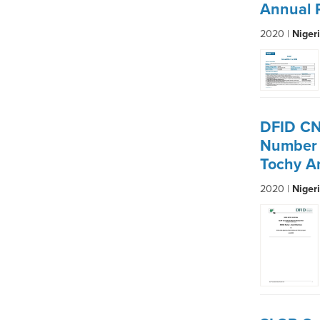
Annual 
2020 |
Niger
DFID CN
Number 
Tochy A
2020 |
Niger