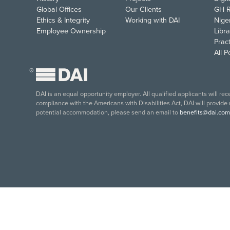
Global Offices
Our Clients
GH R
Ethics & Integrity
Working with DAI
Nige
Employee Ownership
Libra
Pract
All 
®
DAI is an equal opportunity employer. All qualified applicants will re
compliance with the Americans with Disabilities Act, DAI will provide
potential accommodation, please send an email to
benefits@dai.com