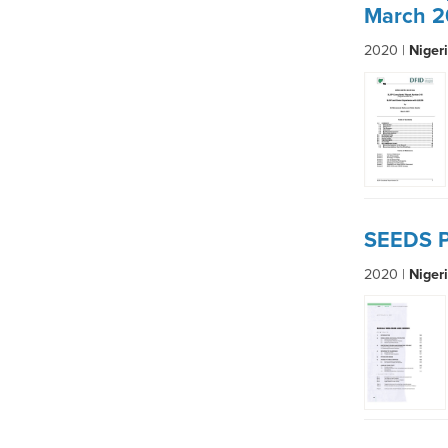
March 2
2020 |
Niger
SEEDS P
2020 |
Niger