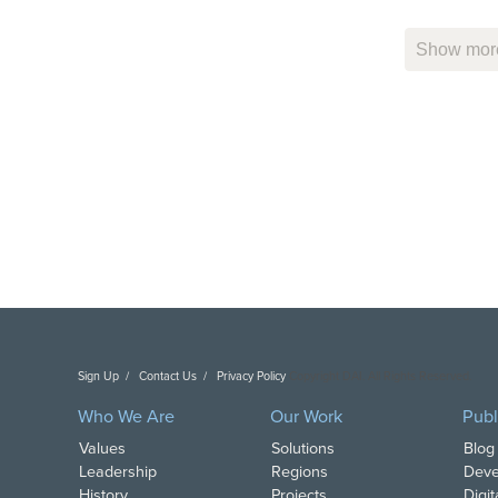
Show more
Sign Up
Contact Us
Privacy Policy
Copyright DAI. All Rights Reserved.
Who We Are
Our Work
Publ
Values
Solutions
Blog
Leadership
Regions
Deve
History
Projects
Digi