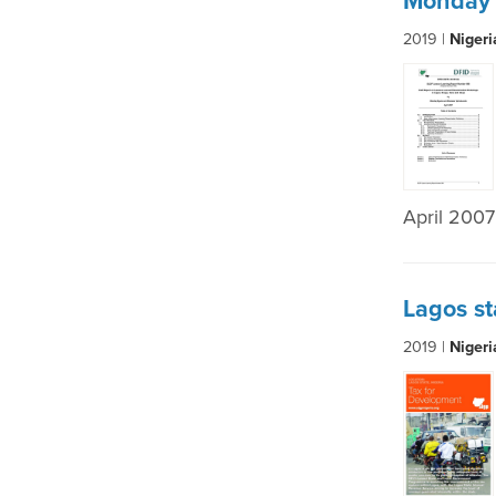
Monday 
2019 |
Niger
April 2007
Lagos st
2019 |
Niger