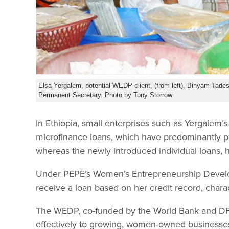
Elsa Yergalem, potential WEDP client, (from left), Binyam Tad
Permanent Secretary. Photo by Tony Storrow
In Ethiopia, small enterprises such as Yergalem’
microfinance loans, which have predominantly 
whereas the newly introduced individual loans, ha
Under PEPE’s Women’s Entrepreneurship Develo
receive a loan based on her credit record, charac
The WEDP, co-funded by the World Bank and DFID
effectively to growing, women-owned businesses. 