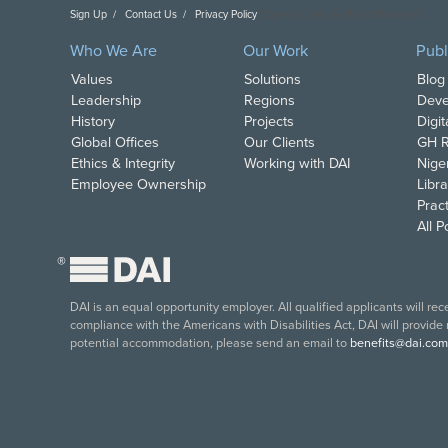
Sign Up
Contact Us
Privacy Policy
Copyright DAI. All Rights Reserved.
Who We Are
Our Work
Publ
Values
Solutions
Blog
Leadership
Regions
Deve
History
Projects
Digi
Global Offices
Our Clients
GH R
Ethics & Integrity
Working with DAI
Nige
Employee Ownership
Libra
Pract
All 
®
DAI is an equal opportunity employer. All qualified applicants will re
compliance with the Americans with Disabilities Act, DAI will provide
potential accommodation, please send an email to
benefits@dai.com