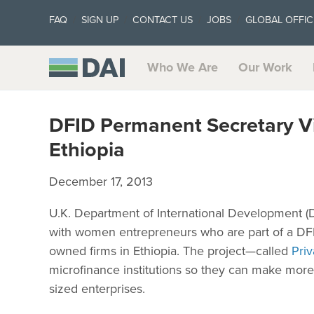
FAQ
SIGN UP
CONTACT US
JOBS
GLOBAL OFFIC
Who We Are
Our Work
DFID Permanent Secretary V
Ethiopia
December 17, 2013
U.K. Department of International Development 
with women entrepreneurs who are part of a DFI
owned firms in Ethiopia. The project—called
Pri
microfinance institutions so they can make more 
sized enterprises.