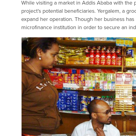
While visiting a market in Addis Ababa with the
project’s potential beneficiaries. Yergalem, a groc
expand her operation. Though her business has be
microfinance institution in order to secure an ind