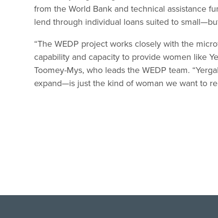
from the World Bank and technical assistance fun
lend through individual loans suited to small—b
“The WEDP project works closely with the microf
capability and capacity to provide women like Ye
Toomey-Mys, who leads the WEDP team. “Yergale
expand—is just the kind of woman we want to re