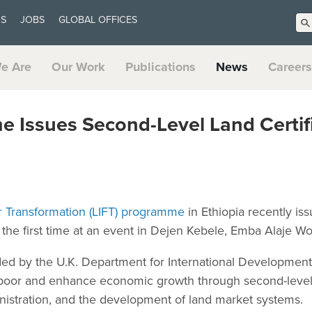
US
JOBS
GLOBAL OFFICES
e Are
Our Work
Publications
News
Careers
 Issues Second-Level Land Certifi
r Transformation (LIFT) programme
in Ethiopia recently is
or the first time at an event in Dejen Kebele, Emba Alaje Wo
nded by the U.K. Department for International Development
 poor and enhance economic growth through second-level l
nistration, and the development of land market systems.