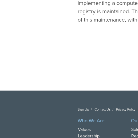
implementing a computer
registry is maintained. 
of this maintenance, wit
Sign Up
Contact Us
Privacy Policy
C
Who We Are
Ou
Values
Sol
Leadership
Reg