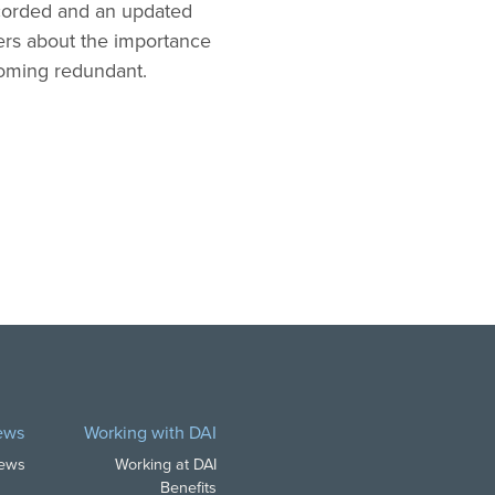
ecorded and an updated
mers about the importance
coming redundant.
ews
Working with DAI
News
Working at DAI
Benefits