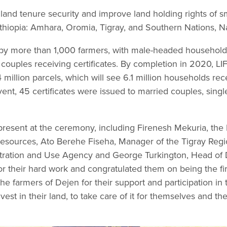
l land tenure security and improve land holding rights of 
thiopia: Amhara, Oromia, Tigray, and Southern Nations, Na
by more than 1,000 farmers, with male-headed househol
couples receiving certificates. By completion in 2020, LI
4 million parcels, which will see 6.1 million households re
event, 45 certificates were issued to married couples, sin
 present at the ceremony, including Firenesh Mekuria, the 
Resources, Ato Berehe Fiseha, Manager of the Tigray Reg
tration and Use Agency and George Turkington, Head of D
their hard work and congratulated them on being the first 
he farmers of Dejen for their support and participation in
st in their land, to take care of it for themselves and the