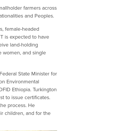
smallholder farmers across
tionalities and Peoples.
ds, female-headed
FT is expected to have
ceive land-holding
gle women, and single
Federal State Minister for
ion Environmental
FID Ethiopia. Turkington
to issue certificates.
 the process. He
ir children, and for the