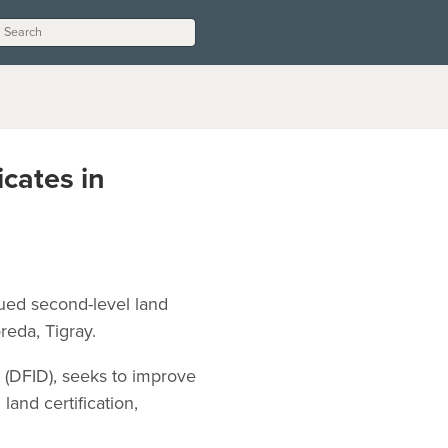
cates in
sued second-level land
reda, Tigray.
 (DFID), seeks to improve
and certification,