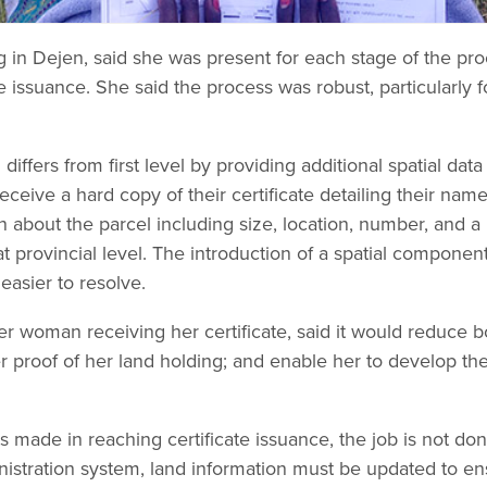
 in Dejen, said she was present for each stage of the pr
ate issuance. She said the process was robust, particularl
 differs from first level by providing additional spatial data
receive a hard copy of their certificate detailing their na
on about the parcel including size, location, number, and a
 at provincial level. The introduction of a spatial componen
asier to resolve.
 woman receiving her certificate, said it would reduce b
r proof of her land holding; and enable her to develop th
made in reaching certificate issuance, the job is not don
inistration system, land information must be updated to ens