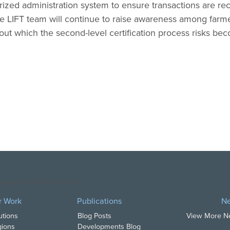
ized administration system to ensure transactions are r
The LIFT team will continue to raise awareness among far
hout which the second-level certification process risks be
opyright DAI. All Rights Reserved.
r Work
Publications
N
utions
Blog Posts
View More 
ions
Developments Blog