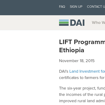
FAQ
SIGN UP
CONTACT 
Who W
LIFT Programme
Ethiopia
November 18, 2015
DAI’s
Land Investment fo
certificates to farmers f
The six-year project, fu
the incomes of the rural
improved rural land admi