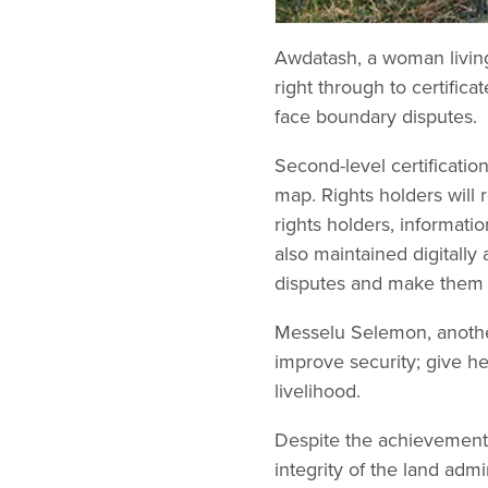
Awdatash, a woman living
right through to certific
face boundary disputes.
Second-level certification
map. Rights holders will 
rights holders, informati
also maintained digitally
disputes and make them e
Messelu Selemon, another
improve security; give he
livelihood.
Despite the achievements 
integrity of the land adm