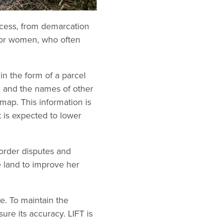
ocess, from demarcation
y for women, who often
 in the form of a parcel
me and the names of other
 map. This information is
t is expected to lower
order disputes and
e land to improve her
e. To maintain the
ure its accuracy. LIFT is