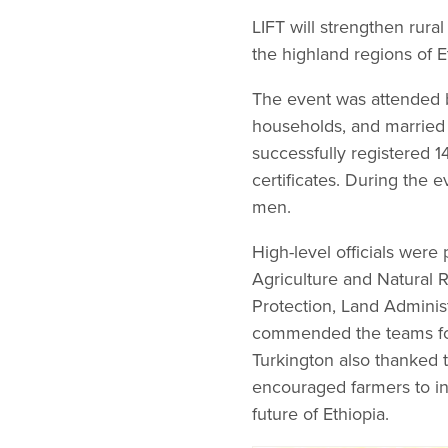
LIFT will strengthen rura
the highland regions of E
The event was attended 
households, and married 
successfully registered 1
certificates. During the 
men.
High-level officials were
Agriculture and Natural 
Protection, Land Adminis
commended the teams for 
Turkington also thanked t
encouraged farmers to inve
future of Ethiopia.