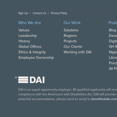
Sign Up
Contact Us
Privacy Policy
Copyright DAI. All Rights Reserved.
Who We Are
Our Work
Publ
Values
Solutions
Blog
Leadership
Regions
Deve
History
Projects
Digi
Global Offices
Our Clients
GH R
Ethics & Integrity
Working with DAI
Nige
Employee Ownership
Libra
Pract
All 
®
DAI is an equal opportunity employer. All qualified applicants will re
compliance with the Americans with Disabilities Act, DAI will provide
potential accommodation, please send an email to
benefits@dai.com