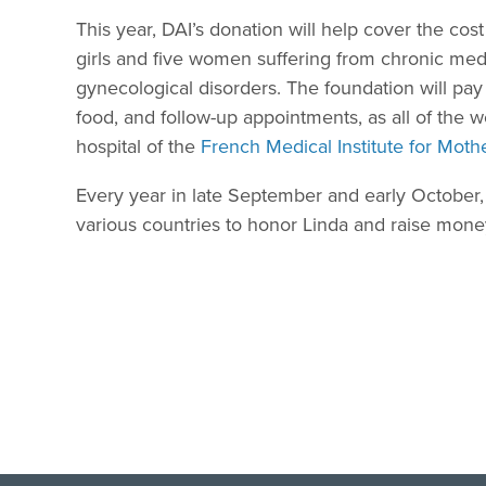
This year, DAI’s donation will help cover the cos
girls and five women suffering from chronic medi
gynecological disorders. The foundation will pay
food, and follow-up appointments, as all of the 
hospital of the
French Medical Institute for Moth
Every year in late September and early October
various countries to honor Linda and raise money