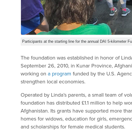
Participants at the starting line for the annual DAI 5-kilometer
The foundation was established in honor of Li
September 26, 2010, in Kunar Province, Afghani
working on
a program
funded by the U.S. Agency
strengthen local economies.
Operated by Linda’s parents, a small team of vo
foundation has distributed £1.1 million to help w
Afghanistan. Its grants have supported more than
homes for widows, education for girls, emergenc
and scholarships for female medical students.