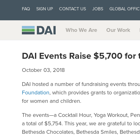
FAQ
SIGN UP
CONTACT US
JOBS
GLOBAL OFFIC
Who We Are
Our Work
DAI Events Raise $5,700 for
October 03, 2018
DAI hosted a number of fundraising events thr
Foundation
, which provides grants to organizati
for women and children.
The events—a Cocktail Hour, Yoga Workout, Pen
a total of $5,754. This year, we are grateful to l
Bethesda Chocolates, Bethesda Smiles, Bethesd