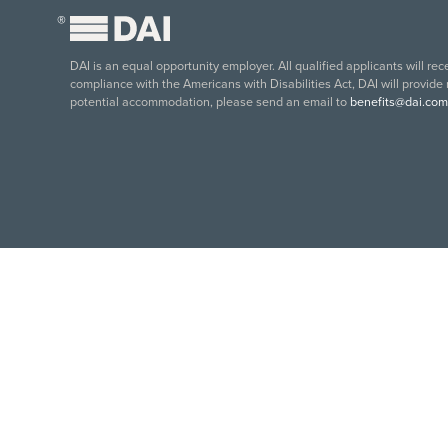
®
DAI is an equal opportunity employer. All qualified applicants will re
compliance with the Americans with Disabilities Act, DAI will provide
potential accommodation, please send an email to
benefits@dai.com