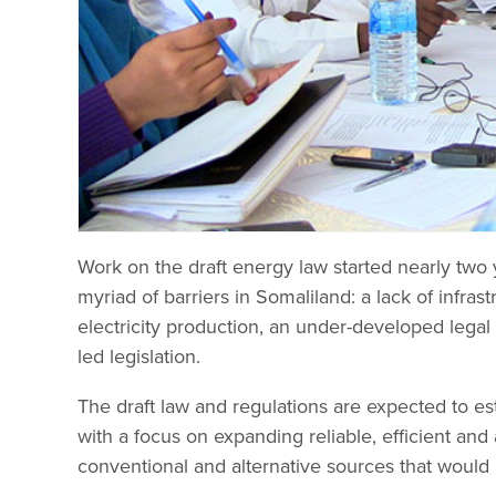
Work on the draft energy law started nearly two y
myriad of barriers in Somaliland: a lack of infrast
electricity production, an under-developed leg
led legislation.
The draft law and regulations are expected to est
with a focus on expanding reliable, efficient and
conventional and alternative sources that woul