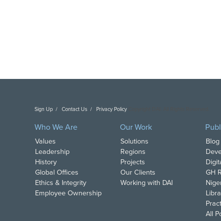
Sign Up
Contact Us
Privacy Policy
Copyright DAI. All Rights Reserved.
Who We Are
Our Work
Publ
Values
Solutions
Blog
Leadership
Regions
Deve
History
Projects
Digi
Global Offices
Our Clients
GH R
Ethics & Integrity
Working with DAI
Nige
Employee Ownership
Libra
Pract
All 