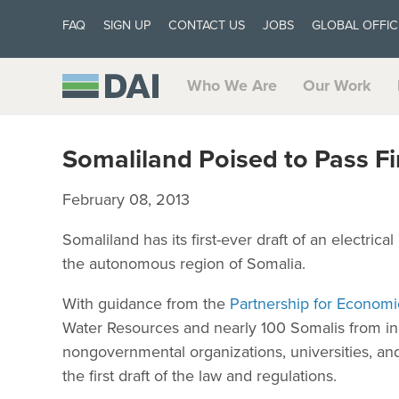
FAQ
SIGN UP
CONTACT US
JOBS
GLOBAL OFFIC
Who We Are
Our Work
Somaliland Poised to Pass Fi
February 08, 2013
Somaliland has its first-ever draft of an electric
the autonomous region of Somalia.
With guidance from the
Partnership for Econom
Water Resources and nearly 100 Somalis from i
nongovernmental organizations, universities, a
the first draft of the law and regulations.