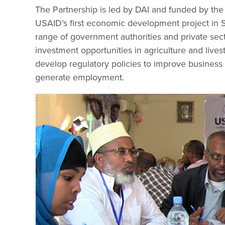
The Partnership is led by DAI and funded by the
USAID’s first economic development project in S
range of government authorities and private sec
investment opportunities in agriculture and liv
develop regulatory policies to improve business 
generate employment.