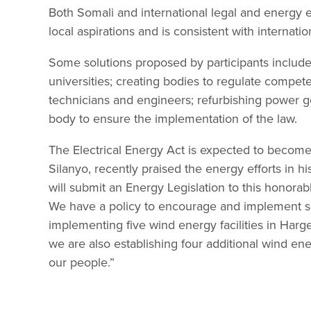
Both Somali and international legal and energy ex
local aspirations and is consistent with internatio
Some solutions proposed by participants included:
universities; creating bodies to regulate compet
technicians and engineers; refurbishing power g
body to ensure the implementation of the law.
The Electrical Energy Act is expected to become
Silanyo, recently praised the energy efforts in 
will submit an Energy Legislation to this honorable
We have a policy to encourage and implement s
implementing five wind energy facilities in Harge
we are also establishing four additional wind ener
our people.”