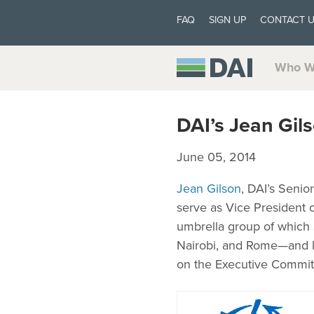
FAQ
SIGN UP
CONTACT 
Who W
DAI’s Jean Gil
June 05, 2014
Jean Gilson
, DAI’s Senio
serve as Vice President 
umbrella group of which 
Nairobi, and Rome—and lo
on the Executive Commit