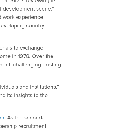
hen SID is reviewing its
al development scene,”
d work experience
 developing country
ionals to exchange
Rome in 1978. Over the
ment, challenging existing
viduals and institutions,”
g its insights to the
er
. As the second-
bership recruitment,