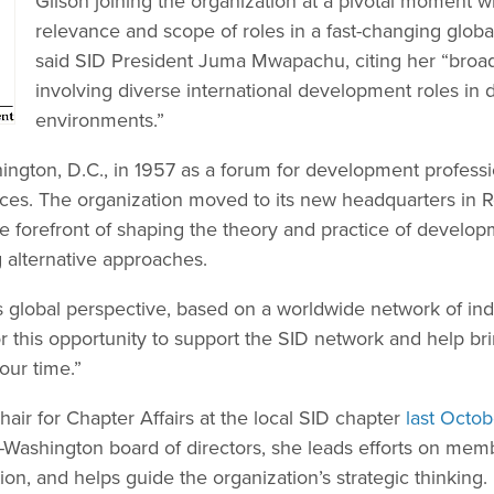
Gilson joining the organization at a pivotal moment w
relevance and scope of roles in a fast-changing glob
said SID President Juma Mwapachu, citing her “broa
involving diverse international development roles in
environments.”
ngton, D.C., in 1957 as a forum for development profess
ces. The organization moved to its new headquarters in 
e forefront of shaping the theory and practice of develop
 alternative approaches.
ts global perspective, based on a worldwide network of indi
or this opportunity to support the SID network and help brin
our time.”
air for Chapter Affairs at the local SID chapter
last Octob
D-Washington board of directors, she leads efforts on mem
tion, and helps guide the organization’s strategic thinking.