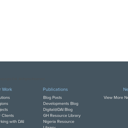
opyright DAI. All Rights Reserved.
r Work
Publications
N
utions
Blog Posts
View More 
ions
Developments Blog
jects
Digital@DAI Blog
 Clients
GH Resource Library
king with DAI
Nigeria Resource
Library