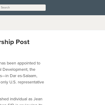
rship Post
 has been appointed to
al Development, the
es—in Dar es-Salaam,
only U.S. representative
shed individual as Jean