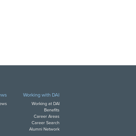
ews
Working with DAI
News
Working at DAI
Benefits
Career Areas
Career Search
Alumni Network