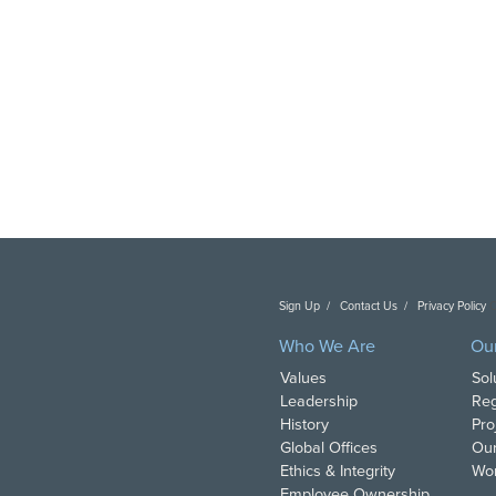
Sign Up
Contact Us
Privacy Policy
C
Who We Are
Ou
Values
Sol
Leadership
Reg
History
Pro
Global Offices
Our
Ethics & Integrity
Wor
Employee Ownership