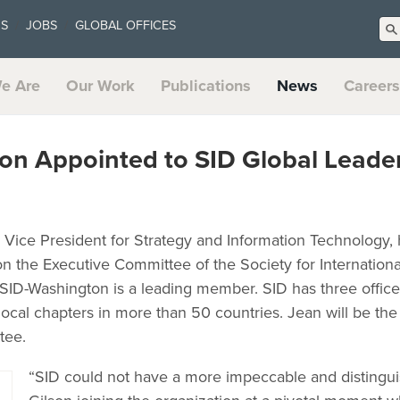
US
JOBS
GLOBAL OFFICES
e Are
Our Work
Publications
News
Careers
son Appointed to SID Global Leade
r Vice President for Strategy and Information Technology,
on the Executive Committee of the Society for Internation
SID-Washington is a leading member. SID has three offic
cal chapters in more than 50 countries. Jean will be the 
tee.
“SID could not have a more impeccable and distingui