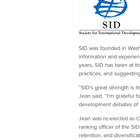
SID was founded in Washi
information and experien
years, SID has been at th
practices, and suggesting
“SID’s great strength is i
Jean said. “I’m grateful f
development debates of 
Jean was re-elected as Ch
ranking officer of the SI
retention, and diversifica