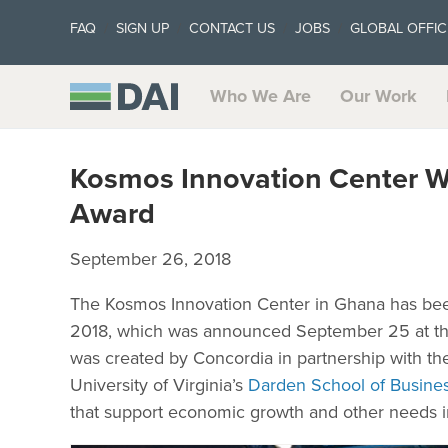
FAQ
SIGN UP
CONTACT US
JOBS
GLOBAL OFFIC
Who We Are
Our Work
Kosmos Innovation Center Wi
Award
September 26, 2018
The Kosmos Innovation Center in Ghana has bee
2018, which was announced September 25 at th
was created by Concordia in partnership with th
University of Virginia’s
Darden School of Busine
that support economic growth and other needs i