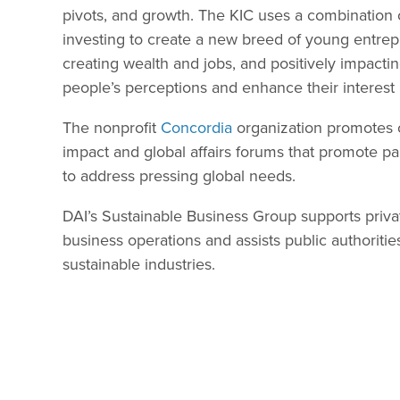
pivots, and growth. The KIC uses a combination 
investing to create a new breed of young entre
creating wealth and jobs, and positively impacti
people’s perceptions and enhance their interest 
The nonprofit
Concordia
organization promotes cr
impact and global affairs forums that promote p
to address pressing global needs.
DAI’s Sustainable Business Group supports privat
business operations and assists public authoritie
sustainable industries.