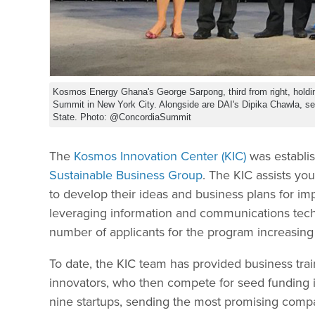
Kosmos Energy Ghana's George Sarpong, third from right, holdi
Summit in New York City. Alongside are DAI's Dipika Chawla, se
State. Photo: @ConcordiaSummit
The
Kosmos Innovation Center (KIC)
was establi
Sustainable Business Group
. The KIC assists y
to develop their ideas and business plans for im
leveraging information and communications tech
number of applicants for the program increasing 
To date, the KIC team has provided business tra
innovators, who then compete for seed funding i
nine startups, sending the most promising compa