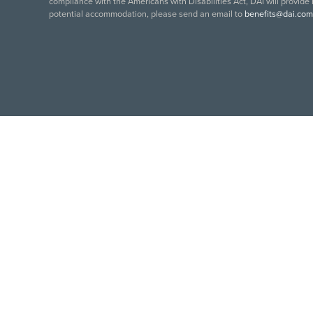
compliance with the Americans with Disabilities Act, DAI will provide
potential accommodation, please send an email to
benefits@dai.com