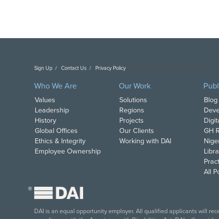
Sign Up
Contact Us
Privacy Policy
Copyright DAI. All Rights Reserved.
Who We Are
Our Work
Publ
Values
Solutions
Blog
Leadership
Regions
Deve
History
Projects
Digi
Global Offices
Our Clients
GH R
Ethics & Integrity
Working with DAI
Nige
Employee Ownership
Libra
Pract
All 
®
DAI is an equal opportunity employer. All qualified applicants will re