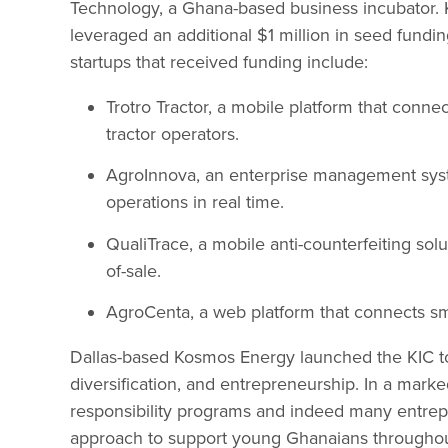
Technology, a Ghana-based business incubator.
leveraged an additional $1 million in seed fundi
startups that received funding include:
Trotro Tractor, a mobile platform that conn
tractor operators.
AgroInnova, an enterprise management syste
operations in real time.
QualiTrace, a mobile anti-counterfeiting sol
of-sale.
AgroCenta, a web platform that connects sma
Dallas-based Kosmos Energy launched the KIC 
diversification, and entrepreneurship. In a mark
responsibility programs and indeed many entrepre
approach to support young Ghanaians throughout