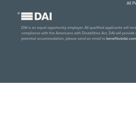
All 
®
DAI is an equal opportunity employer. All qualified applicants will re
compliance with the Americans with Disabilities Act, DAI will provide
potential accommodation, please send an email to
benefits@dai.com