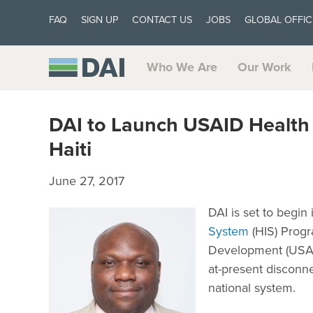
FAQ
SIGN UP
CONTACT US
JOBS
GLOBAL OFFIC
Who We Are
Our Work
DAI to Launch USAID Health
Haiti
June 27, 2017
DAI is set to begin
System
(HIS) Progr
Development (USAID)
at-present disconn
national system.