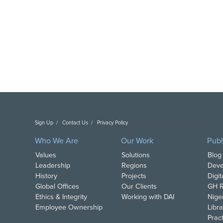
Sign Up
Contact Us
Privacy Policy
Copyright DAI. All Rights Reserved.
Who We Are
Our Work
Publ
Values
Solutions
Blog
Leadership
Regions
Deve
History
Projects
Digi
Global Offices
Our Clients
GH R
Ethics & Integrity
Working with DAI
Nige
Employee Ownership
Libra
Pract