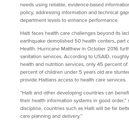
needs using reliable, evidence-based information
policy, addressing information and technical gap
department levels to enhance performance.
Haiti faces health care challenges beyond its la
earthquake demolished 50 health centers, part of 
Health. Hurricane Matthew in October 2016 furt
sanitation services. According to USAID, roughly
health and nutrition services, only 45 percent o
percent of children under 5 years old are stunted.
provide Haitians access to health care services.
“Haiti and other developing countries can benefit
their health information systems in good order,” 
discipline, countries such as Haiti will be far b
care planning and delivery.”