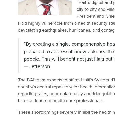
“Haiti’s digital an
city to city and vill
President and Chie
Haiti highly vulnerable from a health security sta
devastating earthquakes, hurricanes, and contag
“By creating a single, comprehensive healt
prepared to address its inevitable health cr
people. This will benefit not just Haiti bu
— Jefferson
The DAI team expects to affirm Haiti’s System d’
country’s central repository for health informat
reporting rates, poor data quality and triangulat
faces a dearth of health care professionals.
These shortcomings severely inhibit the health mi