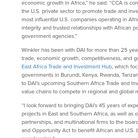
economic growth in Africa,” he said. “CCA is co
the U.S. private sector to promote trade and inv
most influential U.S. companies operating in Afr
integrity and trusted relationships with African po
government agencies.”
Winkler has been with DAI for more than 25 years
trade, economic growth, competitiveness, and g
East Africa Trade and Investment Hub
, which fo
governments in Burundi, Kenya, Rwanda, Tanzania
to DAI’s upcoming Southern Africa Trade and In
value chains to compete in regional and global 
“I look forward to bringing DAI’s 45 years of expe
projects in East and Southern Africa, as well as 
partnerships, and multinational firms to the boar
and Opportunity Act to benefit African and U.S. b