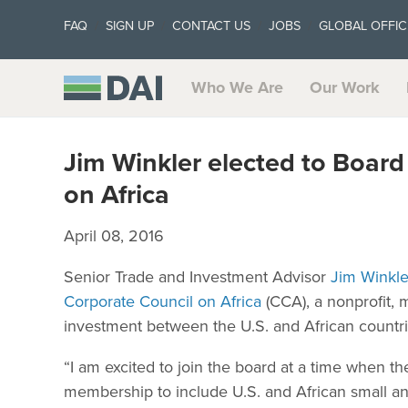
FAQ
SIGN UP
CONTACT US
JOBS
GLOBAL OFFIC
Who We Are
Our Work
Jim Winkler elected to Board
on Africa
April 08, 2016
Senior Trade and Investment Advisor
Jim Winkle
Corporate Council on Africa
(CCA), a nonprofit,
investment between the U.S. and African countri
“I am excited to join the board at a time when th
membership to include U.S. and African small a