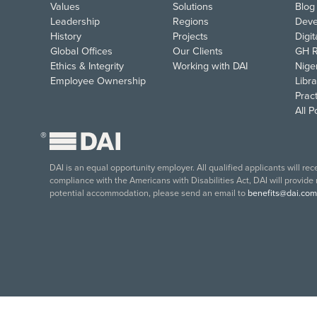
Values
Solutions
Blog
Leadership
Regions
Deve
History
Projects
Digi
Global Offices
Our Clients
GH R
Ethics & Integrity
Working with DAI
Nige
Employee Ownership
Libra
Pract
All 
®
DAI is an equal opportunity employer. All qualified applicants will re
compliance with the Americans with Disabilities Act, DAI will provide
potential accommodation, please send an email to
benefits@dai.com