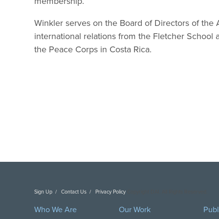
membership.”
Winkler serves on the Board of Directors of the 
international relations from the Fletcher School a
the Peace Corps in Costa Rica.
Sign Up
Contact Us
Privacy Policy
Copyright DAI. All Rights Reserved.
Who We Are
Our Work
Publ