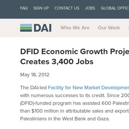
FAQ
SIGN UP
CONTACT US
JOBS
GLOBAL OFFIC
Who We Are
Our Work
DFID Economic Growth Project
Creates 3,400 Jobs
May 18, 2012
The DAI-led
Facility for New Market Developme
with numerous successes to its credit. Since 20
(DFID)-funded program has assisted 600 Palesti
than $100 million in attributable sales and exp
Palestinians in the West Bank and Gaza.