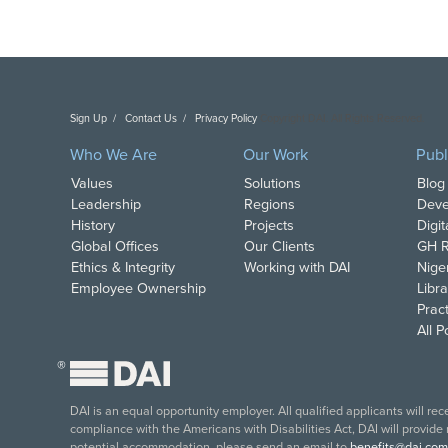
Sign Up
Contact Us
Privacy Policy
Copyright DAI. All Rights Reserved.
Who We Are
Our Work
Publ
Values
Solutions
Blog
Leadership
Regions
Deve
History
Projects
Digi
Global Offices
Our Clients
GH R
Ethics & Integrity
Working with DAI
Nige
Employee Ownership
Libra
Pract
All 
®
DAI is an equal opportunity employer. All qualified applicants will re
compliance with the Americans with Disabilities Act, DAI will provide
potential accommodation, please send an email to
benefits@dai.com