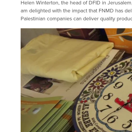
Helen Winterton, the head of DFID in Jerusalem, 
am delighted with the impact that FNMD has deliv
Palestinian companies can deliver quality produc