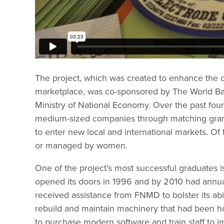
The project, which was created to enhance the c
marketplace, was co-sponsored by The World Ban
Ministry of National Economy. Over the past fo
medium-sized companies through matching grant
to enter new local and international markets. O
or managed by women.
One of the project’s most successful graduates 
opened its doors in 1996 and by 2010 had annua
received assistance from FNMD to bolster its abi
rebuild and maintain machinery that had been ho
to purchase modern software and train staff to 