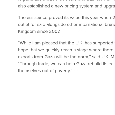
also established a new pricing system and upgrad
The assistance proved its value this year when 
outlet for sale alongside other international bra
Kingdom since 2007.
“While I am pleased that the U.K. has supported 
hope that we quickly reach a stage where there 
exports from Gaza will be the norm,” said U.K. M
“Through trade, we can help Gaza rebuild its eco
themselves out of poverty.”