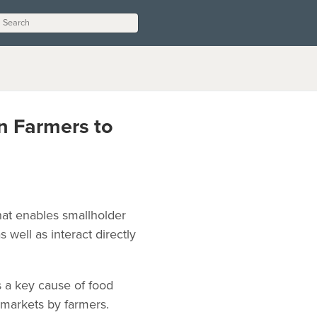
n Farmers to
hat enables smallholder
well as interact directly
 a key cause of food
 markets by farmers.