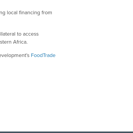
ng local financing from
lateral to access
stern Africa.
Development’s
FoodTrade