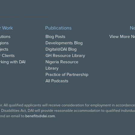
opyright DAI. All Rights Reserved.
r Work
Publications
N
utions
Blog Posts
View More 
ions
Developments Blog
jects
Digital@DAI Blog
 Clients
GH Resource Library
king with DAI
Nigeria Resource
Library
Practice of Partnership
All Podcasts
. All qualified applicants will receive consideration for employment in accordance w
isabilities Act, DAI will provide reasonable accommodation to qualified individual
end an email to
benefits@dai.com
.