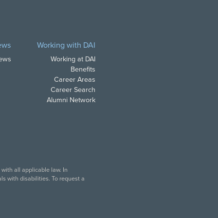
ews
Working with DAI
News
Working at DAI
Benefits
Career Areas
Career Search
Alumni Network
ith all applicable law. In
s with disabilities. To request a