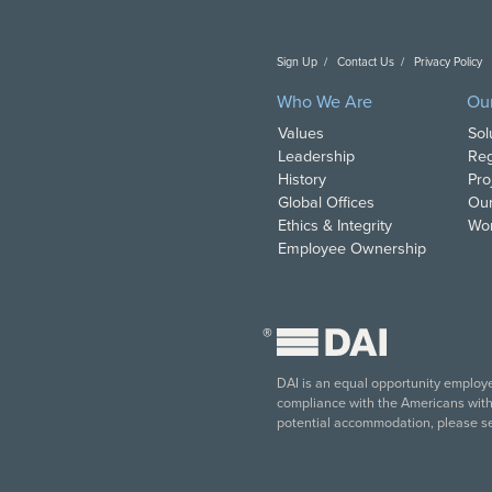
Sign Up
Contact Us
Privacy Policy
C
Who We Are
Ou
Values
Sol
Leadership
Reg
History
Pro
Global Offices
Our
Ethics & Integrity
Wor
Employee Ownership
®
DAI is an equal opportunity employer
compliance with the Americans with D
potential accommodation, please s