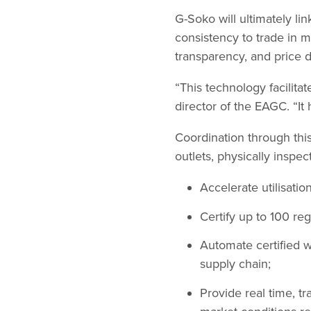
G-Soko will ultimately li
consistency to trade in ma
transparency, and price d
“This technology facilita
director of the EAGC. “It 
Coordination through thi
outlets, physically inspec
Accelerate utilisatio
Certify up to 100 r
Automate certified w
supply chain;
Provide real time, t