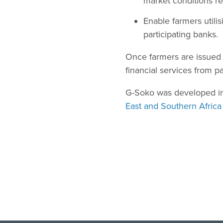
market conditions re
Enable farmers utili
participating banks.
Once farmers are issued w
financial services from pa
G-Soko was developed in 
East and Southern Africa