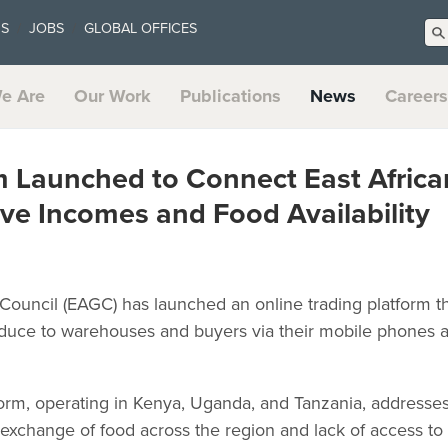
US
JOBS
GLOBAL OFFICES
e Are
Our Work
Publications
News
Careers
m Launched to Connect East Africa
ve Incomes and Food Availability
 Council (EAGC) has launched an online trading platform t
oduce to warehouses and buyers via their mobile phones as 
rm, operating in Kenya, Uganda, and Tanzania, addresses
t exchange of food across the region and lack of access to