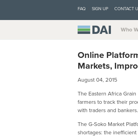
FAQ
SIGN UP
CONTACT 
Who W
Online Platfor
Markets, Impro
August 04, 2015
The Eastern Africa Grain
farmers to track their pr
with traders and bankers.
The G-Soko Market Platfo
shortages: the inefficien