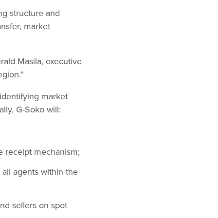
ng structure and
ansfer, market
erald Masila, executive
egion.”
identifying market
ally, G-Soko will:
se receipt mechanism;
all agents within the
nd sellers on spot