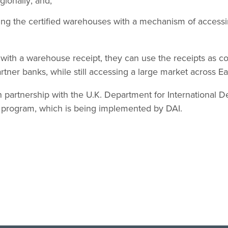
gionally; and,
sing the certified warehouses with a mechanism of accessi
ith a warehouse receipt, they can use the receipts as col
rtner banks, while still accessing a large market across Ea
partnership with the U.K. Department for International 
program, which is being implemented by DAI.