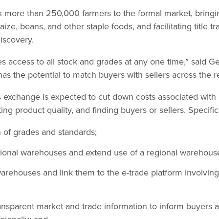
nk more than 250,000 farmers to the formal market, bringi
ize, beans, and other staple foods, and facilitating title tr
iscovery.
tes access to all stock and grades at any one time,” said G
has the potential to match buyers with sellers across the r
s exchange is expected to cut down costs associated with 
ting product quality, and finding buyers or sellers. Specific
n of grades and standards;
egional warehouses and extend use of a regional warehou
arehouses and link them to the e-trade platform involving 
ransparent market and trade information to inform buyers a