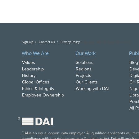
Sign Up
Contact Us
Privacy Policy
Copyright DAI. All Rights Reserved.
Who We Are
Our Work
Publ
Values
Solutions
Blog
Leadership
Regions
Deve
History
Projects
Digi
Global Offices
Our Clients
GH R
Ethics & Integrity
Working with DAI
Nige
Employee Ownership
Libra
Pract
All 
®
DAI is an equal opportunity employer. All qualified applicants will re
compliance with the Americans with Disabilities Act, DAI will provide