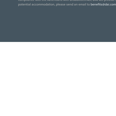
potential accommodation, please send an email to
benefits@dai.com