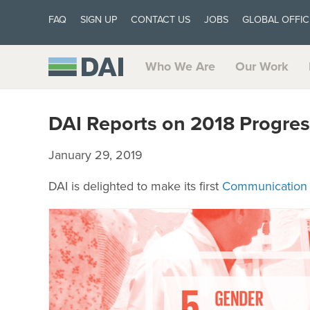
FAQ
SIGN UP
CONTACT US
JOBS
GLOBAL OFFIC
Who We Are
Our Work
DAI Reports on 2018 Progre
January 29, 2019
DAI is delighted to make its first
Communication 