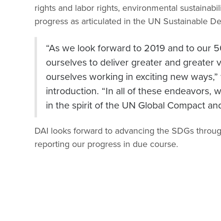
rights and labor rights, environmental sustainabil
progress as articulated in the UN Sustainable 
“As we look forward to 2019 and to our 5
ourselves to deliver greater and greater 
ourselves working in exciting new ways,
introduction. “In all of these endeavors,
in the spirit of the UN Global Compact and 
DAI looks forward to advancing the SDGs throug
reporting our progress in due course.