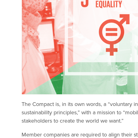
The Compact is, in its own words, a “voluntary 
sustainability principles,” with a mission to “m
stakeholders to create the world we want.”
Member companies are required to align their st