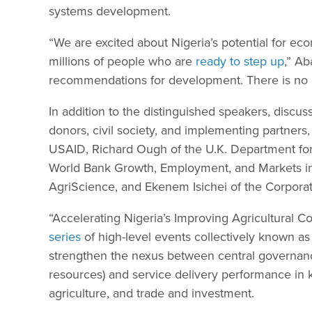
systems development.
“We are excited about Nigeria’s potential for ec
millions of people who are
ready to step up
,” Ab
recommendations for development. There is no do
In addition to the distinguished speakers, discus
donors, civil society, and implementing partner
USAID, Richard Ough of the U.K. Department for
World Bank Growth, Employment, and Markets in
AgriScience, and Ekenem Isichei of the Corporate
“Accelerating Nigeria’s Improving Agricultural Co
series
of high-level events collectively known as
strengthen the nexus between central governanc
resources) and service delivery performance in k
agriculture, and trade and investment.