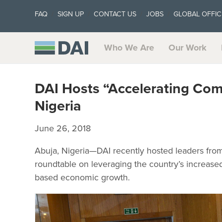
FAQ
SIGN UP
CONTACT US
JOBS
GLOBAL OFFIC
Who We Are
Our Work
DAI Hosts “Accelerating Com
Nigeria
June 26, 2018
Abuja, Nigeria—DAI recently hosted leaders fro
roundtable on leveraging the country’s increased
based economic growth.