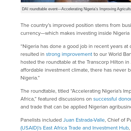
DAI roundtable event—Accelerating Nigeria’s Improving Agricult
The country’s improved position stems from busi
currency—which makes investing inside Nigeria 
“Nigeria has done a good job in recent years at c
resulted in
strong improvement
to our World Ban
hosted the roundtable at the Transcorp Hilton i
affordable investment climate, there has never b
Nigeria.”
The roundtable, titled “Accelerating Nigeria’s I
Africa,” featured discussions on
successful dono
and trade that can be applied Nigerian agribusi
Panelists included
Juan Estrada-Valle
, Chief of 
(USAID)’s East Africa Trade and Investment Hub