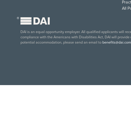
Pract
All 
®
DAI is an equal opportunity employer. All qualified applicants will re
compliance with the Americans with Disabilities Act, DAI will provide
potential accommodation, please send an email to
benefits@dai.com