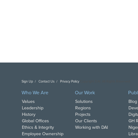
Sign Up
Contact Us
Privacy Policy
Copyright DAI. All Rights Reserved.
Who We Are
Our Work
Publ
Values
Solutions
Blog
Leadership
Regions
Deve
History
Projects
Digi
Global Offices
Our Clients
GH R
Ethics & Integrity
Working with DAI
Nige
Employee Ownership
Libra