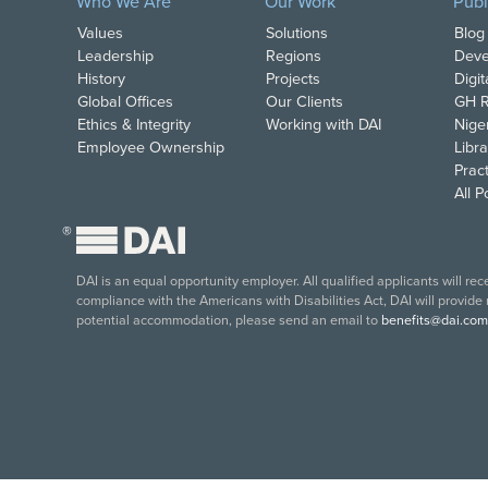
Who We Are
Our Work
Publ
Values
Solutions
Blog
Leadership
Regions
Deve
History
Projects
Digi
Global Offices
Our Clients
GH R
Ethics & Integrity
Working with DAI
Nige
Employee Ownership
Libra
Pract
All 
®
DAI is an equal opportunity employer. All qualified applicants will re
compliance with the Americans with Disabilities Act, DAI will provide
potential accommodation, please send an email to
benefits@dai.com