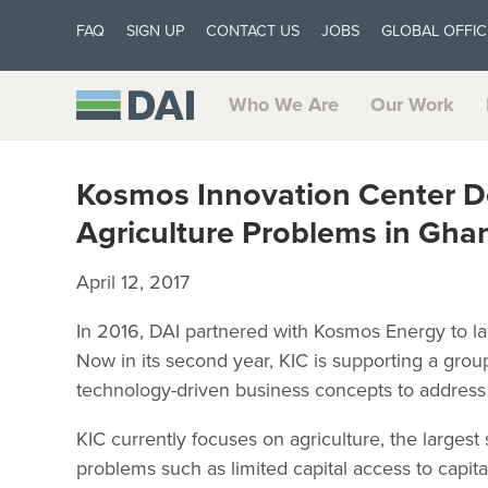
FAQ
SIGN UP
CONTACT US
JOBS
GLOBAL OFFIC
Who We Are
Our Work
Kosmos Innovation Center De
Agriculture Problems in Gha
April 12, 2017
In 2016, DAI partnered with Kosmos Energy to l
Now in its second year, KIC is supporting a gro
technology-driven business concepts to address
KIC currently focuses on agriculture, the larges
problems such as limited capital access to capita