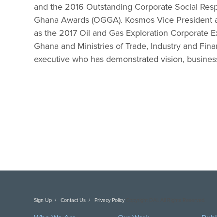
and the 2016 Outstanding Corporate Social Respo
Ghana Awards (OGGA). Kosmos Vice President 
as the 2017 Oil and Gas Exploration Corporate E
Ghana and Ministries of Trade, Industry and Fin
executive who has demonstrated vision, busines
Sign Up
Contact Us
Privacy Policy
Copyright DAI. All Rights Reserved.