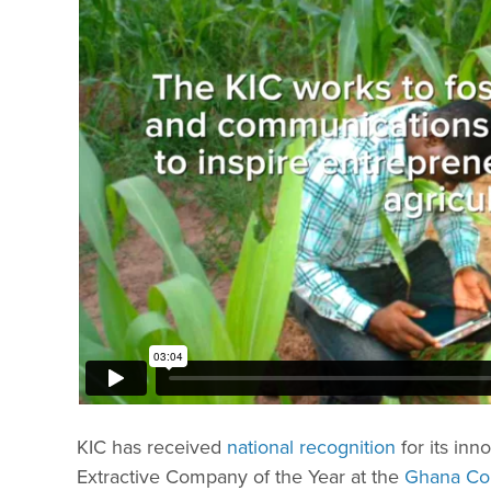
KIC has received
national recognition
for its in
Extractive Company of the Year at the
Ghana Cor