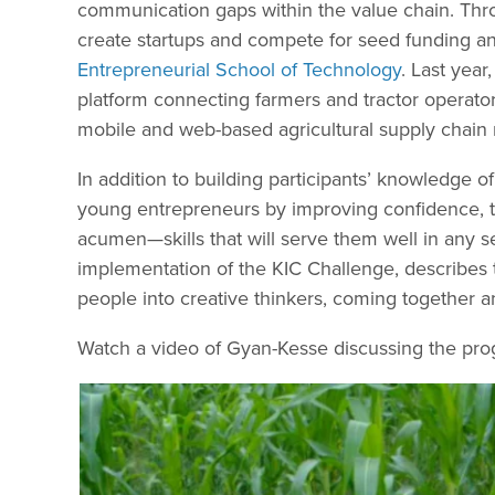
communication gaps within the value chain. Thr
create startups and compete for seed funding and
Entrepreneurial School of Technology
. Last year
platform connecting farmers and tractor operato
mobile and web-based agricultural supply chai
In addition to building participants’ knowledge 
young entrepreneurs by improving confidence, tea
acumen—skills that will serve them well in any 
implementation of the KIC Challenge, describes th
people into creative thinkers, coming together a
Watch a video of Gyan-Kesse discussing the pro