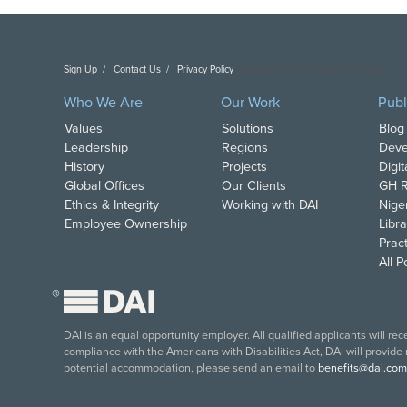
Sign Up
Contact Us
Privacy Policy
Copyright DAI. All Rights Reserved.
Who We Are
Our Work
Publ
Values
Solutions
Blog
Leadership
Regions
Deve
History
Projects
Digi
Global Offices
Our Clients
GH R
Ethics & Integrity
Working with DAI
Nige
Employee Ownership
Libra
Pract
All 
®
DAI is an equal opportunity employer. All qualified applicants will re
compliance with the Americans with Disabilities Act, DAI will provide
potential accommodation, please send an email to
benefits@dai.com