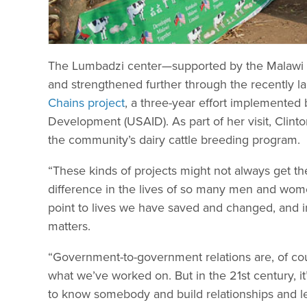
The Lumbadzi center—supported by the Malawi 
and strengthened further through the recently 
Chains project
, a three-year effort implemented
Development (USAID). As part of her visit, Clint
the community’s dairy cattle breeding program.
“These kinds of projects might not always get th
difference in the lives of so many men and wome
point to lives we have saved and changed, and in
matters.
“Government-to-government relations are, of course
what we’ve worked on. But in the 21st century, it
to know somebody and build relationships and le