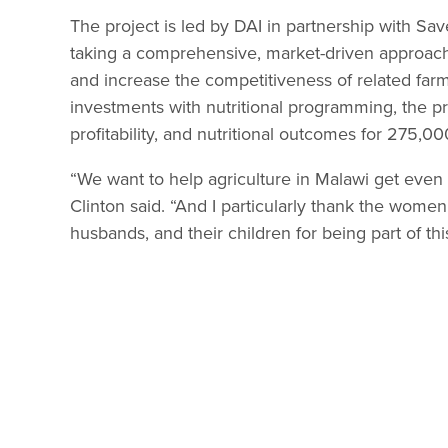
The project is led by DAI in partnership with Sa
taking a comprehensive, market-driven approach 
and increase the competitiveness of related farms,
investments with nutritional programming, the pro
profitability, and nutritional outcomes for 275,0
“We want to help agriculture in Malawi get even st
Clinton said. “And I particularly thank the women 
husbands, and their children for being part of th