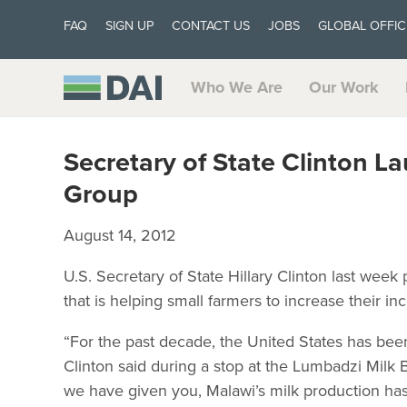
FAQ
SIGN UP
CONTACT US
JOBS
GLOBAL OFFIC
Who We Are
Our Work
Secretary of State Clinton L
Group
August 14, 2012
U.S. Secretary of State Hillary Clinton last wee
that is helping small farmers to increase their i
“For the past decade, the United States has been 
Clinton said during a stop at the Lumbadzi Milk
we have given you, Malawi’s milk production ha