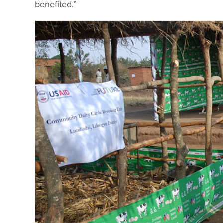
benefited.”