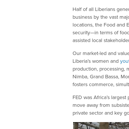
Half of all Liberians gen
business by the vast majo
locations, the Food and 
security—in terms of food 
assisted local stakehold
Our market-led and value
Liberia’s women and
you
production, processing, ma
Nimba, Grand Bassa, Mont
fosters commerce, simul
FED was Africa’s largest
move away from subsisten
private sector and key g