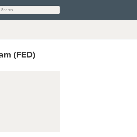
ram (FED)