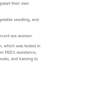
pstart their own
getable seedling, and
percent are women.
m, which was tested in
om FED’s assistance,
ooks, and training to