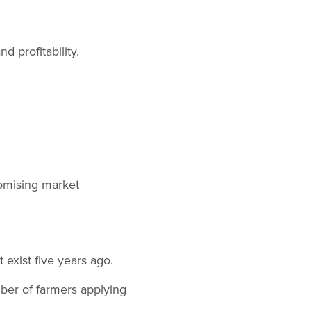
 profitability.
omising market
 exist five years ago.
ber of farmers applying