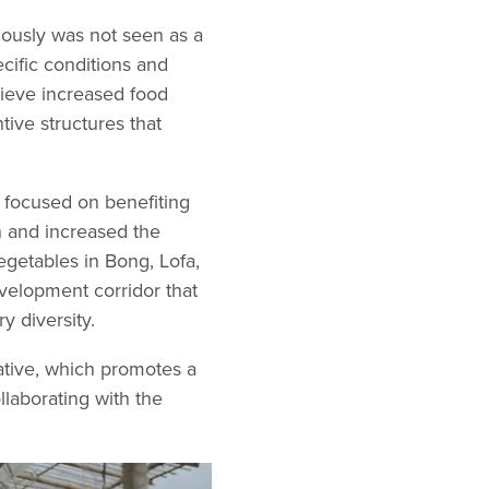
viously was not seen as a
ecific conditions and
ieve increased food
ntive structures that
 focused on benefiting
 and increased the
vegetables in Bong, Lofa,
velopment corridor that
y diversity.
ative, which promotes a
laborating with the