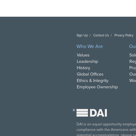
Sign Up
Contact Us
Privacy Policy
C
Who We Are
Ou
Values
Sol
Leadership
Reg
History
Pro
Global Offices
Our
Ethics & Integrity
Wor
Employee Ownership
®
DAI is an equal opportunity employer
compliance with the Americans with D
potential accommodation, please s