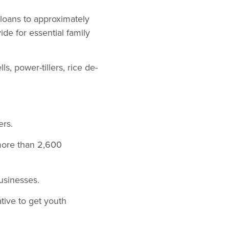
loans to approximately
de for essential family
s, power-tillers, rice de-
ers.
more than 2,600
usinesses.
tive to get youth