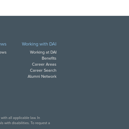
ews
Working with DAI
News
Working at DAI
Benefits
Career Areas
Career Search
Alumni Network
ith all applicable law. In
s with disabilities. To request a