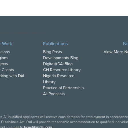
opyright DAI. All Rights Reserved.
r Work
Publications
N
utions
Blog Posts
View More 
ions
Developments Blog
jects
Digital@DAI Blog
 Clients
GH Resource Library
king with DAI
Nigeria Resource
Library
Practice of Partnership
All Podcasts
. All qualified applicants will receive consideration for employment in accordance w
isabilities Act, DAI will provide reasonable accommodation to qualified individual
end an email to
benefits@dai.com
.