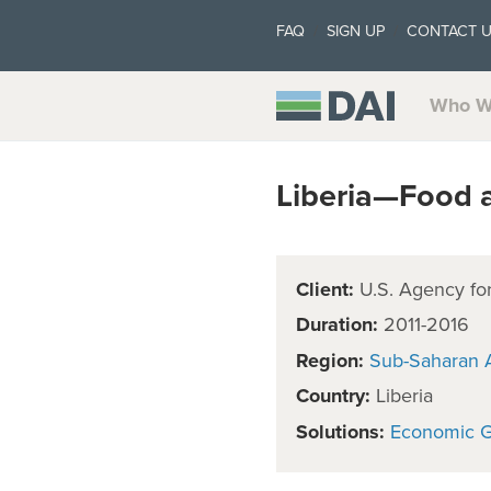
FAQ
SIGN UP
CONTACT 
Who W
Liberia—Food 
Client:
U.S. Agency for
Duration:
2011-2016
Region:
Sub-Saharan A
Country:
Liberia
Solutions:
Economic 