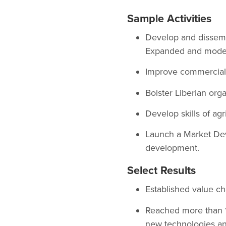
Sample Activities
Develop and dissemin
Expanded and modern
Improve commercial 
Bolster Liberian org
Develop skills of agr
Launch a Market Dev
development.
Select Results
Established value cha
Reached more than 1
new technologies an