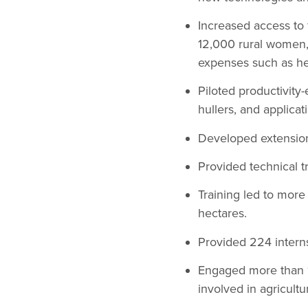
Increased access to 
12,000 rural women, 
expenses such as he
Piloted productivity-
hullers, and applica
Developed extension
Provided technical tr
Training led to mor
hectares.
Provided 224 interns
Engaged more than 1,
involved in agricultu