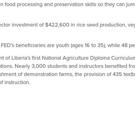
 food processing and preservation skills so they can jum
ector investment of $422,600 in rice seed production, ve
f FED’s beneficiaries are youth (ages 16 to 35), while 48 
 of Liberia’s first National Agriculture Diploma Curriculu
tutions. Nearly 3,000 students and instructors benefited fr
ishment of demonstration farms, the provision of 435 textb
f instruction.