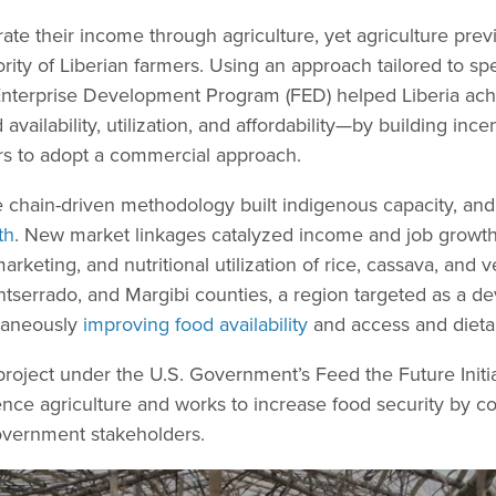
erate their income through agriculture, yet agriculture pre
rity of Liberian farmers. Using an approach tailored to sp
Enterprise Development Program (FED) helped Liberia ach
availability, utilization, and affordability—by building ince
ers to adopt a commercial approach.
 chain-driven methodology built indigenous capacity, and
th
. New market linkages catalyzed income and job growth
rketing, and nutritional utilization of rice, cassava, and 
serrado, and Margibi counties, a region targeted as a de
taneously
improving food availability
and access and dietar
 project under the U.S. Government’s Feed the Future Initi
ce agriculture and works to increase food security by col
overnment stakeholders.