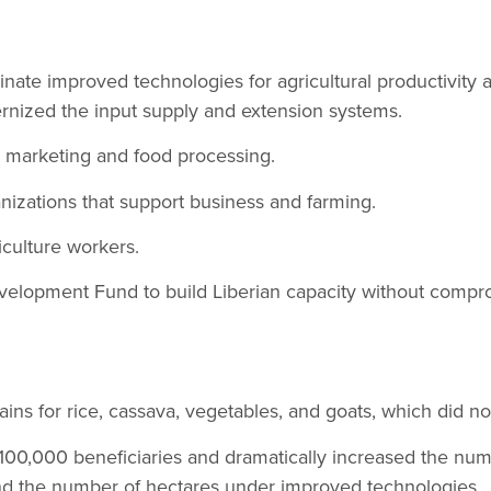
ate improved technologies for agricultural productivity and
ized the input supply and extension systems.
marketing and food processing.
anizations that support business and farming.
iculture workers.
elopment Fund to build Liberian capacity without compr
ins for rice, cassava, vegetables, and goats, which did not
00,000 beneficiaries and dramatically increased the num
d the number of hectares under improved technologies.