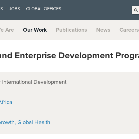
US
JOBS
GLOBAL OFFICES
e Are
Our Work
Publications
News
Careers
and Enterprise Development Prog
 International Development
frica
Growth
Global Health