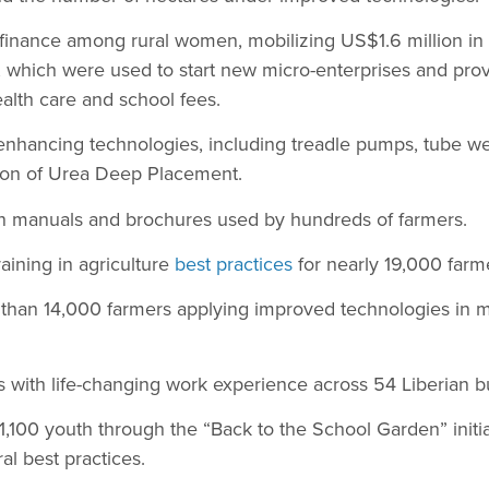
finance among rural women, mobilizing US$1.6 million in 
which were used to start new micro-enterprises and provi
alth care and school fees.
enhancing technologies, including treadle pumps, tube well
tion of Urea Deep Placement.
 manuals and brochures used by hundreds of farmers.
aining in agriculture
best practices
for nearly 19,000 farm
e than 14,000 farmers applying improved technologies in 
 with life-changing work experience across 54 Liberian b
100 youth through the “Back to the School Garden” initia
ral best practices.