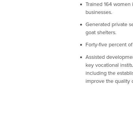
Trained 164 women in
businesses.
Generated private s
goat shelters.
Forty-five percent o
Assisted development
key vocational insti
including the establ
improve the quality o