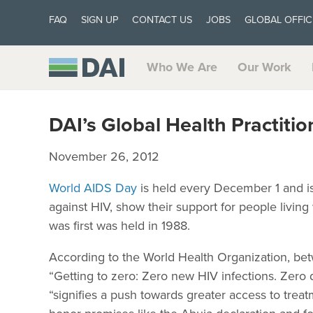
FAQ
SIGN UP
CONTACT US
JOBS
GLOBAL OFFIC
Who We Are
Our Work
DAI’s Global Health Practit
November 26, 2012
World AIDS Day
is held every December 1 and is 
against HIV, show their support for people livi
was first was held in 1988.
According to the World Health Organization, b
“Getting to zero: Zero new HIV infections. Zero
“signifies a push towards greater access to treatme