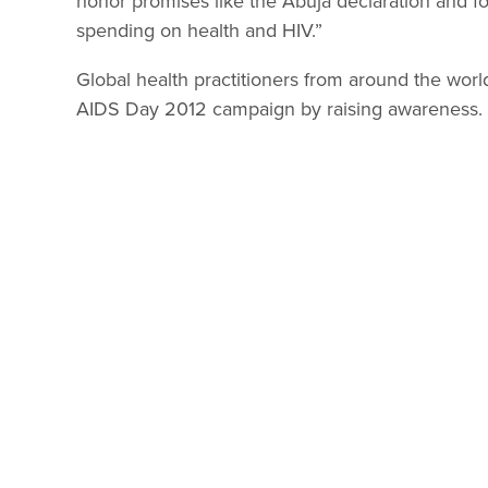
honor promises like the Abuja declaration and for
spending on health and HIV.”
Global health practitioners from around the world
AIDS Day 2012 campaign by raising awareness.