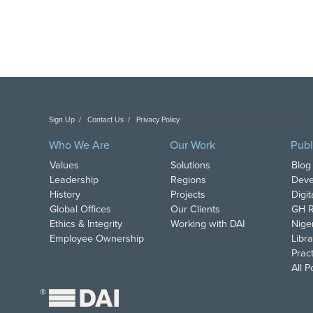
Sign Up
Contact Us
Privacy Policy
Copyright DAI. All Rights Reserved.
Who We Are
Our Work
Publ
Values
Solutions
Blog
Leadership
Regions
Deve
History
Projects
Digi
Global Offices
Our Clients
GH R
Ethics & Integrity
Working with DAI
Nige
Employee Ownership
Libra
Pract
All 
®