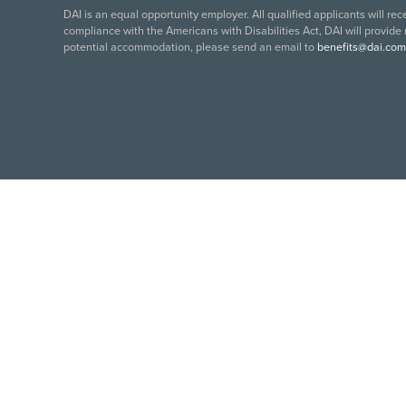
DAI is an equal opportunity employer. All qualified applicants will re
compliance with the Americans with Disabilities Act, DAI will provide
potential accommodation, please send an email to
benefits@dai.com