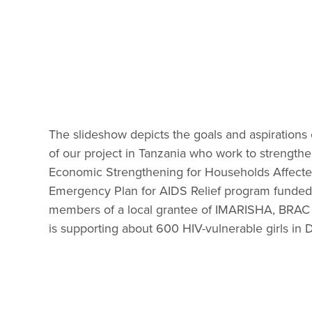
The slideshow depicts the goals and aspirations 
of our project in Tanzania who work to strengthe
Economic Strengthening for Households Affected 
Emergency Plan for AIDS Relief program funded 
members of a local grantee of IMARISHA, BRAC
is supporting about 600 HIV-vulnerable girls in Da