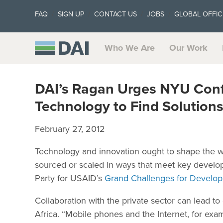
FAQ
SIGN UP
CONTACT US
JOBS
GLOBAL OFFIC
Who We Are
Our Work
DAI’s Ragan Urges NYU Conf
Technology to Find Solution
February 27, 2012
Technology and innovation ought to shape the w
sourced or scaled in ways that meet key develo
Party for USAID’s
Grand Challenges for Develo
Collaboration with the private sector can lead to
Africa. “Mobile phones and the Internet, for exam