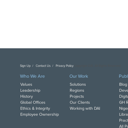
Sign Up
Contact Us
Privacy Policy
Copyright DAI. All Rights Reserved.
Who We Are
Our Work
Publ
Values
Solutions
Blog
Leadership
Regions
Deve
History
Projects
Digi
Global Offices
Our Clients
GH R
Ethics & Integrity
Working with DAI
Nige
Employee Ownership
Libra
Pract
All 