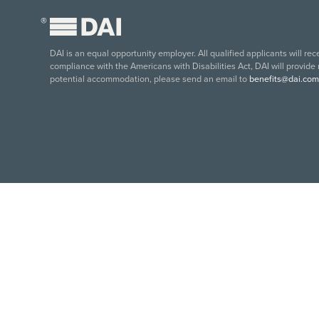
®
DAI is an equal opportunity employer. All qualified applicants will re
compliance with the Americans with Disabilities Act, DAI will provide
potential accommodation, please send an email to
benefits@dai.com