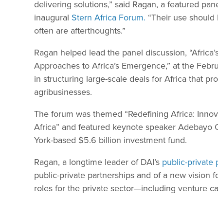
delivering solutions,” said Ragan, a featured pan
inaugural
Stern Africa Forum.
“Their use should b
often are afterthoughts.”
Ragan helped lead the panel discussion, “Africa’s
Approaches to Africa’s Emergence,” at the Febru
in structuring large-scale deals for Africa that 
agribusinesses.
The forum was themed “Redefining Africa: Innov
Africa” and featured keynote speaker Adebayo Og
York-based $5.6 billion investment fund.
Ragan, a longtime leader of DAI’s
public-private
public-private partnerships and of a new vision 
roles for the private sector—including venture cap