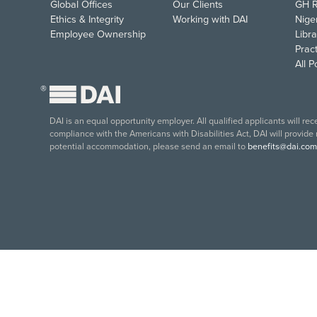
Global Offices
Our Clients
GH R
Ethics & Integrity
Working with DAI
Nige
Employee Ownership
Libra
Pract
All 
®
DAI is an equal opportunity employer. All qualified applicants will re
compliance with the Americans with Disabilities Act, DAI will provide
potential accommodation, please send an email to
benefits@dai.com