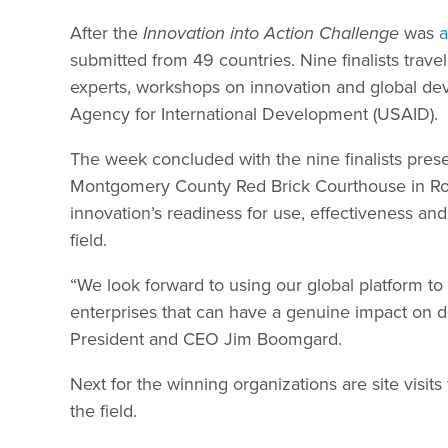
After the
Innovation into Action Challenge
was
submitted from 49 countries. Nine finalists trav
experts, workshops on innovation and global dev
Agency for International Development (USAID).
The week concluded with the nine finalists presen
Montgomery County Red Brick Courthouse in Roc
innovation’s readiness for use, effectiveness and 
field.
“We look forward to using our global platform to
enterprises that can have a genuine impact on 
President and CEO Jim Boomgard.
Next for the winning organizations are site visits
the field.