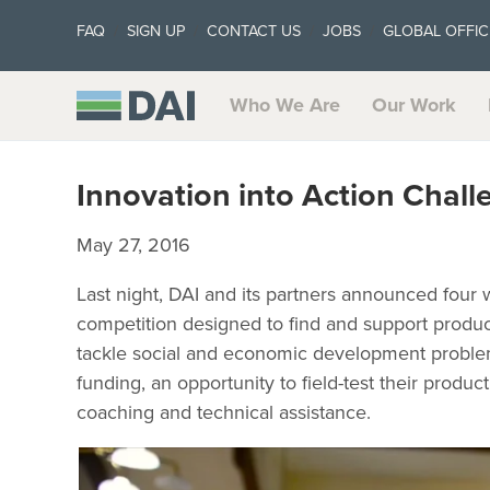
FAQ
SIGN UP
CONTACT US
JOBS
GLOBAL OFFIC
Who We Are
Our Work
Innovation into Action Chal
May 27, 2016
Last night, DAI and its partners announced four 
competition designed to find and support product
tackle social and economic development problem
funding, an opportunity to field-test their produc
coaching and technical assistance.