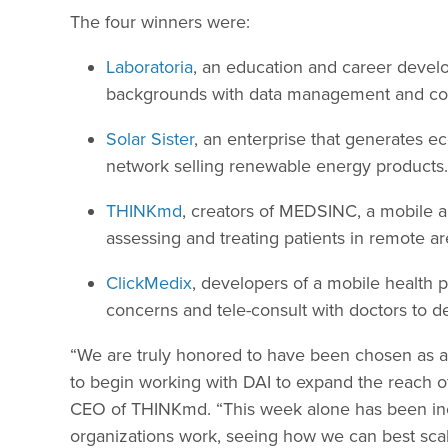
The four winners were:
Laboratoria
, an education and career deve
backgrounds with data management and codi
Solar Sister
, an enterprise that generates e
network selling renewable energy products.
THINKmd
, creators of MEDSINC, a mobile a
assessing and treating patients in remote ar
ClickMedix
, developers of a mobile health p
concerns and tele-consult with doctors to d
“We are truly honored to have been chosen as a 
to begin working with DAI to expand the reach of
CEO of THINKmd. “This week alone has been incr
organizations work, seeing how we can best scale