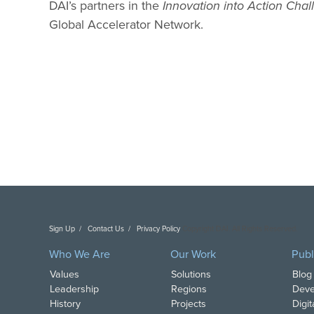
DAI’s partners in the
Innovation into Action Chal
Global Accelerator Network.
Sign Up
Contact Us
Privacy Policy
Copyright DAI. All Rights Reserved.
Who We Are
Our Work
Publ
Values
Solutions
Blog
Leadership
Regions
Deve
History
Projects
Digi