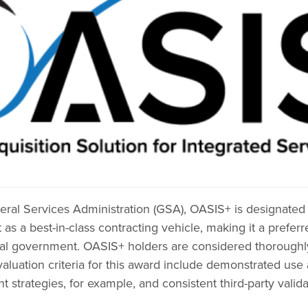
ral Services Administration (GSA), OASIS+ is designated 
 a best-in-class contracting vehicle, making it a prefer
ral government. OASIS+ holders are considered thoroughly 
valuation criteria for this award include demonstrated us
trategies, for example, and consistent third-party valida