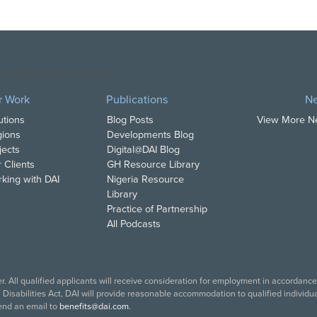
opyright DAI. All Rights Reserved.
r Work
Publications
N
utions
Blog Posts
View More 
ions
Developments Blog
jects
Digital@DAI Blog
 Clients
GH Resource Library
king with DAI
Nigeria Resource
Library
Practice of Partnership
All Podcasts
. All qualified applicants will receive consideration for employment in accordance w
isabilities Act, DAI will provide reasonable accommodation to qualified individual
end an email to
benefits@dai.com
.