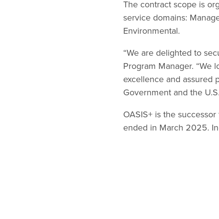
The contract scope is or
service domains: Manage
Environmental.
“We are delighted to sec
Program Manager. “We loo
excellence and assured p
Government and the U.S.
OASIS+ is the successor 
ended in March 2025. Inq