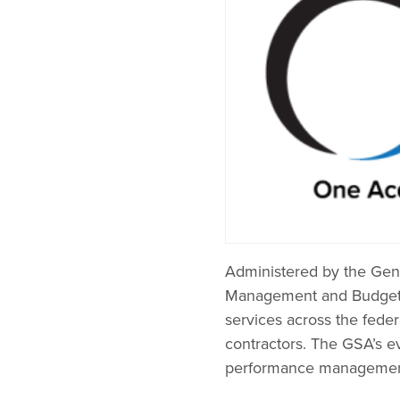
Administered by the Gene
Management and Budget as
services across the fede
contractors. The GSA’s e
performance management s