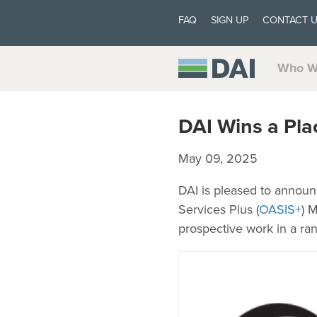
FAQ
SIGN UP
CONTACT 
Who W
DAI Wins a Pla
May 09, 2025
DAI is pleased to announ
Services Plus (
OASIS+
) 
prospective work in a ra