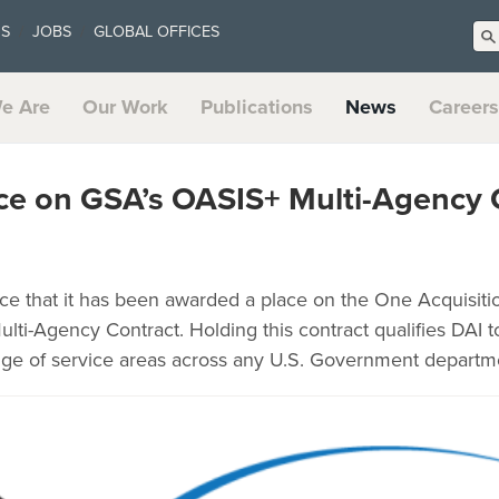
US
JOBS
GLOBAL OFFICES
e Are
Our Work
Publications
News
Careers
ce on GSA’s OASIS+ Multi-Agency 
ce that it has been awarded a place on the One Acquisitio
Multi-Agency Contract. Holding this contract qualifies DAI 
nge of service areas across any U.S. Government departm