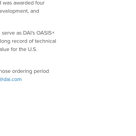
AI was awarded four
Development, and
l serve as DAI’s OASIS+
ong record of technical
lue for the U.S.
hose ordering period
s@dai.com