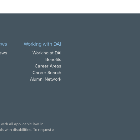
ews
Working with DAI
News
Working at DAI
Benefits
Career Areas
Career Search
Alumni Network
ith all applicable law. In
s with disabilities. To request a