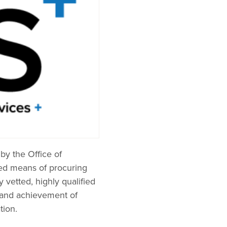
by the Office of
red means of procuring
vetted, highly qualified
e and achievement of
tion.