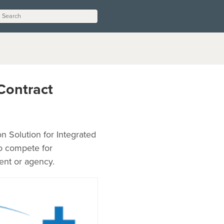
Contract
n Solution for Integrated
to compete for
ent or agency.