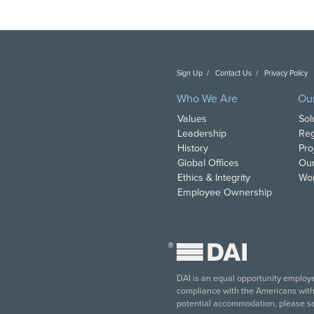
Sign Up
Contact Us
Privacy Policy
C
Who We Are
Ou
Values
Sol
Leadership
Reg
History
Pro
Global Offices
Our
Ethics & Integrity
Wor
Employee Ownership
®
DAI is an equal opportunity employer
compliance with the Americans with D
potential accommodation, please s