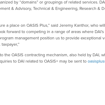
ganized by “domains” or groupings of related services. D
ment & Advisory, Technical & Engineering, Research & 
ure a place on OASIS Plus,” said Jeremy Kanthor, who wil
k forward to competing in a range of areas where DAI’s l
rogram management position us to provide exceptional va
 taxpayer,”
to the OASIS contracting mechanism, also held by DAI, w
uiries to DAI related to OASIS+ may be sent to
oasisplu