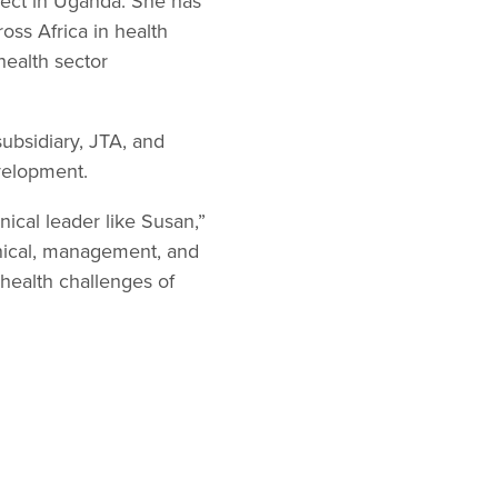
ject in Uganda. She has
oss Africa in health
health sector
subsidiary, JTA, and
evelopment.
ical leader like Susan,”
hnical, management, and
 health challenges of