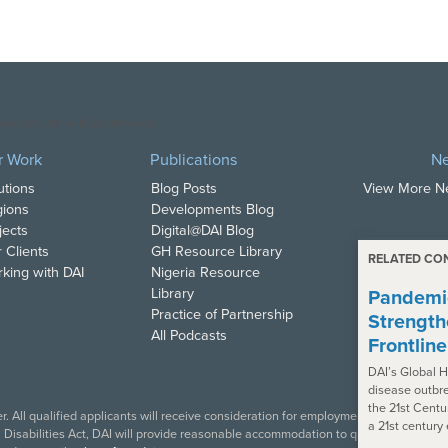
opyright DAI. All Rights Reserved.
r Work
Publications
N
utions
Blog Posts
View More 
ions
Developments Blog
jects
Digital@DAI Blog
 Clients
GH Resource Library
RELATED CO
king with DAI
Nigeria Resource
Library
Pandemic
Practice of Partnership
Strength
All Podcasts
Frontlin
DAI’s Global H
disease outbre
the 21st Centu
. All qualified applicants will receive consideration for employment in accordance w
a 21st century
isabilities Act, DAI will provide reasonable accommodation to qualified individual