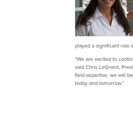
played a significant rol
“We are excited to contin
said Chris LeGrand, Pres
field expertise, we will 
today and tomorrow.”