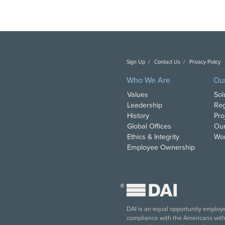
Sign Up
Contact Us
Privacy Policy
C
Who We Are
Ou
Values
Sol
Leadership
Reg
History
Pro
Global Offices
Our
Ethics & Integrity
Wor
Employee Ownership
®
DAI is an equal opportunity employer
compliance with the Americans with D