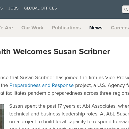
US
JOBS
GLOBAL OFFICES
e Are
Our Work
Publications
News
Careers
alth Welcomes Susan Scribner
unce that Susan Scribner has joined the firm as Vice Pres
f the
Preparedness and Response
project, a U.S. Agency fo
 facilitates pandemic preparedness across three regions
Susan spent the past 17 years at Abt Associates, where
technical and business leadership roles. At Abt, Susa
on a project to build local capacity to respond to avi