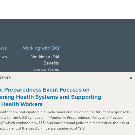
ews
Working with DAI
News
Working at DAI
Benefits
Career Areas
Career Search
x
NTENT:
Alumni Network
 Preparedness Event Focuses on
ening Health Systems and Supporting
e Health Workers
ealth team participated in a lively panel discussion on the future of response to
aks for the CSIS symposium, “Pandemic Preparedness: Policy and Practice in
ry,” which explored how U.S. and international policies aim to reduce the risk of
ith all applicable law. In
 equivalent of the deadly influenza pandemic of 1918.
s with disabilities. To request a