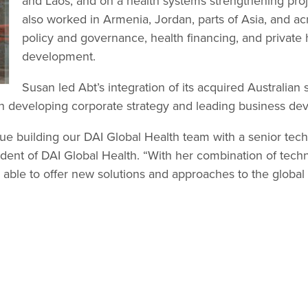
and Laos, and on a health systems strengthening pro
also worked in Armenia, Jordan, parts of Asia, and acr
policy and governance, health financing, and private 
development.
Susan led Abt’s integration of its acquired Australian 
e in developing corporate strategy and leading business d
ue building our DAI Global Health team with a senior techn
ident of DAI Global Health. “With her combination of tec
be able to offer new solutions and approaches to the global